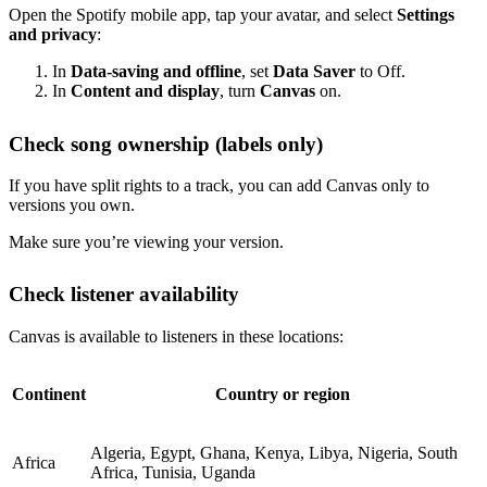
Open the Spotify mobile app, tap your avatar, and select
Settings
and privacy
:
In
Data-saving and offline
, set
Data Saver
to Off.
In
Content and display
, turn
Canvas
on.
Check song ownership (labels only)
If you have split rights to a track, you can add Canvas only to
versions you own.
Make sure you’re viewing your version.
Check listener availability
Canvas is available to listeners in these locations:
Continent
Country or region
Algeria, Egypt, Ghana, Kenya, Libya, Nigeria, South
Africa
Africa, Tunisia, Uganda