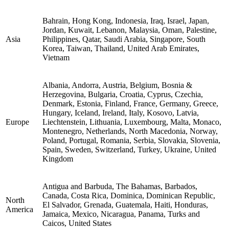
Bahrain, Hong Kong, Indonesia, Iraq, Israel, Japan,
Jordan, Kuwait, Lebanon, Malaysia, Oman, Palestine,
Asia
Philippines, Qatar, Saudi Arabia, Singapore, South
Korea, Taiwan, Thailand, United Arab Emirates,
Vietnam
Albania, Andorra, Austria, Belgium, Bosnia &
Herzegovina, Bulgaria, Croatia, Cyprus, Czechia,
Denmark, Estonia, Finland, France, Germany, Greece,
Hungary, Iceland, Ireland, Italy, Kosovo, Latvia,
Europe
Liechtenstein, Lithuania, Luxembourg, Malta, Monaco,
Montenegro, Netherlands, North Macedonia, Norway,
Poland, Portugal, Romania, Serbia, Slovakia, Slovenia,
Spain, Sweden, Switzerland, Turkey, Ukraine, United
Kingdom
Antigua and Barbuda, The Bahamas, Barbados,
Canada, Costa Rica, Dominica, Dominican Republic,
North
El Salvador, Grenada, Guatemala, Haiti, Honduras,
America
Jamaica, Mexico, Nicaragua, Panama, Turks and
Caicos, United States