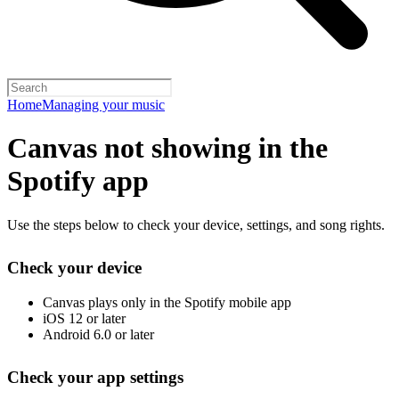
Home
Managing your music
Canvas not showing in the
Spotify app
Use the steps below to check your device, settings, and song rights.
Check your device
Canvas plays only in the Spotify mobile app
iOS 12 or later
Android 6.0 or later
Check your app settings