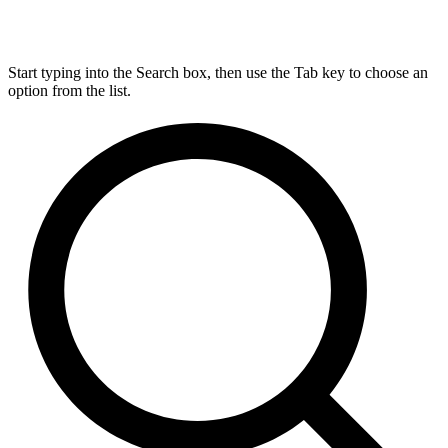
Start typing into the Search box, then use the Tab key to choose an
option from the list.