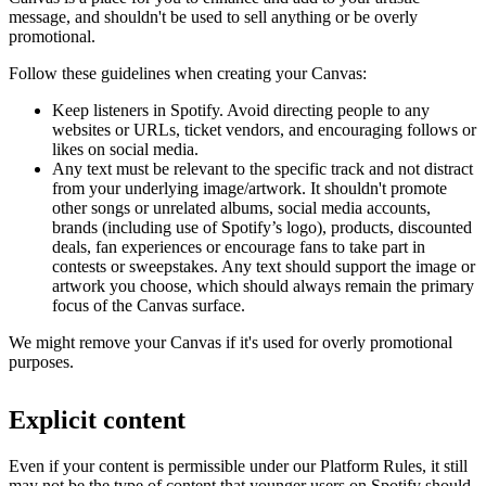
message, and shouldn't be used to sell anything or be overly
promotional.
Follow these guidelines when creating your Canvas:
Keep listeners in Spotify. Avoid directing people to any
websites or URLs, ticket vendors, and encouraging follows or
likes on social media.
Any text must be relevant to the specific track and not distract
from your underlying image/artwork. It shouldn't promote
other songs or unrelated albums, social media accounts,
brands (including use of Spotify’s logo), products, discounted
deals, fan experiences or encourage fans to take part in
contests or sweepstakes. Any text should support the image or
artwork you choose, which should always remain the primary
focus of the Canvas surface.
We might remove your Canvas if it's used for overly promotional
purposes.
Explicit content
Even if your content is permissible under our Platform Rules, it still
may not be the type of content that younger users on Spotify should