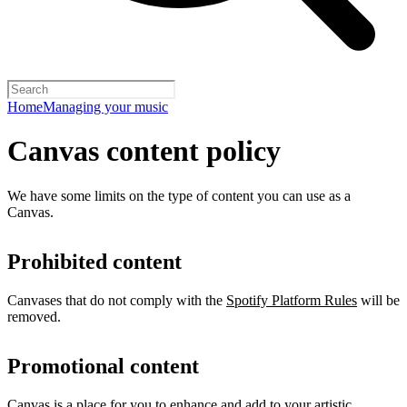
Home
Managing your music
Canvas content policy
We have some limits on the type of content you can use as a
Canvas.
Prohibited content
Canvases that do not comply with the
Spotify Platform Rules
will be
removed.
Promotional content
Canvas is a place for you to enhance and add to your artistic