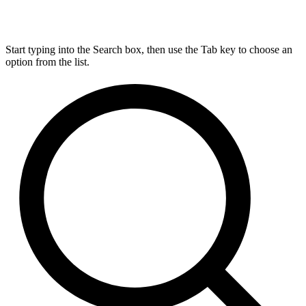
Start typing into the Search box, then use the Tab key to choose an
option from the list.