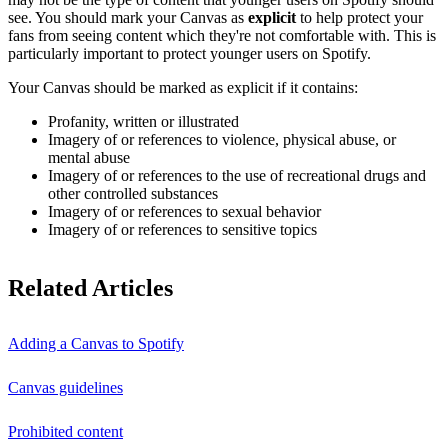
see. You should mark your Canvas as
explicit
to help protect your
fans from seeing content which they're not comfortable with. This is
particularly important to protect younger users on Spotify.
Your Canvas should be marked as explicit if it contains:
Profanity, written or illustrated
Imagery of or references to violence, physical abuse, or
mental abuse
Imagery of or references to the use of recreational drugs and
other controlled substances
Imagery of or references to sexual behavior
Imagery of or references to sensitive topics
Related Articles
Adding a Canvas to Spotify
Canvas guidelines
Prohibited content