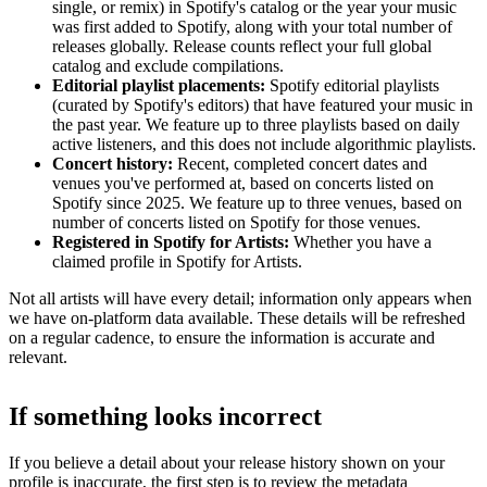
single, or remix) in Spotify's catalog or the year your music
was first added to Spotify, along with your total number of
releases globally. Release counts reflect your full global
catalog and exclude compilations.
Editorial playlist placements:
Spotify editorial playlists
(curated by Spotify's editors) that have featured your music in
the past year. We feature up to three playlists based on daily
active listeners, and this does not include algorithmic playlists.
Concert history:
Recent, completed concert dates and
venues you've performed at, based on concerts listed on
Spotify since 2025. We feature up to three venues, based on
number of concerts listed on Spotify for those venues.
Registered in Spotify for Artists:
Whether you have a
claimed profile in Spotify for Artists.
Not all artists will have every detail; information only appears when
we have on-platform data available. These details will be refreshed
on a regular cadence, to ensure the information is accurate and
relevant.
If something looks incorrect
If you believe a detail about your release history shown on your
profile is inaccurate, the first step is to review the metadata