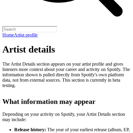
Home
Artist profile
Artist details
The Artist Details section appears on your artist profile and gives
listeners more context about your career and activity on Spotify. The
information shown is pulled directly from Spotify's own platform
data, not from external sources. This section is currently in beta
testing.
What information may appear
Depending on your activity on Spotify, your Artist Details section
may include:
Release history:
The year of your earliest release (album, EP,