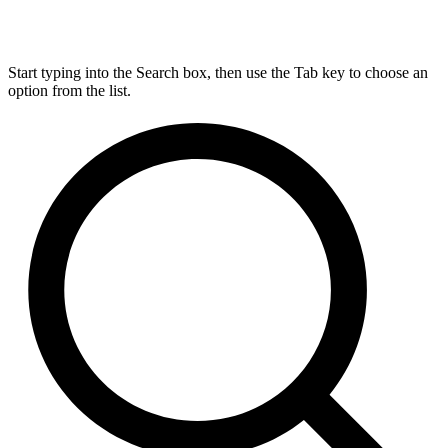
Start typing into the Search box, then use the Tab key to choose an
option from the list.