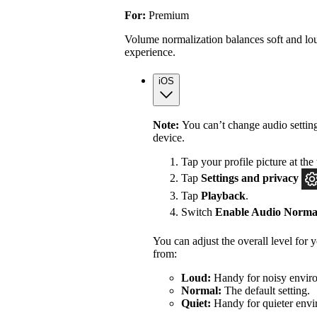
For:
Premium
Volume normalization balances soft and lou
experience.
iOS
Note:
You can’t change audio settin
device.
Tap your profile picture at the 
Tap
Settings
and privacy
Tap
Playback
.
Switch
Enable Audio Normal
You can adjust the overall level for
from:
Loud:
Handy for noisy enviro
Normal:
The default setting.
Quiet:
Handy for quieter envi