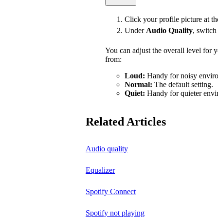
Click your profile picture at t
Under
Audio Quality
, switc
You can adjust the overall level for
from:
Loud:
Handy for noisy enviro
Normal:
The default setting.
Quiet:
Handy for quieter envi
Related Articles
Audio quality
Equalizer
Spotify Connect
Spotify not playing