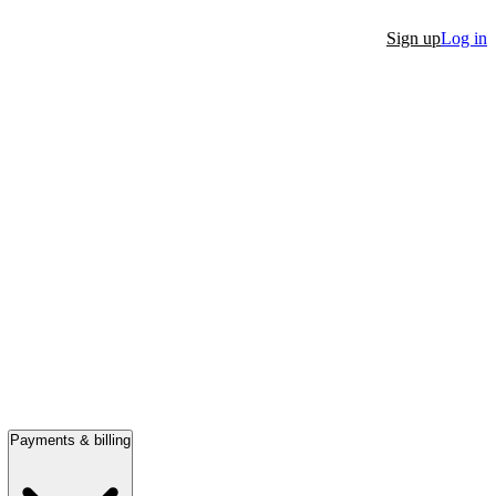
Sign up
Log in
Payments & billing