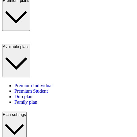
Premium plans
Available plans
Premium Individual
Premium Student
Duo plan
Family plan
Plan settings