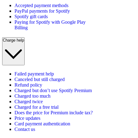
Accepted payment methods
PayPal payments for Spotify
Spotify gift cards
Paying for Spotify with Google Play
Billing
Charge help
Failed payment help
Canceled but still charged
Refund policy
Charged but don’t use Spotify Premium
Charged too much
Charged twice
Charged for a free trial
Does the price for Premium include tax?
Price updates
Card payment authentication
Contact us