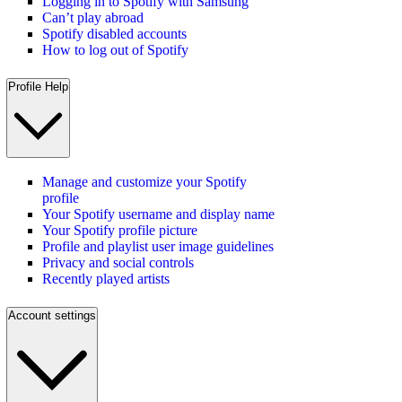
Logging in to Spotify with Samsung
Can’t play abroad
Spotify disabled accounts
How to log out of Spotify
Profile Help
Manage and customize your Spotify
profile
Your Spotify username and display name
Your Spotify profile picture
Profile and playlist user image guidelines
Privacy and social controls
Recently played artists
Account settings