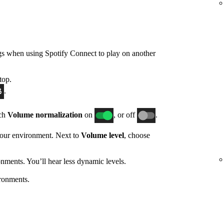
gs when using Spotify Connect to play on another
top.
.
tch
Volume normalization
on
, or off
.
 your environment. Next to
Volume level
, choose
nments. You’ll hear less dynamic levels.
ronments.