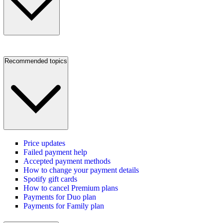
Recommended topics
Price updates
Failed payment help
Accepted payment methods
How to change your payment details
Spotify gift cards
How to cancel Premium plans
Payments for Duo plan
Payments for Family plan