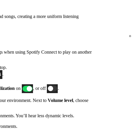
d songs, creating a more uniform listening
gs when using Spotify Connect to play on another
top.
.
ization
on
, or off
.
 your environment. Next to
Volume level
, choose
nments. You’ll hear less dynamic levels.
ronments.