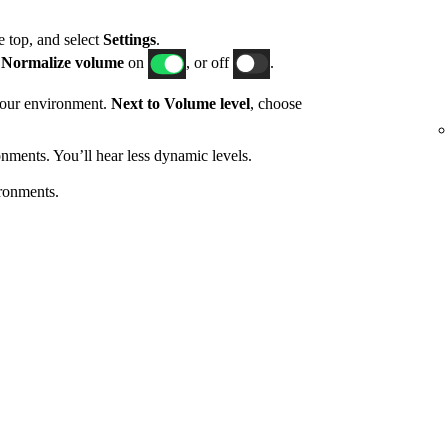
he top, and select
Settings
.
h
Normalize volume
on
, or off
.
 your environment.
Next to Volume level
, choose
nments. You’ll hear less dynamic levels.
ronments.