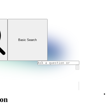
Basic Search
ion