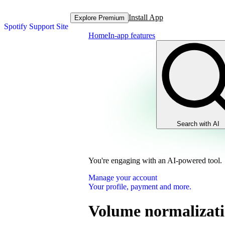
Install App
Explore Premium
Spotify Support Site
Home
In-app features
Search with AI
You're engaging with an AI-powered tool.
Manage your account
Your profile, payment and more.
Volume normalizat