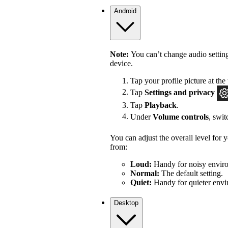
Android
Note:
You can’t change audio settin
device.
Tap your profile picture at the 
Tap
Settings
and privacy
Tap
Playback
.
Under
Volume controls
, swi
You can adjust the overall level for
from:
Loud:
Handy for noisy enviro
Normal:
The default setting.
Quiet:
Handy for quieter envi
Desktop