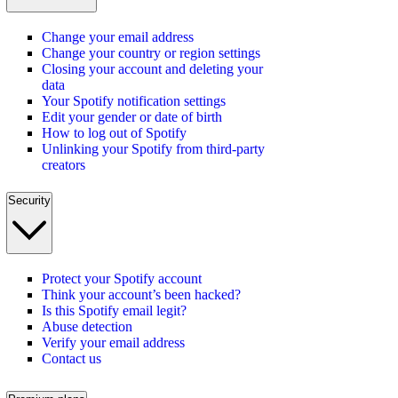
Change your email address
Change your country or region settings
Closing your account and deleting your
data
Your Spotify notification settings
Edit your gender or date of birth
How to log out of Spotify
Unlinking your Spotify from third-party
creators
Security
Protect your Spotify account
Think your account’s been hacked?
Is this Spotify email legit?
Abuse detection
Verify your email address
Contact us