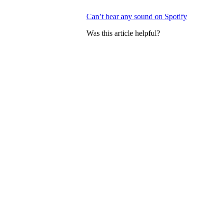
Can’t hear any sound on Spotify
Was this article helpful?