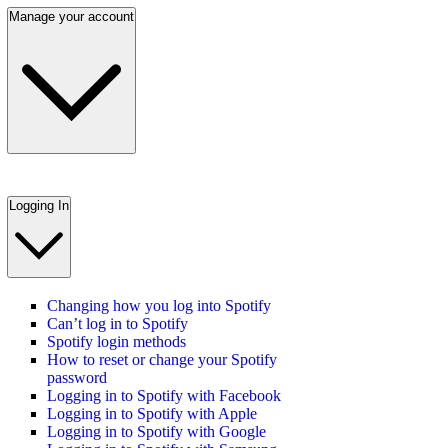
Manage your account
Logging In
Changing how you log into Spotify
Can’t log in to Spotify
Spotify login methods
How to reset or change your Spotify
password
Logging in to Spotify with Facebook
Logging in to Spotify with Apple
Logging in to Spotify with Google