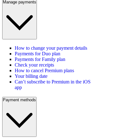
Manage payments
How to change your payment details
Payments for Duo plan
Payments for Family plan
Check your receipts
How to cancel Premium plans
Your billing date
Can’t subscribe to Premium in the iOS
app
Payment methods