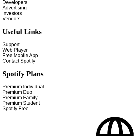
Developers
Advertising
Investors
Vendors
Useful Links
Support
Web Player
Free Mobile App
Contact Spotify
Spotify Plans
Premium Individual
Premium Duo
Premium Family
Premium Student
Spotify Free