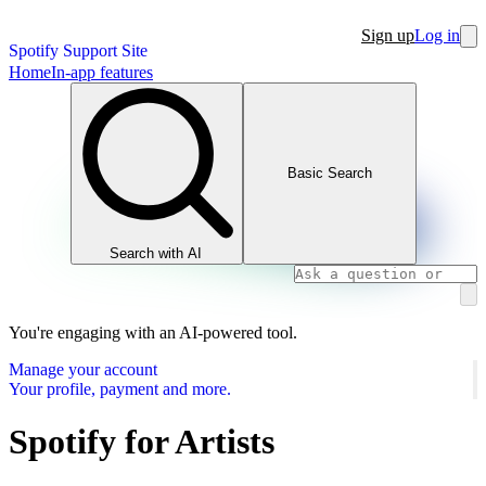
Sign up
Log in
Spotify Support Site
Home
In-app features
Basic Search
Search with AI
You're engaging with an AI-powered tool.
Manage your account
Your profile, payment and more.
Spotify for Artists