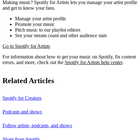
Making music? Spotify for Artists lets you manage your artist profile
and get to know your fans.
Manage your artist profile
Promote your music
Pitch music to our playlist editors
See your stream count and other audience stats
Go to Spotify for Artists
For information about how to get your music on Spotify, fix content
errors, and more, check out the
Spotify for Artists help center
.
Related Articles
Spotify for Creators
Podcasts and shows
Follow artists, podcasts, and shows
Share from Spotify