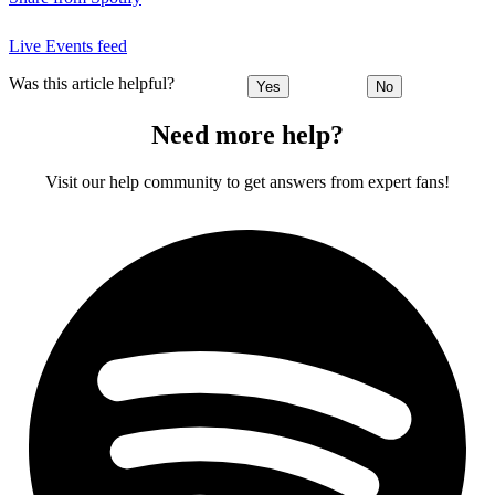
Live Events feed
Was this article helpful?
Yes
No
Need more help?
Visit our help community to get answers from expert fans!