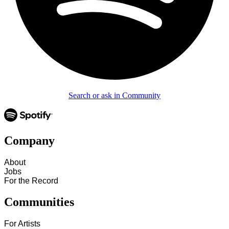
Search or ask in Community
Company
About
Jobs
For the Record
Communities
For Artists