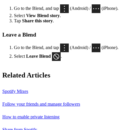
Go to the Blend, and tap
(Android) /
(iPhone).
Select
View Blend
story
.
Tap
Share this story
.
Leave a Blend
Go to the Blend, and tap
(Android) /
(iPhone).
Select
Leave Blend
.
Related Articles
Spotify Mixes
Follow your friends and manage followers
How to enable private listening
Share from Spotify