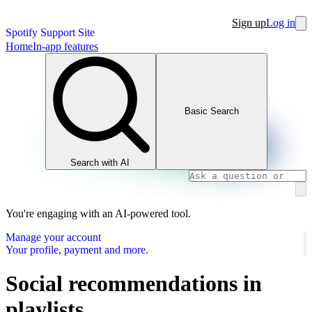
Sign up
Log in
Spotify Support Site
Home
In-app features
Basic Search
Search with AI
You're engaging with an AI-powered tool.
Manage your account
Your profile, payment and more.
Social recommendations in
playlists