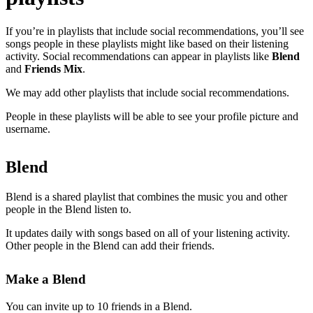
If you’re in playlists that include social recommendations, you’ll see
songs people in these playlists might like based on their listening
activity. Social recommendations can appear in playlists like
Blend
and
Friends Mix
.
We may add other playlists that include social recommendations.
People in these playlists will be able to see your profile picture and
username.
Blend
Blend is a shared playlist that combines the music you and other
people in the Blend listen to.
It updates daily with songs based on all of your listening activity.
Other people in the Blend can add their friends.
Make a Blend
You can invite up to 10 friends in a Blend.