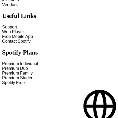
Vendors
Useful Links
Support
Web Player
Free Mobile App
Contact Spotify
Spotify Plans
Premium Individual
Premium Duo
Premium Family
Premium Student
Spotify Free