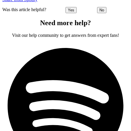
Was this article helpful?
Yes
No
Need more help?
Visit our help community to get answers from expert fans!