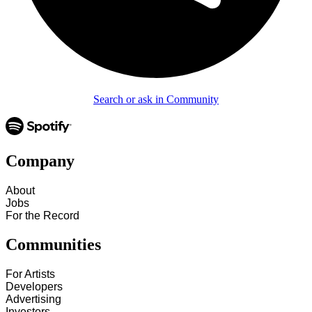
Search or ask in Community
Company
About
Jobs
For the Record
Communities
For Artists
Developers
Advertising
Investors