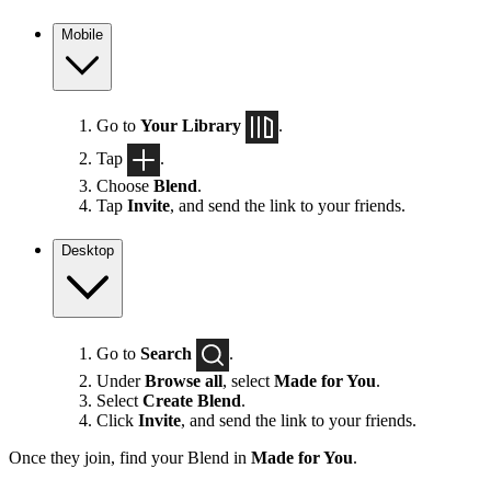
Mobile
Go to
Your Library
.
Tap
.
Choose
Blend
.
Tap
Invite
, and send the link to your friends.
Desktop
Go to
Search
.
Under
Browse all
, select
Made for You
.
Select
Create Blend
.
Click
Invite
, and send the link to your friends.
Once they join, find your Blend in
Made for You
.