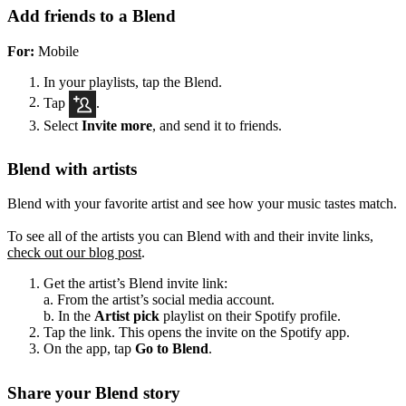
Add friends to a Blend
For:
Mobile
In your playlists, tap the Blend.
Tap
.
Select
Invite more
, and send it to friends.
Blend with artists
Blend with your favorite artist and see how your music tastes match.
To see all of the artists you can Blend with and their invite links,
check out our blog post
.
Get the artist’s Blend invite link:
a. From the artist’s social media account.
b. In the
Artist pick
playlist on their Spotify profile.
Tap the link. This opens the invite on the Spotify app.
On the app, tap
Go to Blend
.
Share your Blend story