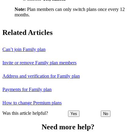
Note:
Plan members can only switch plans once every 12
months.
Related Articles
Can’t join Family plan
Invite or remove Family plan members
Address and verification for Family plan
Payments for Family plan
How to change Premium plans
Was this article helpful?
Yes
No
Need more help?