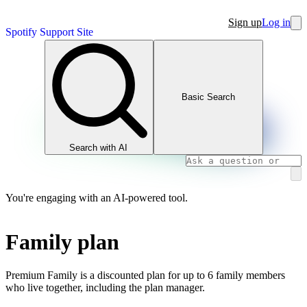
Sign up
Log in
Spotify Support Site
Basic Search
Search with AI
You're engaging with an AI-powered tool.
Family plan
Premium Family is a discounted plan for up to 6 family members
who live together, including the plan manager.