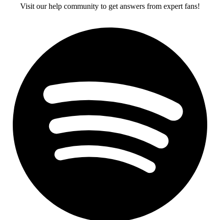
Visit our help community to get answers from expert fans!