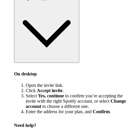
On desktop
Open the invite link.
Click
Accept invite
.
Select
Yes, continue
to confirm you’re accepting the
invite with the right Spotify account, or select
Change
account
to choose a different one.
Enter the address for your plan, and
Confirm
.
Need help?