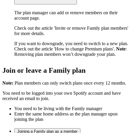
The plan manager can add or remove members on their
account page.
Check out the article 'Invite or remove Family plan members'
for more details.
If you want to downgrade, you need to switch to a new plan.
Check out the article 'How to change Premium plans'.
Note
:
Removing plan members won’t downgrade your plan.
Join or leave a Family plan
Note:
Plan members can only switch plans once every 12 months.
You need to be logged into your own Spotify account and have
received an email to join.
You need to be living with the Family manager
Enter the same home address as the plan manager upon
joining the plan
Joining a Family plan as a member