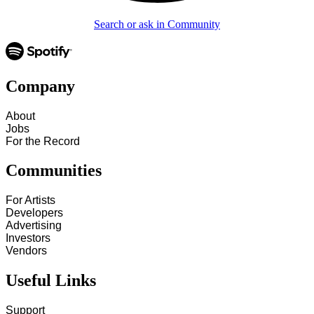
Search or ask in Community
Company
About
Jobs
For the Record
Communities
For Artists
Developers
Advertising
Investors
Vendors
Useful Links
Support