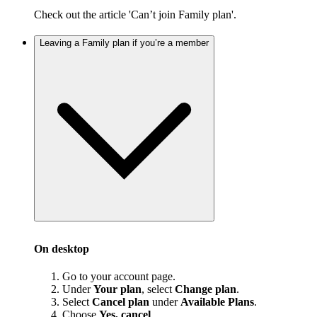
Check out the article 'Can’t join Family plan'.
Leaving a Family plan if you’re a member
On desktop
Go to your account page.
Under
Your plan
, select
Change plan
.
Select
Cancel plan
under
Available Plans
.
Choose
Yes, cancel
.