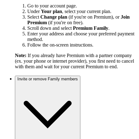
Go to your account page.
Under
Your plan
, select your current plan.
Select
Change plan
(if you're on Premium), or
Join
Premium
(if you're on free).
Scroll down and select
Premium Family
.
Enter your address and choose your preferred payment
method.
Follow the on-screen instructions.
Note:
If you already have Premium with a partner company
(ex. your phone or internet provider), you first need to cancel
with them and wait for your current Premium to end.
Invite or remove Family members