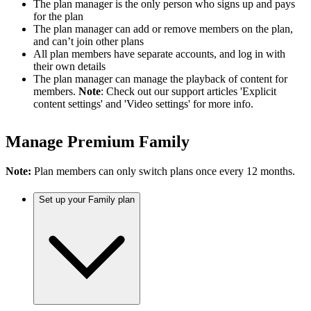
The plan manager is the only person who signs up and pays
for the plan
The plan manager can add or remove members on the plan,
and can’t join other plans
All plan members have separate accounts, and log in with
their own details
The plan manager can manage the playback of content for
members.
Note
: Check out our support articles 'Explicit
content settings' and 'Video settings' for more info.
Manage Premium Family
Note:
Plan members can only switch plans once every 12 months.
Set up your Family plan