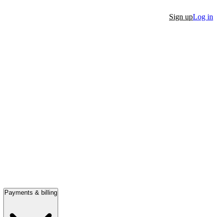
Sign up
Log in
Payments & billing