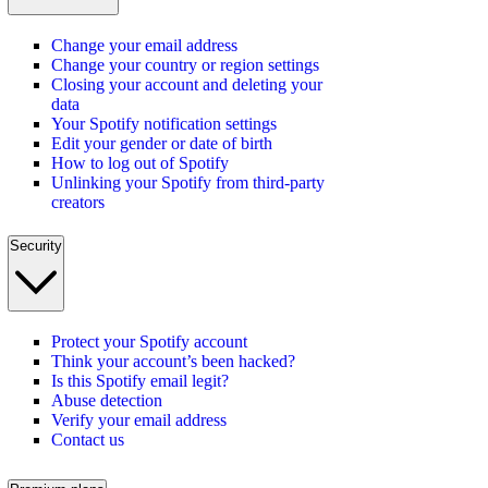
Change your email address
Change your country or region settings
Closing your account and deleting your
data
Your Spotify notification settings
Edit your gender or date of birth
How to log out of Spotify
Unlinking your Spotify from third-party
creators
Security
Protect your Spotify account
Think your account’s been hacked?
Is this Spotify email legit?
Abuse detection
Verify your email address
Contact us