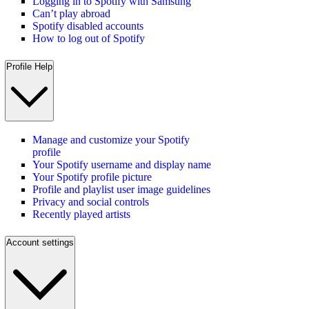
Logging in to Spotify with Samsung
Can’t play abroad
Spotify disabled accounts
How to log out of Spotify
Profile Help
Manage and customize your Spotify
profile
Your Spotify username and display name
Your Spotify profile picture
Profile and playlist user image guidelines
Privacy and social controls
Recently played artists
Account settings