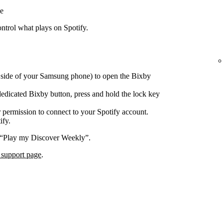
e
trol what plays on Spotify.
e side of your Samsung phone) to open the Bixby
edicated Bixby button, press and hold the lock key
 permission to connect to your Spotify account.
ify.
 “Play my Discover Weekly”.
 support page
.