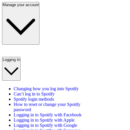
Manage your account
Logging In
Changing how you log into Spotify
Can’t log in to Spotify
Spotify login methods
How to reset or change your Spotify
password
Logging in to Spotify with Facebook
Logging in to Spotify with Apple
Logging in to Spotify with Google