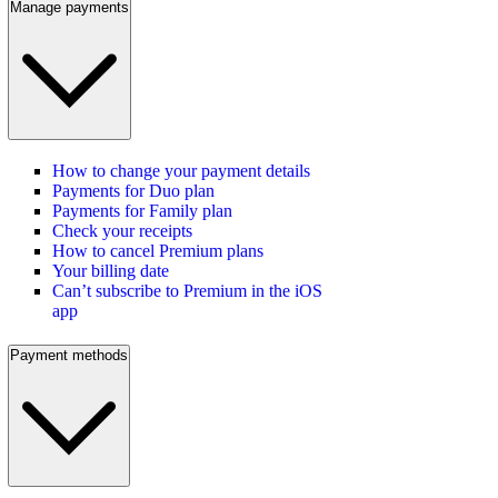
Manage payments
How to change your payment details
Payments for Duo plan
Payments for Family plan
Check your receipts
How to cancel Premium plans
Your billing date
Can’t subscribe to Premium in the iOS
app
Payment methods