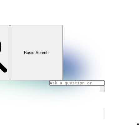
Basic Search