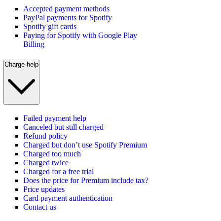
Accepted payment methods
PayPal payments for Spotify
Spotify gift cards
Paying for Spotify with Google Play
Billing
Charge help
Failed payment help
Canceled but still charged
Refund policy
Charged but don’t use Spotify Premium
Charged too much
Charged twice
Charged for a free trial
Does the price for Premium include tax?
Price updates
Card payment authentication
Contact us