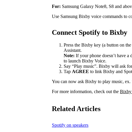
For:
Samsung Galaxy Note8, S8 and abov
Use Samsung Bixby voice commands to con
Connect Spotify to Bixby
Press the Bixby key (a button on th
Assistant.
Note:
If your phone doesn’t have a d
to launch Bixby Voice.
Say “Play music”. Bixby will ask for
Tap
AGREE
to link Bixby and Spot
You can now ask Bixby to play music, ex.
For more information, check out the
Bixby
Related Articles
Spotify on speakers