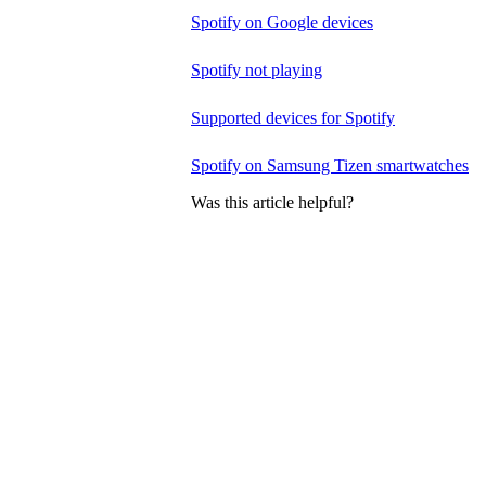
Spotify on Google devices
Spotify not playing
Supported devices for Spotify
Spotify on Samsung Tizen smartwatches
Was this article helpful?