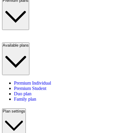
Premium plans
Available plans
Premium Individual
Premium Student
Duo plan
Family plan
Plan settings