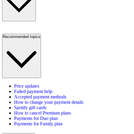
Recommended topics
Price updates
Failed payment help
Accepted payment methods
How to change your payment details
Spotify gift cards
How to cancel Premium plans
Payments for Duo plan
Payments for Family plan