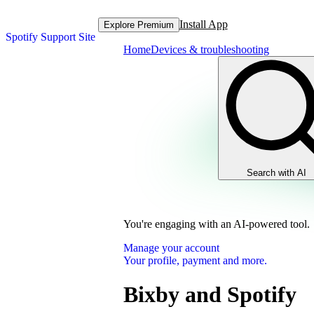
Install App
Explore Premium
Spotify Support Site
Home
Devices & troubleshooting
Search with AI
You're engaging with an AI-powered tool.
Manage your account
Your profile, payment and more.
Bixby and Spotify