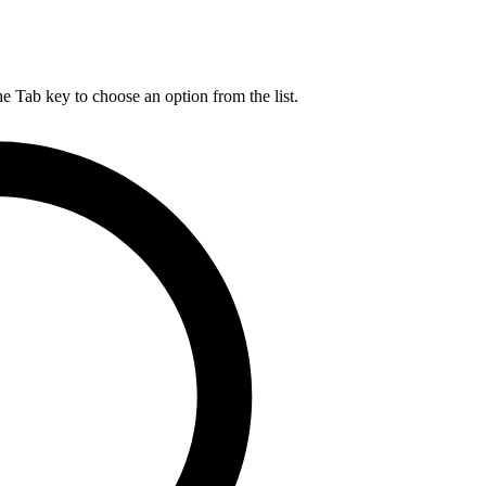
he Tab key to choose an option from the list.