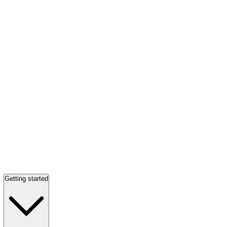
Getting started