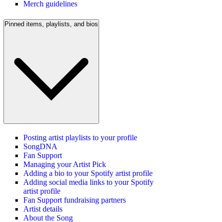
Merch guidelines
Pinned items, playlists, and bios
Posting artist playlists to your profile
SongDNA
Fan Support
Managing your Artist Pick
Adding a bio to your Spotify artist profile
Adding social media links to your Spotify
artist profile
Fan Support fundraising partners
Artist details
About the Song