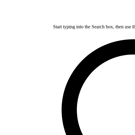
Start typing into the Search box, then use t