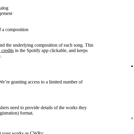
talog
agement
f a composition
n
ound the underlying composition of each song. This
 credits
in the Spotify app clickable, and keeps
.
 We’re granting access to a limited number of
shers need to provide details of the works they
stration) format.
rt your works as CWRs: