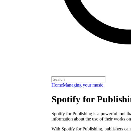
Home
Managing your music
Spotify for Publish
Spotify for Publishing is a powerful tool t
information about the use of their works on
With Spotify for Publishing, publishers can