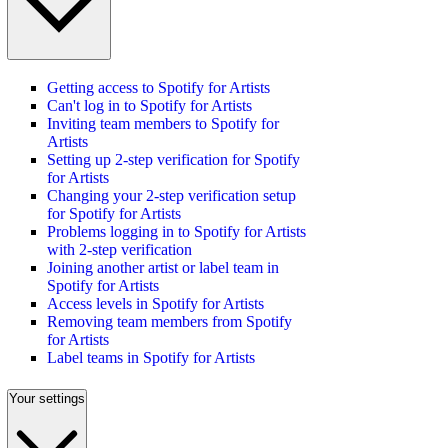
Getting access to Spotify for Artists
Can't log in to Spotify for Artists
Inviting team members to Spotify for
Artists
Setting up 2-step verification for Spotify
for Artists
Changing your 2-step verification setup
for Spotify for Artists
Problems logging in to Spotify for Artists
with 2-step verification
Joining another artist or label team in
Spotify for Artists
Access levels in Spotify for Artists
Removing team members from Spotify
for Artists
Label teams in Spotify for Artists
Your settings