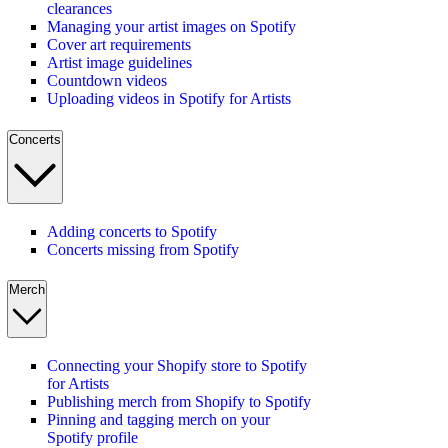
clearances
Managing your artist images on Spotify
Cover art requirements
Artist image guidelines
Countdown videos
Uploading videos in Spotify for Artists
Concerts
Adding concerts to Spotify
Concerts missing from Spotify
Merch
Connecting your Shopify store to Spotify
for Artists
Publishing merch from Shopify to Spotify
Pinning and tagging merch on your
Spotify profile