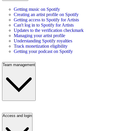
Getting music on Spotify
Creating an artist profile on Spotify
Getting access to Spotify for Artists
Can't log in to Spotify for Artists
Updates to the verification checkmark
Managing your artist profile
Understanding Spotify royalties
Track monetization eligibility
Getting your podcast on Spotify
Team management
Access and login