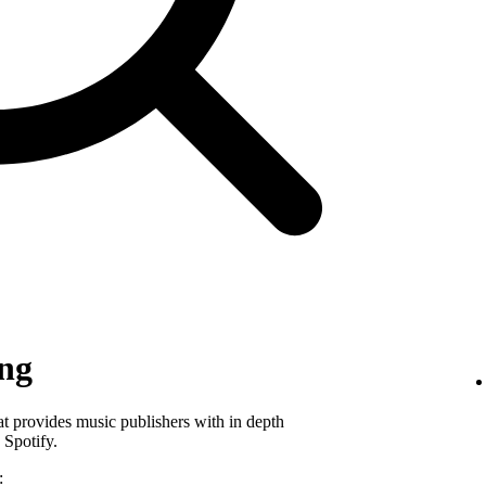
ing
hat provides music publishers with in depth
 Spotify.
: