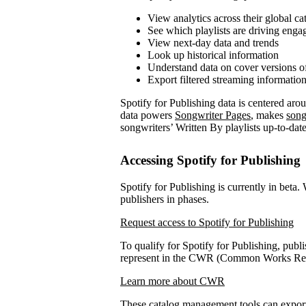
View analytics across their global ca
See which playlists are driving eng
View next-day data and trends
Look up historical information
Understand data on cover versions o
Export filtered streaming informatio
Spotify for Publishing data is centered ar
data powers
Songwriter Pages
, makes
song
songwriters’ Written By playlists up-to-date
Accessing Spotify for Publishing
Spotify for Publishing is currently in beta.
publishers in phases.
Request access to Spotify for Publishing
To qualify for Spotify for Publishing, publi
represent in the CWR (Common Works Regi
Learn more about CWR
These catalog management tools can expo