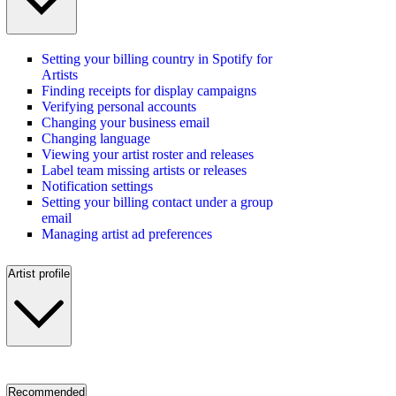
Setting your billing country in Spotify for
Artists
Finding receipts for display campaigns
Verifying personal accounts
Changing your business email
Changing language
Viewing your artist roster and releases
Label team missing artists or releases
Notification settings
Setting your billing contact under a group
email
Managing artist ad preferences
Artist profile
Recommended