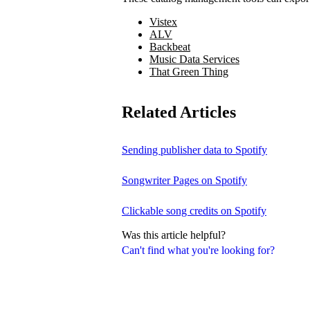
Vistex
ALV
Backbeat
Music Data Services
That Green Thing
Related Articles
Sending publisher data to Spotify
Songwriter Pages on Spotify
Clickable song credits on Spotify
Was this article helpful?
Can't find what you're looking for?