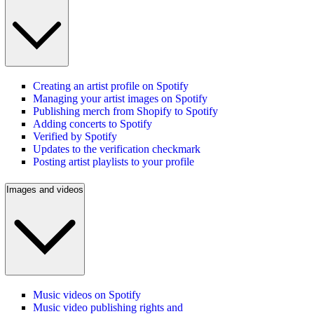
Creating an artist profile on Spotify
Managing your artist images on Spotify
Publishing merch from Shopify to Spotify
Adding concerts to Spotify
Verified by Spotify
Updates to the verification checkmark
Posting artist playlists to your profile
Images and videos
Music videos on Spotify
Music video publishing rights and