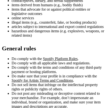
contraceptives, dietary, and herbal supplements
items derived from humans (e.g., bodily fluids)
items that advocate for or against political entities or
legislative outcomes
online services
illegal items (e.g., counterfeit, fake, or bootleg products)
articles subject to international and export control regulations
hazardous and dangerous items (e.g. explosives, weapons, or
related items)
General rules
Do comply with the
Spotify Platform Rules
.
Do comply with all applicable laws and regulations.
Do comply with the terms and conditions of any third-party
payment or hosting platforms.
Do make sure that your profile is in compliance with the
Spotify for Artists Terms and Conditions
.
Do not sell items that infringe on the intellectual property
rights or publicity rights of others.
Do not post any misleading or deceptive content related to
your merchandise. For example, don’t impersonate an
individual, brand or organization, and make sure your item
images and descriptions are accurate.