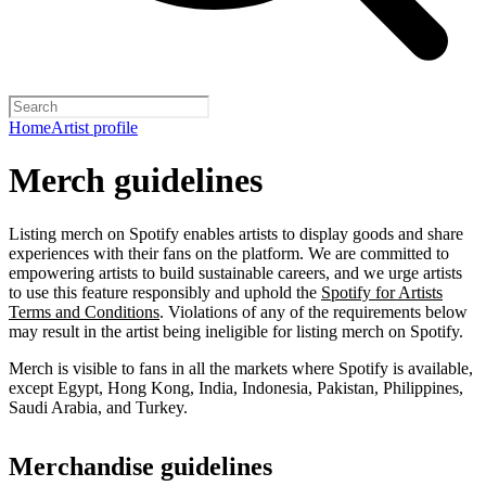
Home
Artist profile
Merch guidelines
Listing merch on Spotify enables artists to display goods and share
experiences with their fans on the platform. We are committed to
empowering artists to build sustainable careers, and we urge artists
to use this feature responsibly and uphold the
Spotify for Artists
Terms and Conditions
. Violations of any of the requirements below
may result in the artist being ineligible for listing merch on Spotify.
Merch is visible to fans in all the markets where Spotify is available,
except Egypt, Hong Kong, India, Indonesia, Pakistan, Philippines,
Saudi Arabia, and Turkey.
Merchandise guidelines