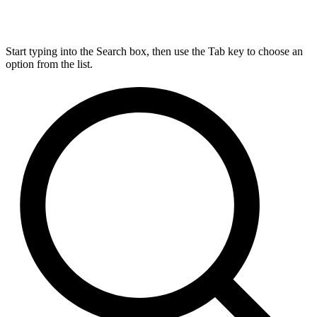
Start typing into the Search box, then use the Tab key to choose an
option from the list.