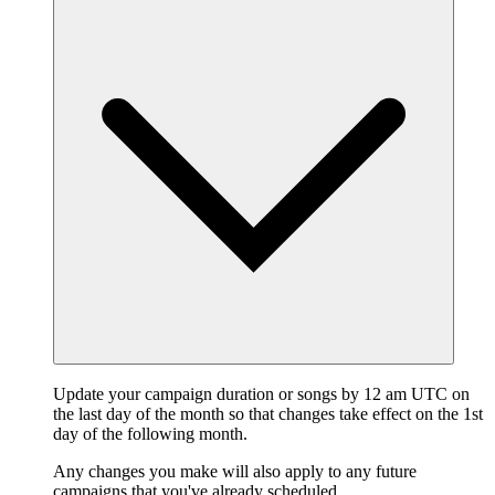
Update your campaign duration or songs by 12 am UTC on
the last day of the month so that changes take effect on the 1st
day of the following month.
Any changes you make will also apply to any future
campaigns that you've already scheduled.