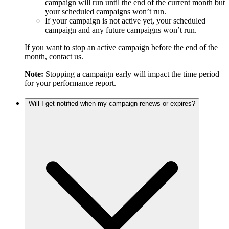
campaign will run until the end of the current month but
your scheduled campaigns won’t run.
If your campaign is not active yet, your scheduled
campaign and any future campaigns won’t run.
If you want to stop an active campaign before the end of the
month,
contact us
.
Note:
Stopping a campaign early will impact the time period
for your performance report.
Will I get notified when my campaign renews or expires?