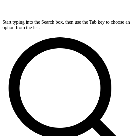
Start typing into the Search box, then use the Tab key to choose an
option from the list.