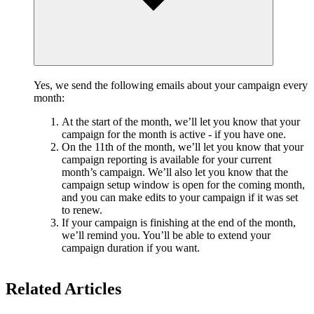
Yes, we send the following emails about your campaign every
month:
At the start of the month, we’ll let you know that your
campaign for the month is active - if you have one.
On the 11th of the month, we’ll let you know that your
campaign reporting is available for your current
month’s campaign. We’ll also let you know that the
campaign setup window is open for the coming month,
and you can make edits to your campaign if it was set
to renew.
If your campaign is finishing at the end of the month,
we’ll remind you. You’ll be able to extend your
campaign duration if you want.
Related Articles