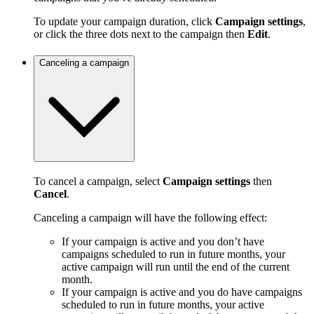
To update your campaign duration, click
Campaign settings
,
or click the three dots next to the campaign then
Edit
.
Canceling a campaign
To cancel a campaign, select
Campaign settings
then
Cancel
.
Canceling a campaign will have the following effect:
If your campaign is active and you don’t have
campaigns scheduled to run in future months, your
active campaign will run until the end of the current
month.
If your campaign is active and you do have campaigns
scheduled to run in future months, your active