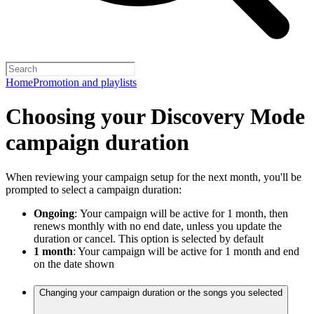
Home
Promotion and playlists
Choosing your Discovery Mode
campaign duration
When reviewing your campaign setup for the next month, you'll be
prompted to select a campaign duration:
Ongoing
:
Your campaign will be active for 1 month, then
renews monthly with no end date, unless you update the
duration or cancel. This option is selected by default
1 month
: Your campaign will be active for 1 month and end
on the date shown
Changing your campaign duration or the songs you selected