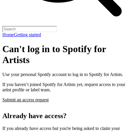
Home
Getting started
Can't log in to Spotify for
Artists
Use your personal Spotify account to log in to Spotify for Artists.
If you haven’t joined Spotify for Artists yet, request access to your
artist profile or label team.
Submit an access request
Already have access?
If you already have access but you're being asked to claim your