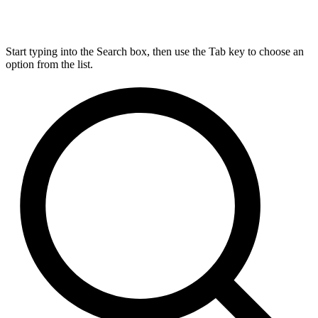
Start typing into the Search box, then use the Tab key to choose an
option from the list.