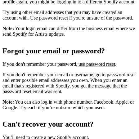
profile again, you might be logging in to a different Spotify account.
Try using other email addresses that you may have created an
account with.
Use password reset
if you're unsure of the password.
Note:
Your login email can differ from the business email where we
send Spotify for Artists updates.
Forgot your email or password?
If you don't remember your password,
use password reset
.
If you don't remember your email or username, go to password reset
and enter possible email addresses you own. When you enter an
email that's registered with Spotify, you get the message that the
password reset email was sent.
Note:
You can also log in with phone number, Facebook, Apple, or
Google. Try each if you’re not sure which you used.
Can't recover your account?
You’ll need to
create a new Spotify account
.