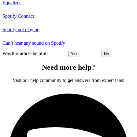
Equalizer
Spotify Connect
Spotify not playing
Can’t hear any sound on Spotify
Was this article helpful?
Yes
No
Need more help?
Visit our help community to get answers from expert fans!