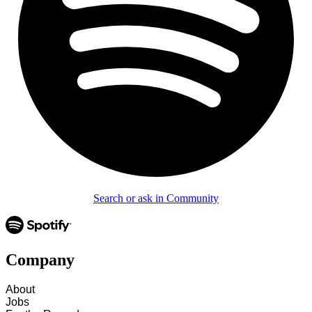
Search or ask in Community
Company
About
Jobs