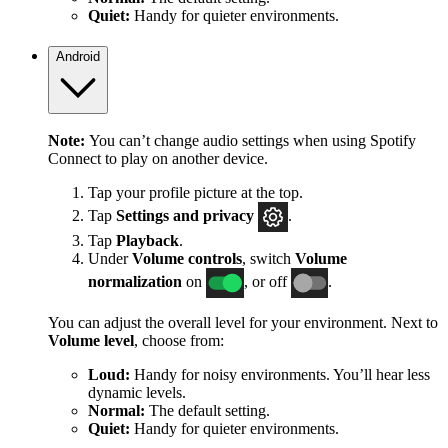
Quiet:
Handy for quieter environments.
Android
Note:
You can’t change audio settings when using Spotify
Connect to play on another device.
Tap your profile picture at the top.
Tap
Settings
and privacy
.
Tap
Playback
.
Under
Volume controls
, switch
Volume
normalization
on
, or off
.
You can adjust the overall level for your environment. Next to
Volume level
, choose from:
Loud:
Handy for noisy environments. You’ll hear less
dynamic levels.
Normal:
The default setting.
Quiet:
Handy for quieter environments.