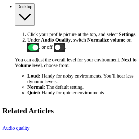
Desktop
Click your profile picture at the top, and select
Settings
.
Under
Audio Quality
, switch
Normalize volume
on
, or off
.
You can adjust the overall level for your environment.
Next to
Volume level
, choose from:
Loud:
Handy for noisy environments. You’ll hear less
dynamic levels.
Normal:
The default setting.
Quiet:
Handy for quieter environments.
Related Articles
Audio quality