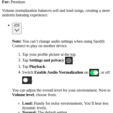
For:
Premium
Volume normalization balances soft and loud songs, creating a more
uniform listening experience.
iOS
Note:
You can’t change audio settings when using Spotify
Connect to play on another device.
Tap your profile picture at the top.
Tap
Settings
and privacy
.
Tap
Playback
.
Switch
Enable Audio Normalization
on
, or off
.
You can adjust the overall level for your environment. Next to
Volume level
, choose from:
Loud:
Handy for noisy environments. You’ll hear less
dynamic levels.
Normal:
The default setting.