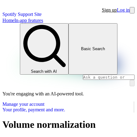
Sign up
Log in
Spotify Support Site
Home
In-app features
Basic Search
Search with AI
You're engaging with an AI-powered tool.
Manage your account
Your profile, payment and more.
Volume normalization