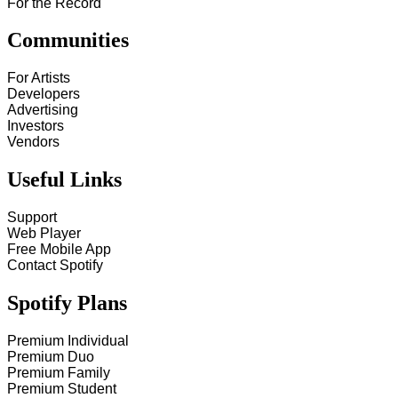
For the Record
Communities
For Artists
Developers
Advertising
Investors
Vendors
Useful Links
Support
Web Player
Free Mobile App
Contact Spotify
Spotify Plans
Premium Individual
Premium Duo
Premium Family
Premium Student