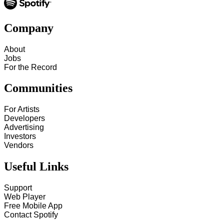
Company
About
Jobs
For the Record
Communities
For Artists
Developers
Advertising
Investors
Vendors
Useful Links
Support
Web Player
Free Mobile App
Contact Spotify