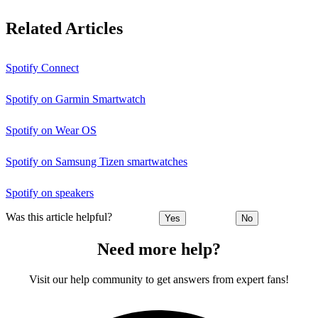
Related Articles
Spotify Connect
Spotify on Garmin Smartwatch
Spotify on Wear OS
Spotify on Samsung Tizen smartwatches
Spotify on speakers
Was this article helpful?
Yes
No
Need more help?
Visit our help community to get answers from expert fans!