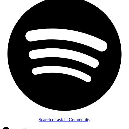
Search or ask in Community