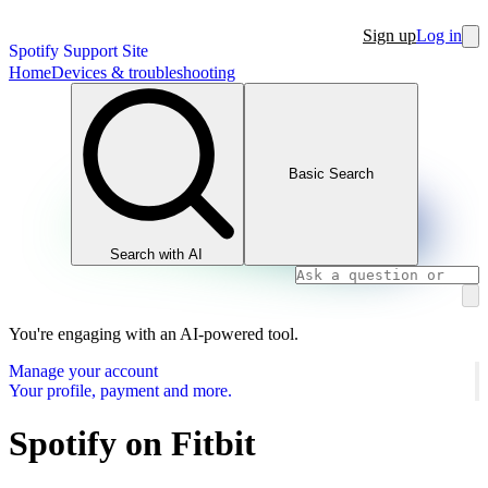
Sign up
Log in
Spotify Support Site
Home
Devices & troubleshooting
Basic Search
Search with AI
You're engaging with an AI-powered tool.
Manage your account
Your profile, payment and more.
Spotify on Fitbit