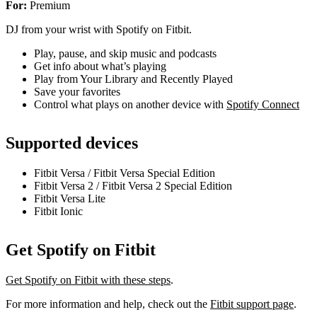
For:
Premium
DJ from your wrist with Spotify on Fitbit.
Play, pause, and skip music and podcasts
Get info about what’s playing
Play from Your Library and Recently Played
Save your favorites
Control what plays on another device with
Spotify Connect
Supported devices
Fitbit Versa / Fitbit Versa Special Edition
Fitbit Versa 2 / Fitbit Versa 2 Special Edition
Fitbit Versa Lite
Fitbit Ionic
Get Spotify on Fitbit
Get Spotify on Fitbit with these steps
.
For more information and help, check out the
Fitbit support page
.