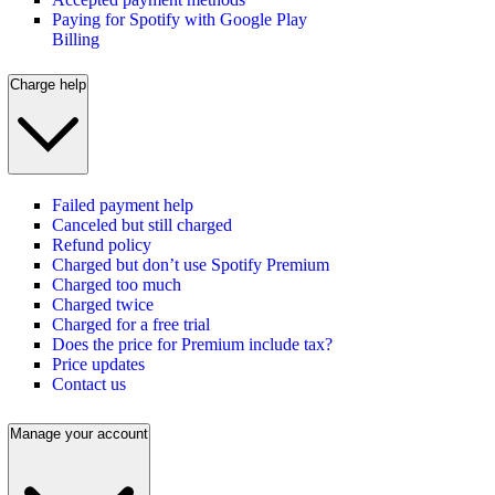
Paying for Spotify with Google Play
Billing
Charge help
Failed payment help
Canceled but still charged
Refund policy
Charged but don’t use Spotify Premium
Charged too much
Charged twice
Charged for a free trial
Does the price for Premium include tax?
Price updates
Contact us
Manage your account