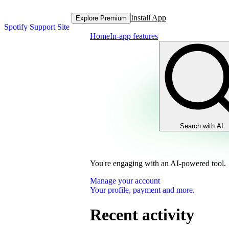
Install App
Explore Premium
Spotify Support Site
Home
In-app features
Search with AI
You're engaging with an AI-powered tool.
Manage your account
Your profile, payment and more.
Recent activity