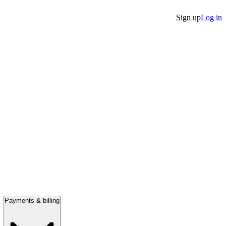
Sign up
Log in
Payments & billing