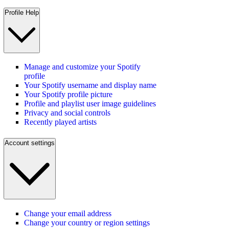
Profile Help
Manage and customize your Spotify
profile
Your Spotify username and display name
Your Spotify profile picture
Profile and playlist user image guidelines
Privacy and social controls
Recently played artists
Account settings
Change your email address
Change your country or region settings