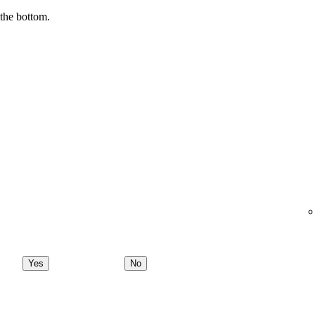
 the bottom.
Yes
No