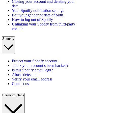
Closing your account and deleting your
data
Your Spotify notification settings
Edit your gender or date of birth
How to log out of Spotify
Unlinking your Spotify from third-party
creators
Security
Protect your Spotify account
Think your account’s been hacked?
Is this Spotify email legit?
Abuse detection
Verify your email address
Contact us
Premium plans