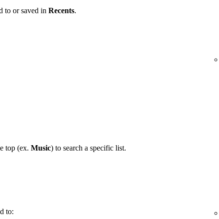
d to or saved in
Recents
.
he top (ex.
Music
) to search a specific list.
d to: