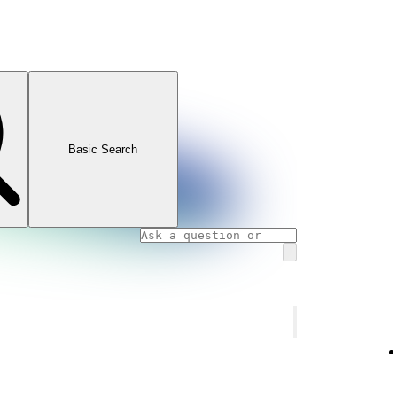
Basic Search