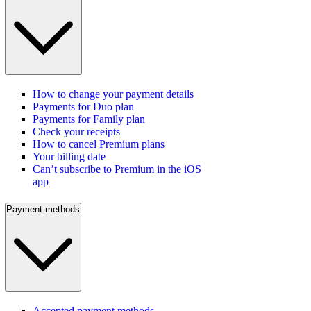
How to change your payment details
Payments for Duo plan
Payments for Family plan
Check your receipts
How to cancel Premium plans
Your billing date
Can’t subscribe to Premium in the iOS
app
Payment methods
Accepted payment methods