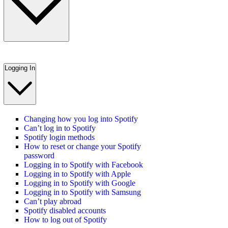
Logging In
Changing how you log into Spotify
Can’t log in to Spotify
Spotify login methods
How to reset or change your Spotify
password
Logging in to Spotify with Facebook
Logging in to Spotify with Apple
Logging in to Spotify with Google
Logging in to Spotify with Samsung
Can’t play abroad
Spotify disabled accounts
How to log out of Spotify