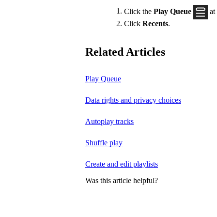
Click the
Play Queue
at
Click
Recents
.
Related Articles
Play Queue
Data rights and privacy choices
Autoplay tracks
Shuffle play
Create and edit playlists
Was this article helpful?