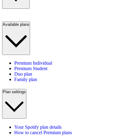
Available plans
Premium Individual
Premium Student
Duo plan
Family plan
Plan settings
Your Spotify plan details
How to cancel Premium plans