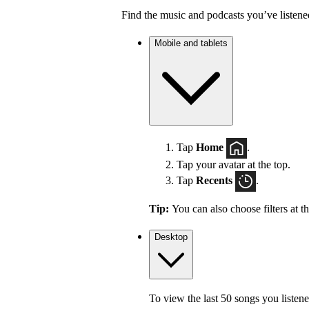
Find the music and podcasts you’ve listene
Mobile and tablets
Tap
Home
.
Tap your avatar at the top.
Tap
Recents
.
Tip:
You can also choose filters at t
Desktop
To view the last 50 songs you listene