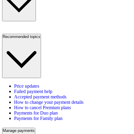
Recommended topics
Price updates
Failed payment help
Accepted payment methods
How to change your payment details
How to cancel Premium plans
Payments for Duo plan
Payments for Family plan
Manage payments