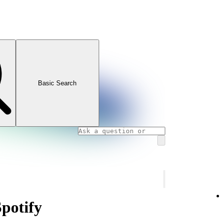
Basic Search
Spotify