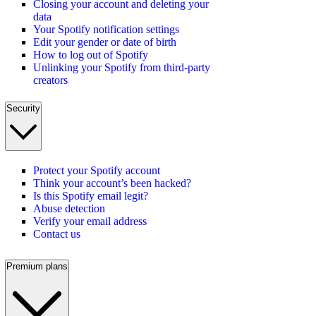
Closing your account and deleting your
data
Your Spotify notification settings
Edit your gender or date of birth
How to log out of Spotify
Unlinking your Spotify from third-party
creators
Security
Protect your Spotify account
Think your account’s been hacked?
Is this Spotify email legit?
Abuse detection
Verify your email address
Contact us
Premium plans