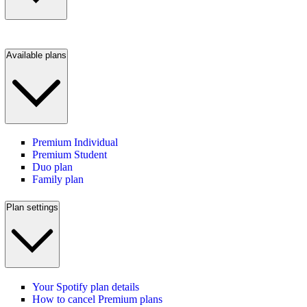
Available plans
Premium Individual
Premium Student
Duo plan
Family plan
Plan settings
Your Spotify plan details
How to cancel Premium plans