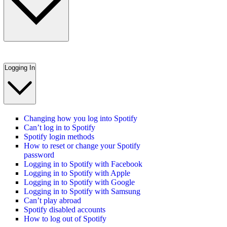
Logging In
Changing how you log into Spotify
Can’t log in to Spotify
Spotify login methods
How to reset or change your Spotify
password
Logging in to Spotify with Facebook
Logging in to Spotify with Apple
Logging in to Spotify with Google
Logging in to Spotify with Samsung
Can’t play abroad
Spotify disabled accounts
How to log out of Spotify