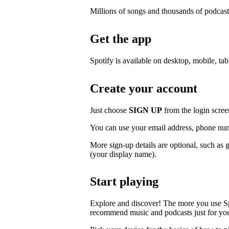
Millions of songs and thousands of podcast
Get the app
Spotify is available on desktop, mobile, ta
Create your account
Just choose
SIGN UP
from the login scree
You can use your email address, phone num
More sign-up details are optional, such as 
(your display name).
Start playing
Explore and discover! The more you use S
recommend music and podcasts just for yo