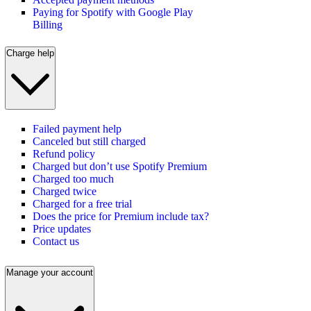
Paying for Spotify with Google Play
Billing
Charge help
Failed payment help
Canceled but still charged
Refund policy
Charged but don’t use Spotify Premium
Charged too much
Charged twice
Charged for a free trial
Does the price for Premium include tax?
Price updates
Contact us
Manage your account