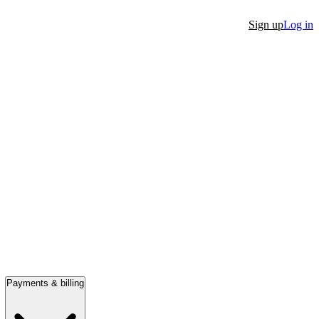
Sign up
Log in
Payments & billing