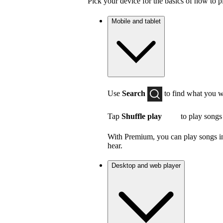
Pick your device for the basics of how to p
Mobile and tablet
Use
Search
to find what you w
Tap
Shuffle play
to play songs
With Premium, you can play songs in 
hear.
Desktop and web player