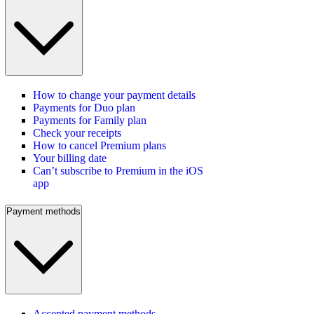
How to change your payment details
Payments for Duo plan
Payments for Family plan
Check your receipts
How to cancel Premium plans
Your billing date
Can’t subscribe to Premium in the iOS
app
Payment methods
Accepted payment methods