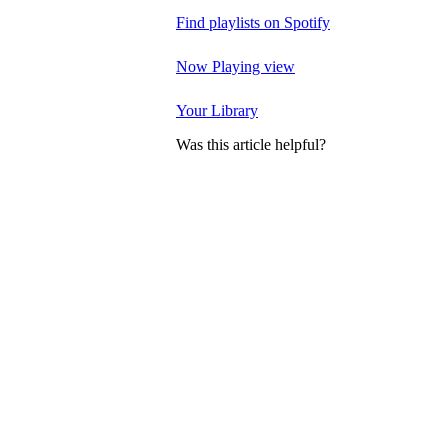
Find playlists on Spotify
Now Playing view
Your Library
Was this article helpful?