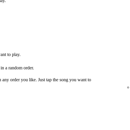
lay.
ant to play.
 in a random order.
any order you like. Just tap the song you want to