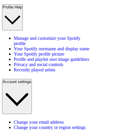
Profile Help
Manage and customize your Spotify
profile
Your Spotify username and display name
Your Spotify profile picture
Profile and playlist user image guidelines
Privacy and social controls
Recently played artists
Account settings
Change your email address
Change your country or region settings