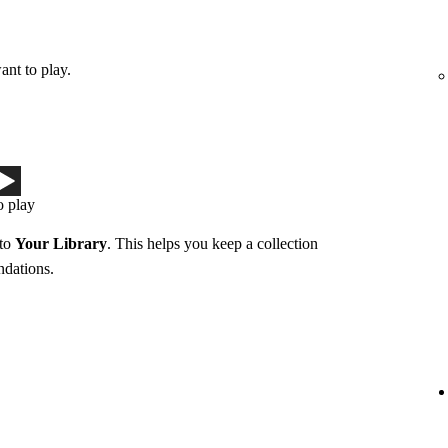
ant to play.
o play
 to
Your Library
. This helps you keep a collection
ndations.