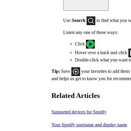
Use
Search
to find what you w
Listen any one of these ways:
Click
Hover over a track and click
Double-click what you want t
Tip:
Save
your favorites to add them
and helps us get to know you for recomme
Related Articles
Supported devices for Spotify
Your Spotify username and display name