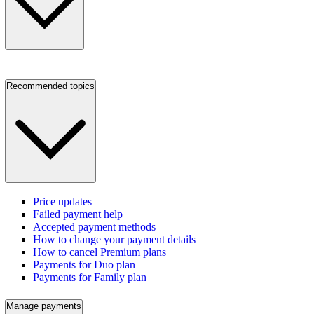
Recommended topics
Price updates
Failed payment help
Accepted payment methods
How to change your payment details
How to cancel Premium plans
Payments for Duo plan
Payments for Family plan
Manage payments