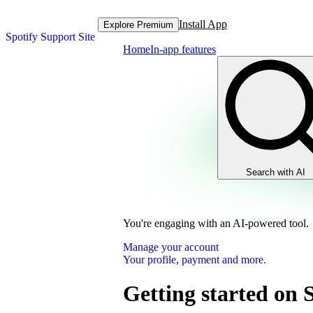
Install App
Explore Premium
Spotify Support Site
Home
In-app features
Search with AI
You're engaging with an AI-powered tool.
Manage your account
Your profile, payment and more.
Getting started on 