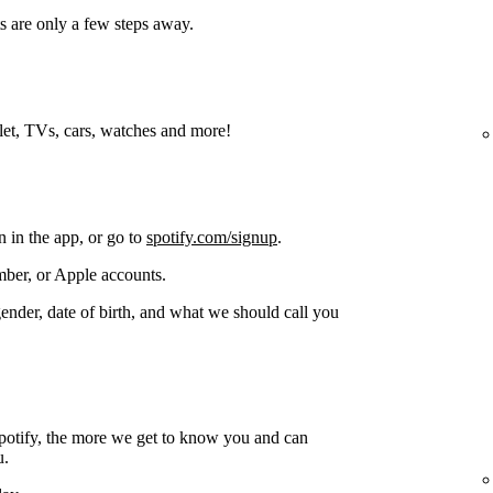
s are only a few steps away.
blet, TVs, cars, watches and more!
n in the app, or go to
spotify.com/signup
.
ber, or Apple accounts.
gender, date of birth, and what we should call you
potify, the more we get to know you and can
u.