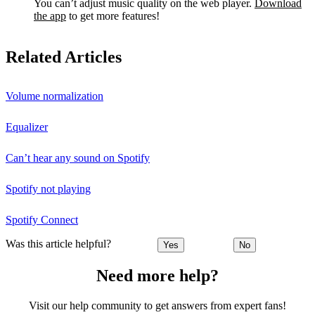
You can’t adjust music quality on the web player.
Download
the app
to get more features!
Related Articles
Volume normalization
Equalizer
Can’t hear any sound on Spotify
Spotify not playing
Spotify Connect
Was this article helpful?
Yes
No
Need more help?
Visit our help community to get answers from expert fans!