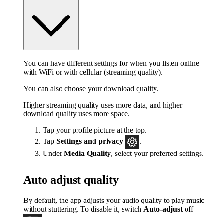
You can have different settings for when you listen online
with WiFi or with cellular (streaming quality).
You can also choose your download quality.
Higher streaming quality uses more data, and higher
download quality uses more space.
Tap your profile picture at the top.
Tap
Settings
and privacy
.
Under
Media Quality
, select your preferred settings.
Auto adjust quality
By default, the app adjusts your audio quality to play music
without stuttering. To disable it, switch
Auto-adjust
off