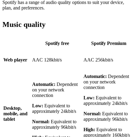
Spotify has a range of audio quality options to suit your device,
plan, and preferences.
Music quality
Spotify free
Spotify Premium
Web player
AAC 128kbit/s
AAC 256kbit/s
Automatic:
Dependent
on your network
Automatic:
Dependent
connection
on your network
connection
Low:
Equivalent to
approximately 24kbit/s
Low:
Equivalent to
Desktop,
approximately 24kbit/s
mobile, and
Normal:
Equivalent to
tablet
approximately 96kbit/s
Normal:
Equivalent to
approximately 96kbit/s
High:
Equivalent to
approximately 160kbit/s