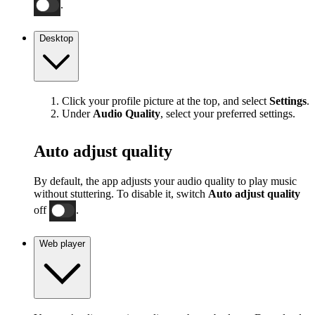
.
Desktop
Click your profile picture at the top, and select
Settings
.
Under
Audio Quality
, select your preferred settings.
Auto adjust quality
By default, the app adjusts your audio quality to play music
without stuttering. To disable it, switch
Auto adjust quality
off
.
Web player