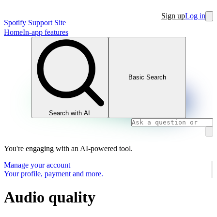
Sign up
Log in
Spotify Support Site
Home
In-app features
Basic Search
Search with AI
You're engaging with an AI-powered tool.
Manage your account
Your profile, payment and more.
Audio quality