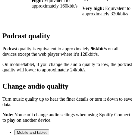
High:
Equivalent to
approximately 160kbit/s
Very high:
Equivalent to
approximately 320kbit/s
Podcast quality
Podcast quality is equivalent to approximately
96kbit/s
on all
devices except the web player where it’s 128kbit/s.
On mobile/tablet, if you change the audio quality to low, the podcast
quality will lower to approximately 24kbit/s.
Change audio quality
Turn music quality up to hear the finer details or turn it down to save
data.
Note:
You can’t change audio settings when using Spotify Connect
to play on another device.
Mobile and tablet