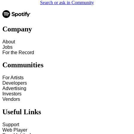
Search or ask in Community
Company
About
Jobs
For the Record
Communities
For Artists
Developers
Advertising
Investors
Vendors
Useful Links
Support
Web Player