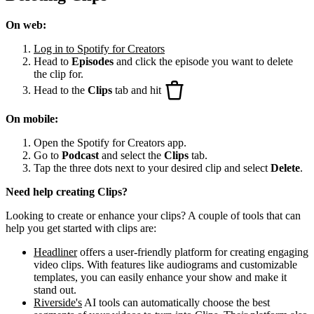
On web:
Log in to Spotify for Creators
Head to
Episodes
and click the episode you want to delete
the clip for.
Head to the
Clips
tab and hit
On mobile:
Open the Spotify for Creators app.
Go to
Podcast
and select the
Clips
tab.
Tap the three dots next to your desired clip and select
Delete
.
Need help creating Clips?
Looking to create or enhance your clips? A couple of tools that can
help you get started with clips are:
Headliner
offers a user-friendly platform for creating engaging
video clips. With features like audiograms and customizable
templates, you can easily enhance your show and make it
stand out.
Riverside's
AI tools can automatically choose the best