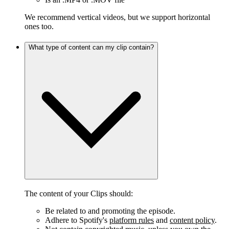
We recommend vertical videos, but we support horizontal
ones too.
What type of content can my clip contain?
The content of your Clips should:
Be related to and promoting the episode.
Adhere to Spotify's
platform rules
and
content policy
.