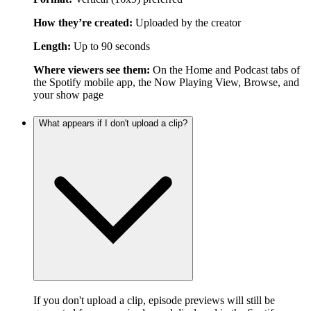
How they’re created:
Uploaded by the creator
Length:
Up to 90 seconds
Where viewers see them:
On the Home and Podcast tabs of
the Spotify mobile app, the Now Playing View, Browse, and
your show page
What appears if I don't upload a clip?
If you don't upload a clip, episode previews will still be