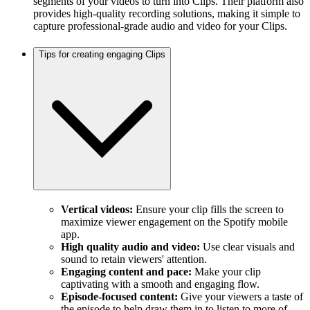
segments of your videos to turn into Clips. Their platform also
provides high-quality recording solutions, making it simple to
capture professional-grade audio and video for your Clips.
Tips for creating engaging Clips
Vertical videos:
Ensure your clip fills the screen to
maximize viewer engagement on the Spotify mobile
app.
High quality audio and video:
Use clear visuals and
sound to retain viewers' attention.
Engaging content and pace:
Make your clip
captivating with a smooth and engaging flow.
Episode-focused content:
Give your viewers a taste of
the episode to help draw them in to listen to more of