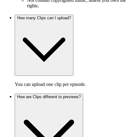
Not contain copyrighted music, unless you own the
rights.
How many Clips can I upload?
You can upload one clip per episode.
How are Clips different to previews?