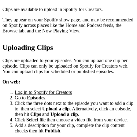
Clips are available to upload in Spotify for Creators.
They appear on your Spotify show page, and may be recommended
on Spotify across places like the Home and Podcast feeds, the
Browse tab, and the Now Playing View.
Uploading Clips
Clips are uploaded to your episodes. You can upload one clip per
episode. Clips can only be uploaded on Spotify for Creators web.
You can upload clips for scheduled or published episodes.
On web:
Log in to Spotify for Creators
Go to
Episodes
.
Click the three dots next to the episode you want to add a clip
to, then select
Upload a clip
. Alternatively, click an episode,
then hit
Clips
and
Upload a clip
.
Click
Select file
then choose a video file from your device.
Add a description for your clip, complete the clip content
checks then hit
Publish
.