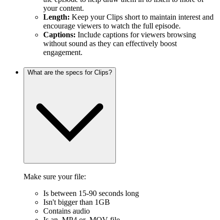
your content.
Length:
Keep your Clips short to maintain interest and
encourage viewers to watch the full episode.
Captions:
Include captions for viewers browsing
without sound as they can effectively boost
engagement.
What are the specs for Clips?
Make sure your file:
Is between 15-90 seconds long
Isn't bigger than 1GB
Contains audio
Is an .MP4 or .MOV file