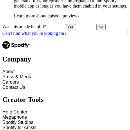
generated for your episodes and displayed in the Spotify
mobile app as long as you have them enabled in your settings.
Learn more about episode previews
Was this article helpful?
Yes
No
Can't find what you're looking for?
Company
About
Press & Media
Careers
Contact Us
Creator Tools
Help Center
Megaphone
Spotify Studios
Spotify for Artists