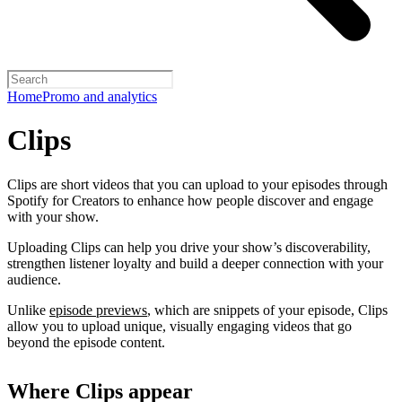
Home
Promo and analytics
Clips
Clips are short videos that you can upload to your episodes through
Spotify for Creators to enhance how people discover and engage
with your show.
Uploading Clips can help you drive your show’s discoverability,
strengthen listener loyalty and build a deeper connection with your
audience.
Unlike
episode previews
, which are snippets of your episode, Clips
allow you to upload unique, visually engaging videos that go
beyond the episode content.
Where Clips appear