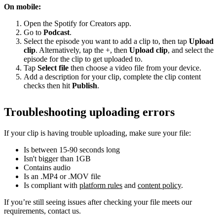
On mobile:
Open the Spotify for Creators app.
Go to
Podcast
.
Select the episode you want to add a clip to, then tap
Upload
clip
. Alternatively, tap the +, then
Upload clip
, and select the
episode for the clip to get uploaded to.
Tap
Select file
then choose a video file from your device.
Add a description for your clip, complete the clip content
checks then hit
Publish
.
Troubleshooting uploading errors
If your clip is having trouble uploading, make sure your file:
Is between 15-90 seconds long
Isn't bigger than 1GB
Contains audio
Is an .MP4 or .MOV file
Is compliant with
platform rules
and
content policy
.
If you’re still seeing issues after checking your file meets our
requirements, contact us.