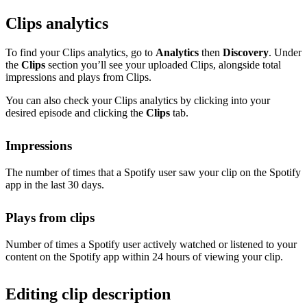
Clips analytics
To find your Clips analytics, go to
Analytics
then
Discovery
. Under
the
Clips
section you’ll see your uploaded Clips, alongside total
impressions and plays from Clips.
You can also check your Clips analytics by clicking into your
desired episode and clicking the
Clips
tab.
Impressions
The number of times that a Spotify user saw your clip on the Spotify
app in the last 30 days.
Plays from clips
Number of times a Spotify user actively watched or listened to your
content on the Spotify app within 24 hours of viewing your clip.
Editing clip description