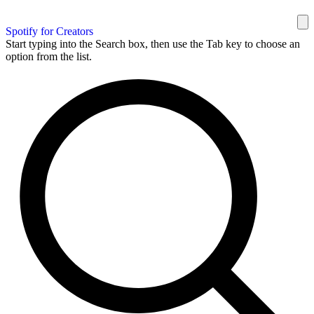
Spotify for Creators
Start typing into the Search box, then use the Tab key to choose an
option from the list.