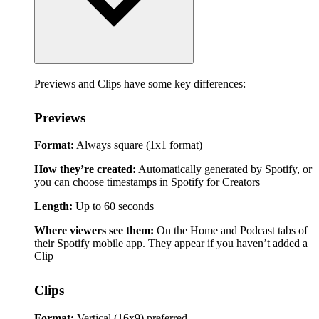
Previews and Clips have some key differences:
Previews
Format:
Always square (1x1 format)
How they’re created:
Automatically generated by Spotify, or
you can choose timestamps in Spotify for Creators
Length:
Up to 60 seconds
Where viewers see them:
On the Home and Podcast tabs of
their Spotify mobile app. They appear if you haven’t added a
Clip
Clips
Format:
Vertical (16x9) preferred