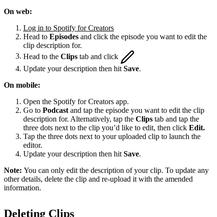
On web:
Log in to Spotify for Creators
Head to
Episodes
and click the episode you want to edit the
clip description for.
Head to the
Clips
tab and click
Update your description then hit
Save
.
On mobile:
Open the Spotify for Creators app.
Go to
Podcast
and tap the episode you want to edit the clip
description for. Alternatively, tap the
Clips
tab and tap the
three dots next to the clip you’d like to edit, then click
Edit.
Tap the three dots next to your uploaded clip to launch the
editor.
Update your description then hit
Save
.
Note:
You can only edit the description of your clip. To update any
other details, delete the clip and re-upload it with the amended
information.
Deleting Clips