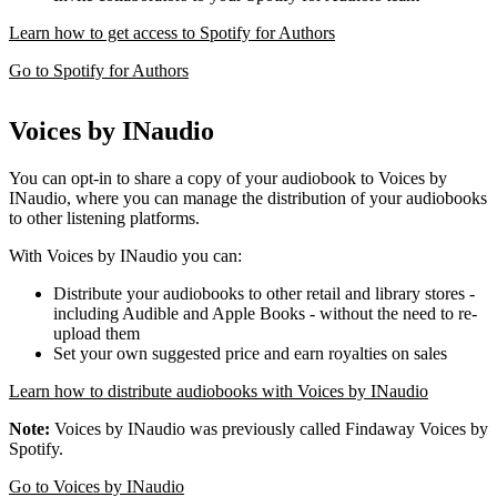
Learn how to get access to Spotify for Authors
Go to Spotify for Authors
Voices by INaudio
You can opt-in to share a copy of your audiobook to Voices by
INaudio, where you can manage the distribution of your audiobooks
to other listening platforms.
With Voices by INaudio you can:
Distribute your audiobooks to other retail and library stores -
including Audible and Apple Books - without the need to re-
upload them
Set your own suggested price and earn royalties on sales
Learn how to distribute audiobooks with Voices by INaudio
Note:
Voices by INaudio was previously called Findaway Voices by
Spotify.
Go to Voices by INaudio