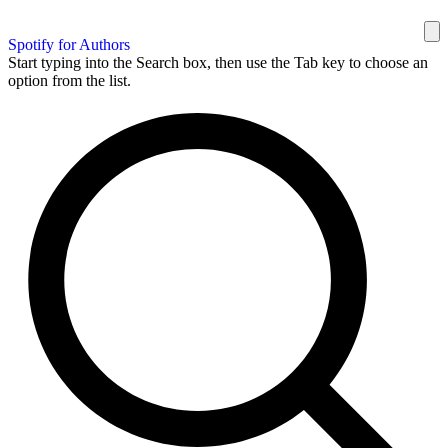
Spotify for Authors
Start typing into the Search box, then use the Tab key to choose an
option from the list.