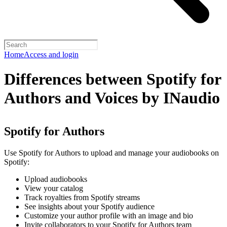
Home
Access and login
Differences between Spotify for
Authors and Voices by INaudio
Spotify for Authors
Use Spotify for Authors to upload and manage your audiobooks on
Spotify:
Upload audiobooks
View your catalog
Track royalties from Spotify streams
See insights about your Spotify audience
Customize your author profile with an image and bio
Invite collaborators to your Spotify for Authors team