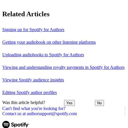
Related Articles
Signing up for Spotify for Authors
Getting your audiobook on other listening platforms
Uploading audiobooks to Spotify for Authors
Viewing and understanding royalty payments in Spotify for Authors
Viewing Spotify audience insights
Editing Spotify author profiles
Was this article helpful?
Yes
No
Can't find what you're looking for?
Contact us at authorsupport@spotify.com