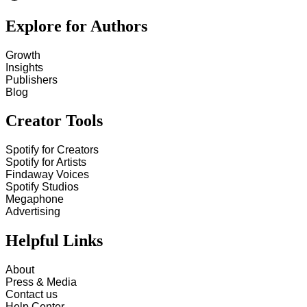
Explore for Authors
Growth
Insights
Publishers
Blog
Creator Tools
Spotify for Creators
Spotify for Artists
Findaway Voices
Spotify Studios
Megaphone
Advertising
Helpful Links
About
Press & Media
Contact us
Help Center