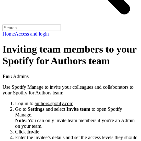
Home
Access and login
Inviting team members to your
Spotify for Authors team
For:
Admins
Use Spotify Manage to invite your colleagues and collaborators to
your Spotify for Authors team:
Log in to
authors.spotify.com
Go to
Settings
and select
Invite team
to open Spotify
Manage.
Note:
You can only invite team members if you're an Admin
on your team.
Click
Invite
.
Enter the invitee’s details and set the access levels they should