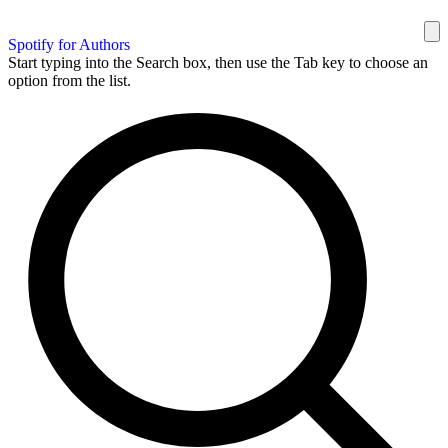
Spotify for Authors
Start typing into the Search box, then use the Tab key to choose an
option from the list.