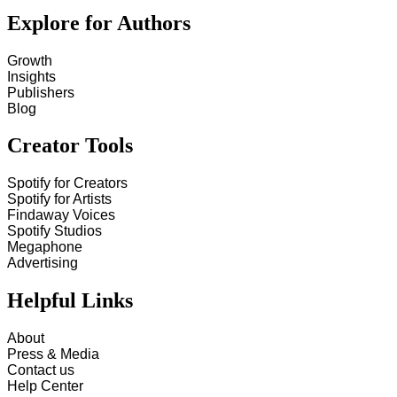
Explore for Authors
Growth
Insights
Publishers
Blog
Creator Tools
Spotify for Creators
Spotify for Artists
Findaway Voices
Spotify Studios
Megaphone
Advertising
Helpful Links
About
Press & Media
Contact us
Help Center