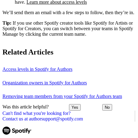
have.
Learn more about access levels
We’ll send them an email with a few steps to follow, then they’re in.
Tip:
If you use other Spotify creator tools like Spotify for Artists or
Spotify for Creators, you can switch between your teams in Spotify
Manage by clicking the current team name.
Related Articles
Access levels in Spotify for Authors
Organization owners in Spotify for Authors
Removing team members from your Spotify for Authors team
Was this article helpful?
Yes
No
Can't find what you're looking for?
Contact us at authorsupport@spotify.com