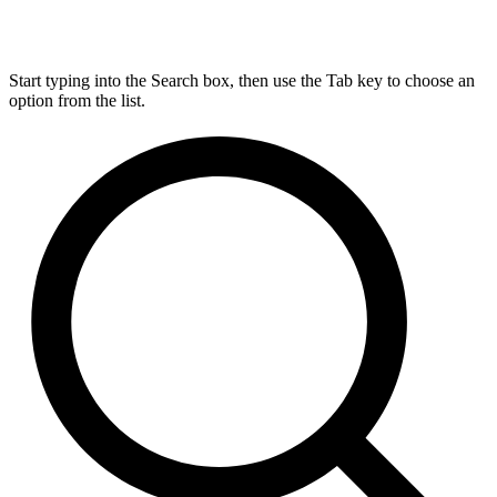
Start typing into the Search box, then use the Tab key to choose an
option from the list.