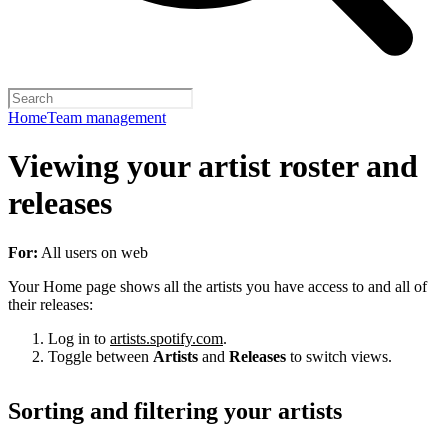
Home
Team management
Viewing your artist roster and
releases
For:
All users on web
Your Home page shows all the artists you have access to and all of
their releases:
Log in to
artists.spotify.com
.
Toggle between
Artists
and
Releases
to switch views.
Sorting and filtering your artists