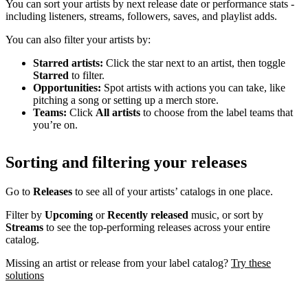
You can sort your artists by next release date or performance stats -
including listeners, streams, followers, saves, and playlist adds.
You can also filter your artists by:
Starred artists:
Click the star next to an artist, then toggle
Starred
to filter.
Opportunities:
Spot artists with actions you can take, like
pitching a song or setting up a merch store.
Teams:
Click
All artists
to choose from the label teams that
you’re on.
Sorting and filtering your releases
Go to
Releases
to see all of your artists’ catalogs in one place.
Filter by
Upcoming
or
Recently released
music, or sort by
Streams
to see the top-performing releases across your entire
catalog.
Missing an artist or release from your label catalog?
Try these
solutions