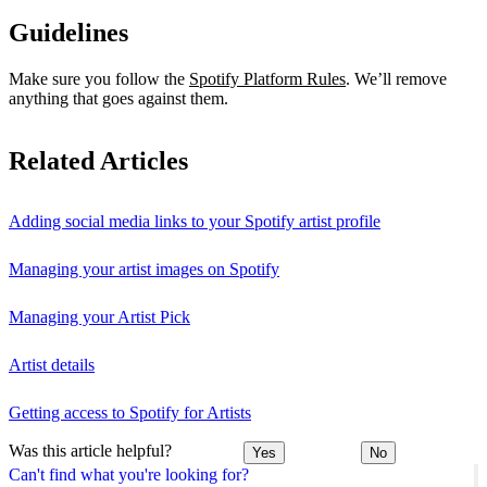
Guidelines
Make sure you follow the
Spotify Platform Rules
. We’ll remove
anything that goes against them.
Related Articles
Adding social media links to your Spotify artist profile
Managing your artist images on Spotify
Managing your Artist Pick
Artist details
Getting access to Spotify for Artists
Was this article helpful?
Yes
No
Can't find what you're looking for?