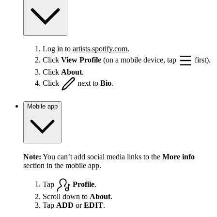
Log in to
artists.spotify.com
.
Click
View Profile
(on a mobile device, tap
first).
Click
About
.
Click
next to
Bio
.
Mobile app
Note:
You can’t add social media links to the
More info
section in the mobile app.
Tap
Profile
.
Scroll down to
About
.
Tap
ADD
or
EDIT
.