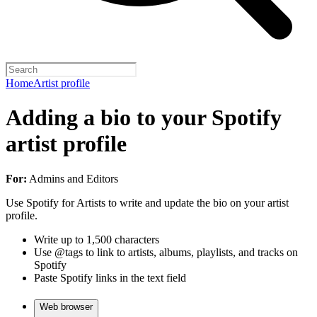
Home
Artist profile
Adding a bio to your Spotify
artist profile
For:
Admins and Editors
Use Spotify for Artists to write and update the bio on your artist
profile.
Write up to 1,500 characters
Use @tags to link to artists, albums, playlists, and tracks on
Spotify
Paste Spotify links in the text field
Web browser