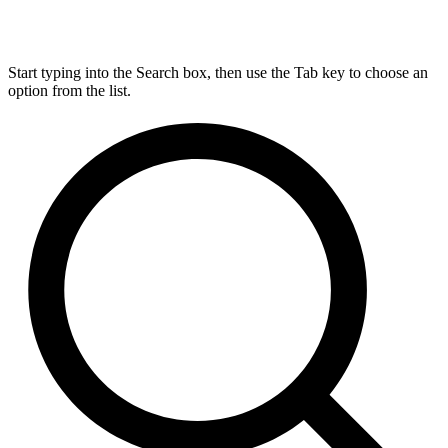
Start typing into the Search box, then use the Tab key to choose an
option from the list.