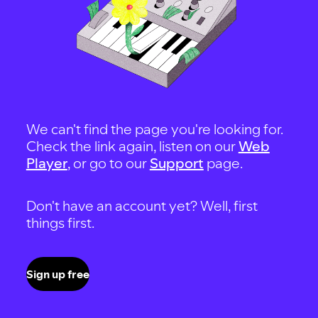
We can't find the page you're looking for.
Check the link again, listen on our
Web
Player
, or go to our
Support
page.
Don't have an account yet? Well, first
things first.
Sign up free