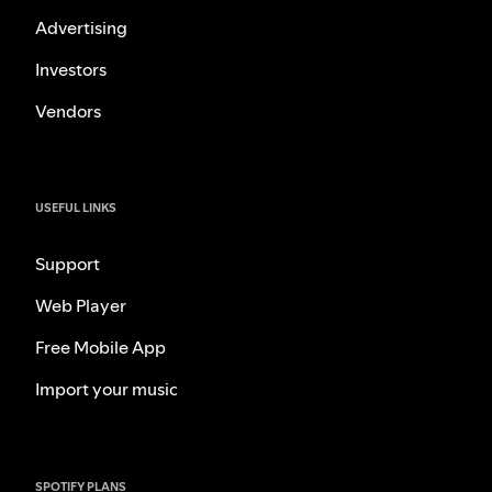
Advertising
Investors
Vendors
USEFUL LINKS
Support
Web Player
Free Mobile App
Import your music
SPOTIFY PLANS