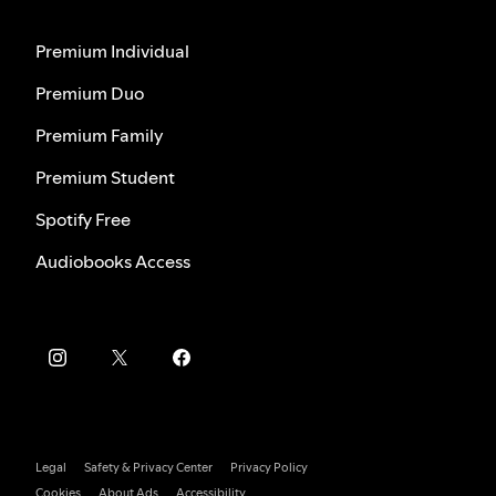
Premium Individual
Premium Duo
Premium Family
Premium Student
Spotify Free
Audiobooks Access
Legal
Safety & Privacy Center
Privacy Policy
Cookies
About Ads
Accessibility