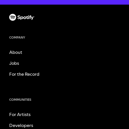
COMPANY
About
Jobs
For the Record
COMMUNITIES
For Artists
Developers