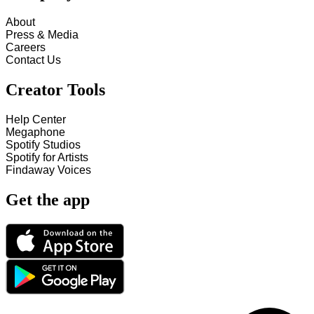
About
Press & Media
Careers
Contact Us
Creator Tools
Help Center
Megaphone
Spotify Studios
Spotify for Artists
Findaway Voices
Get the app