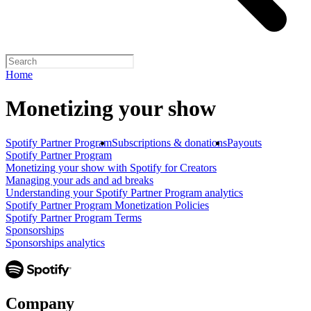
Home
Monetizing your show
Spotify Partner Program
Subscriptions & donations
Payouts
Spotify Partner Program
Monetizing your show with Spotify for Creators
Managing your ads and ad breaks
Understanding your Spotify Partner Program analytics
Spotify Partner Program Monetization Policies
Spotify Partner Program Terms
Sponsorships
Sponsorships analytics
Company