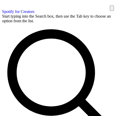
Spotify for Creators
Start typing into the Search box, then use the Tab key to choose an
option from the list.