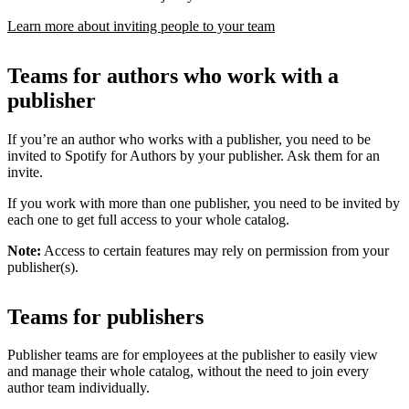
Learn more about inviting people to your team
Teams for authors who work with a
publisher
If you’re an author who works with a publisher, you need to be
invited to Spotify for Authors by your publisher. Ask them for an
invite.
If you work with more than one publisher, you need to be invited by
each one to get full access to your whole catalog.
Note:
Access to certain features may rely on permission from your
publisher(s).
Teams for publishers
Publisher teams are for employees at the publisher to easily view
and manage their whole catalog, without the need to join every
author team individually.