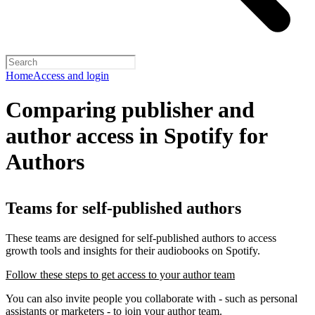
Home
Access and login
Comparing publisher and
author access in Spotify for
Authors
Teams for self-published authors
These teams are designed for self-published authors to access
growth tools and insights for their audiobooks on Spotify.
Follow these steps to get access to your author team
You can also invite people you collaborate with - such as personal
assistants or marketers - to join your author team.