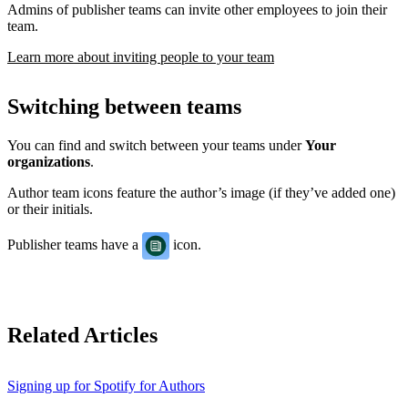
Admins of publisher teams can invite other employees to join their
team.
Learn more about inviting people to your team
Switching between teams
You can find and switch between your teams under
Your
organizations
.
Author team icons feature the author’s image (if they’ve added one)
or their initials.
Publisher teams have a
icon.
Related Articles
Signing up for Spotify for Authors