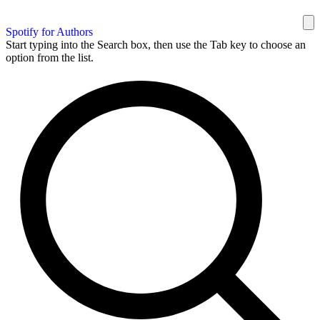
Spotify for Authors
Start typing into the Search box, then use the Tab key to choose an
option from the list.