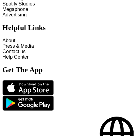
Spotify Studios
Megaphone
Advertising
Helpful Links
About
Press & Media
Contact us
Help Center
Get The App