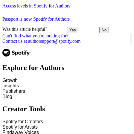
Access levels in Spotify for Authors
Passport is now Spotify for Authors
Was this article helpful?
Yes
No
Can't find what you're looking for?
Contact us at authorsupport@spotify.com
Explore for Authors
Growth
Insights
Publishers
Blog
Creator Tools
Spotify for Creators
Spotify for Artists
Findaway Voices