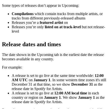
Some types of releases don’t appear in Upcoming:
Compilations
which contain tracks from multiple artists, or
tracks from different previously-released albums
Releases you’re a
featured artist
on
Releases you’re only
listed on at track-level
but not release-
level
Release dates and times
The date shown in the Upcoming tab is the earliest date the release
becomes available in any country.
For example:
A release is set to go live at the same time worldwide:
12:00
AM UTC
on
January 1
. In some western time zones it's still
December 31 at that time, so we show
December 31
as the
release date in Spotify for Artists.
A release is set to go live at
12:00 AM local time
in each
country or region on
January 1
. We show
January 1
as the
release date in Spotify for Artists.