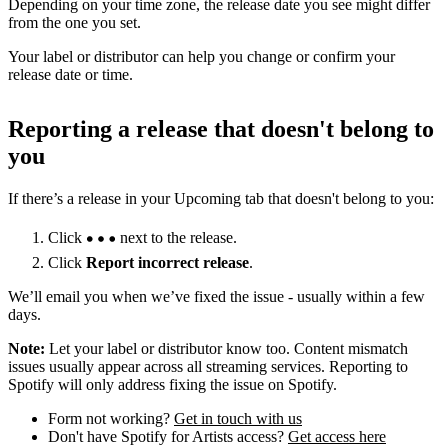
Depending on your time zone, the release date you see might differ
from the one you set.
Your label or distributor can help you change or confirm your
release date or time.
Reporting a release that doesn't belong to
you
If there’s a release in your Upcoming tab that doesn't belong to you:
Click
next to the release.
Click
Report incorrect release
.
We’ll email you when we’ve fixed the issue - usually within a few
days.
Note:
Let your label or distributor know too. Content mismatch
issues usually appear across all streaming services. Reporting to
Spotify will only address fixing the issue on Spotify.
Form not working?
Get in touch with us
Don't have Spotify for Artists access?
Get access here