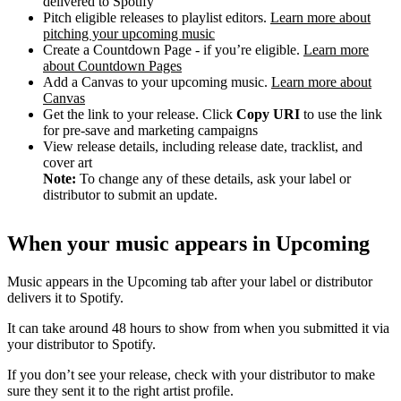
delivered to Spotify
Pitch eligible releases to playlist editors.
Learn more about
pitching your upcoming music
Create a Countdown Page - if you’re eligible.
Learn more
about Countdown Pages
Add a Canvas to your upcoming music.
Learn more about
Canvas
Get the link to your release. Click
Copy URI
to use the link
for pre-save and marketing campaigns
View release details, including release date, tracklist, and
cover art
Note:
To change any of these details, ask your label or
distributor to submit an update.
When your music appears in Upcoming
Music appears in the Upcoming tab after your label or distributor
delivers it to Spotify.
It can take around 48 hours to show from when you submitted it via
your distributor to Spotify.
If you don’t see your release, check with your distributor to make
sure they sent it to the right artist profile.