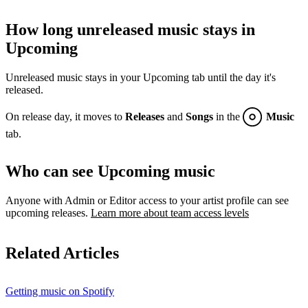
How long unreleased music stays in
Upcoming
Unreleased music stays in your Upcoming tab until the day it's
released.
On release day, it moves to
Releases
and
Songs
in the
Music
tab.
Who can see Upcoming music
Anyone with Admin or Editor access to your artist profile can see
upcoming releases.
Learn more about team access levels
Related Articles
Getting music on Spotify