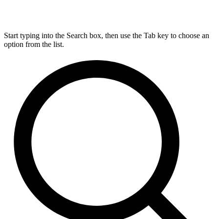
Start typing into the Search box, then use the Tab key to choose an
option from the list.