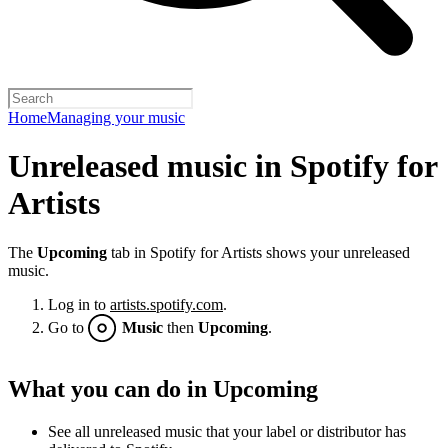
Home
Managing your music
Unreleased music in Spotify for
Artists
The
Upcoming
tab in Spotify for Artists shows your unreleased
music.
Log in to
artists.spotify.com
.
Go to
Music
then
Upcoming
.
What you can do in Upcoming
See all unreleased music that your label or distributor has