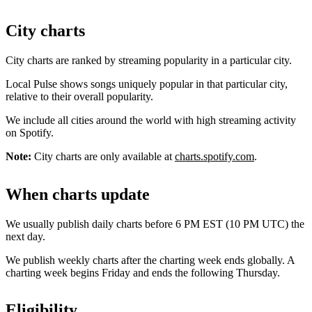
City charts
City charts are ranked by streaming popularity in a particular city.
Local Pulse shows songs uniquely popular in that particular city,
relative to their overall popularity.
We include all cities around the world with high streaming activity
on Spotify.
Note:
City charts are only available at
charts.spotify.com
.
When charts update
We usually publish daily charts before 6 PM EST (10 PM UTC) the
next day.
We publish weekly charts after the charting week ends globally. A
charting week begins Friday and ends the following Thursday.
Eligibility