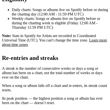
Daily charts: Songs or albums live on Spotify before or during
the charting day (12:00 AM - 11:59 PM UTC)
Weekly charts: Songs or albums live on Spotify before or
during the charting week is eligible (Friday 12:00 AM -
Thursday 11:59 PM UTC)
Note:
Stats in Spotify for Artists are recorded in Coordinated
Universal Time (UTC). You can't change the time zone.
Learn more
about time zones
Re-entries and streaks
A streak is the number of consecutive weeks or days a song or
album has been on a chart, not the total number of weeks or days
ever on the chart.
When a song or album falls off a chart and re-enters, its streak count
resets.
Its peak position — the highest position a song or album has ever
been on the chart — doesn’t reset.