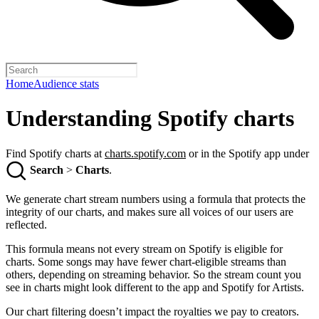
Home
Audience stats
Understanding Spotify charts
Find Spotify charts at
charts.spotify.com
or in the Spotify app under
Search
>
Charts
.
We generate chart stream numbers using a formula that protects the
integrity of our charts, and makes sure all voices of our users are
reflected.
This formula means not every stream on Spotify is eligible for
charts. Some songs may have fewer chart-eligible streams than
others, depending on streaming behavior. So the stream count you
see in charts might look different to the app and Spotify for Artists.
Our chart filtering doesn’t impact the royalties we pay to creators.