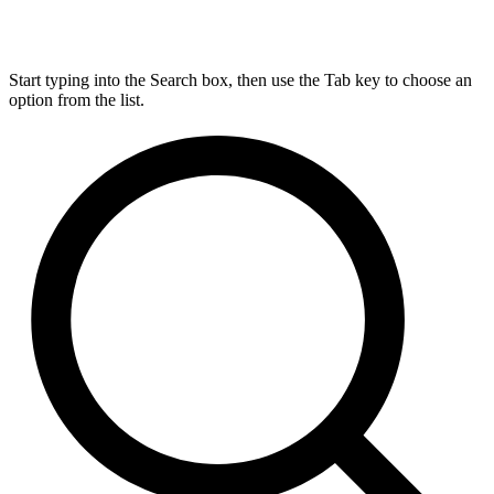
Start typing into the Search box, then use the Tab key to choose an
option from the list.