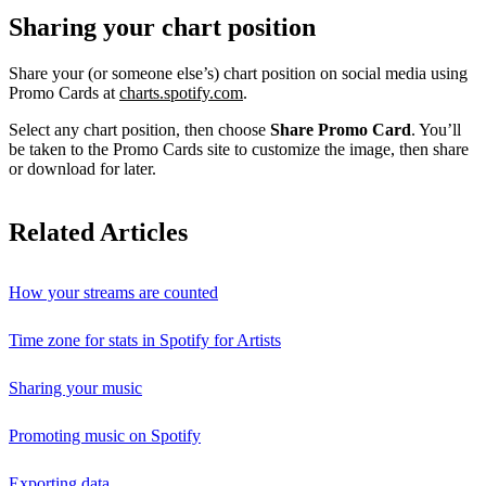
Sharing your chart position
Share your (or someone else’s) chart position on social media using
Promo Cards at
charts.spotify.com
.
Select any chart position, then choose
Share Promo Card
. You’ll
be taken to the Promo Cards site to customize the image, then share
or download for later.
Related Articles
How your streams are counted
Time zone for stats in Spotify for Artists
Sharing your music
Promoting music on Spotify
Exporting data