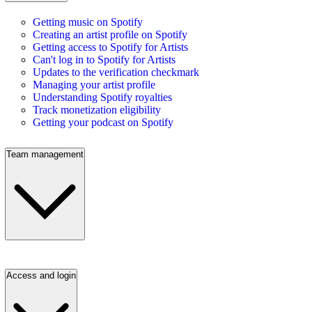
Getting music on Spotify
Creating an artist profile on Spotify
Getting access to Spotify for Artists
Can't log in to Spotify for Artists
Updates to the verification checkmark
Managing your artist profile
Understanding Spotify royalties
Track monetization eligibility
Getting your podcast on Spotify
Team management
Access and login