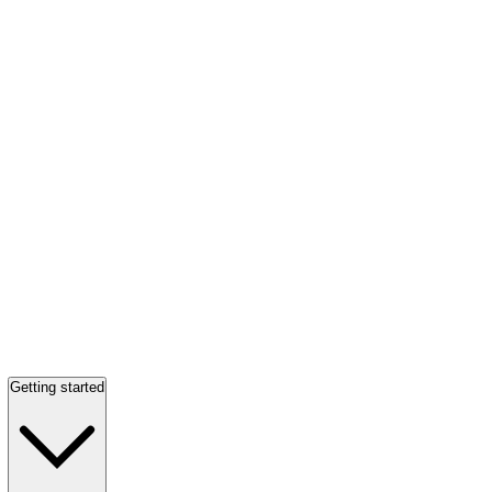
Getting started