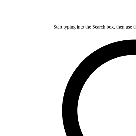
Start typing into the Search box, then use t