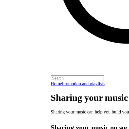
Home
Promotion and playlists
Sharing your music
Sharing your music can help you build your 
Sharing your music on soc