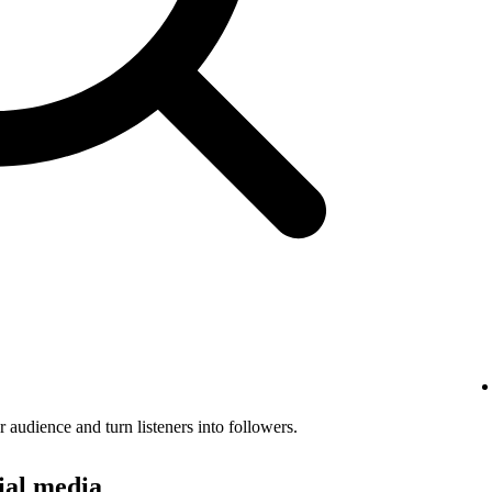
audience and turn listeners into followers.
ial media