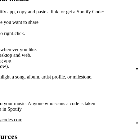
tify app, copy and paste a link, or get a Spotify Code:
ile you want to share
 right-click.
k wherever you like.
desktop and web.
ng app.
low).
light a song, album, artist profile, or milestone.
 to your music. Anyone who scans a code is taken
e in Spotify.
fycodes.com
.
ources