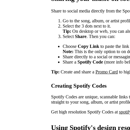
Share to social media directly from the Spo
Go to the song, album, or artist prof
Select the 3 dots next to it.
Tip:
On desktop or web, you can also
Select
Share
. Then you can:
Choose
Copy Link
to paste the lin
Note:
This is the only option to on 
Share directly to a social or messagi
Share a
Spotify Code
(more info be
Tip:
Create and share a
Promo Card
to high
Creating Spotify Codes
Spotify Codes are unique, scannable links
straight to your song, album, or artist profil
Get high resolution Spotify Codes at
spoti
Using Spotify's design res