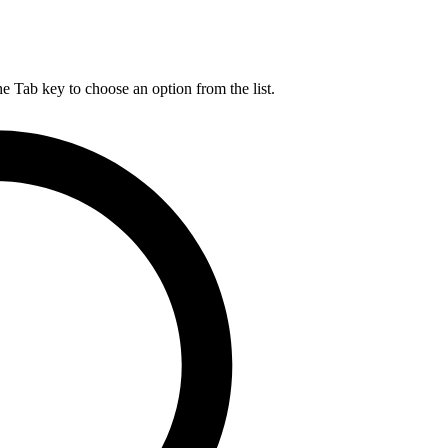
he Tab key to choose an option from the list.