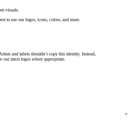
om visuals.
est to use our logos, icons, colors, and more.
rtists and labels shouldn’t copy this identity. Instead,
e our latest logos where appropriate.