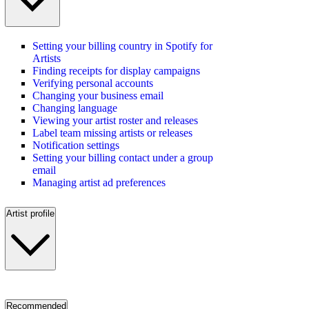
Setting your billing country in Spotify for
Artists
Finding receipts for display campaigns
Verifying personal accounts
Changing your business email
Changing language
Viewing your artist roster and releases
Label team missing artists or releases
Notification settings
Setting your billing contact under a group
email
Managing artist ad preferences
Artist profile
Recommended