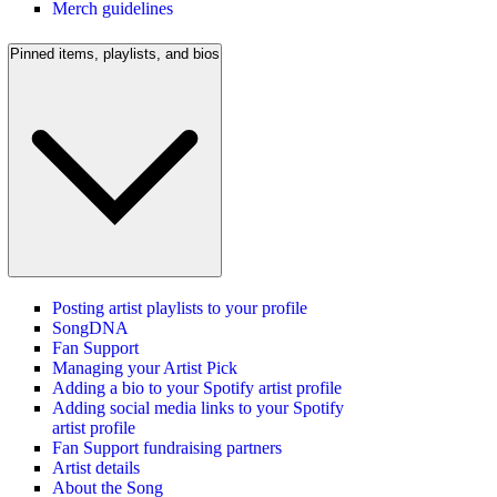
Merch guidelines
Pinned items, playlists, and bios
Posting artist playlists to your profile
SongDNA
Fan Support
Managing your Artist Pick
Adding a bio to your Spotify artist profile
Adding social media links to your Spotify
artist profile
Fan Support fundraising partners
Artist details
About the Song