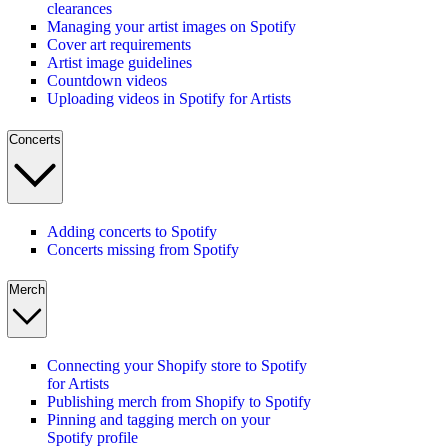
clearances
Managing your artist images on Spotify
Cover art requirements
Artist image guidelines
Countdown videos
Uploading videos in Spotify for Artists
Concerts
Adding concerts to Spotify
Concerts missing from Spotify
Merch
Connecting your Shopify store to Spotify
for Artists
Publishing merch from Shopify to Spotify
Pinning and tagging merch on your
Spotify profile