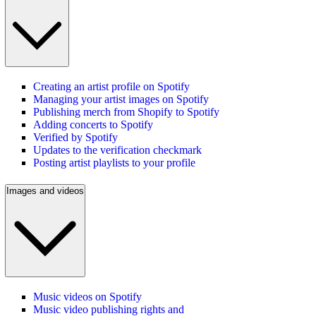
Creating an artist profile on Spotify
Managing your artist images on Spotify
Publishing merch from Shopify to Spotify
Adding concerts to Spotify
Verified by Spotify
Updates to the verification checkmark
Posting artist playlists to your profile
Images and videos
Music videos on Spotify
Music video publishing rights and