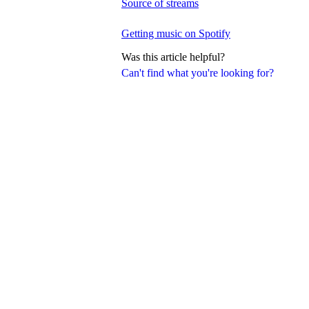
Source of streams
Getting music on Spotify
Was this article helpful?
Can't find what you're looking for?