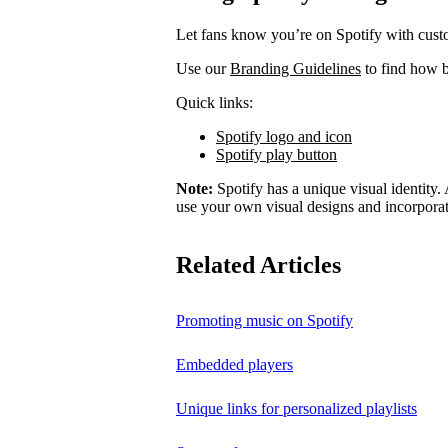
Let fans know you’re on Spotify with cust
Use our
Branding Guidelines
to find how b
Quick links:
Spotify logo and icon
Spotify play button
Note:
Spotify has a unique visual identity. A
use your own visual designs and incorporat
Related Articles
Promoting music on Spotify
Embedded players
Unique links for personalized playlists