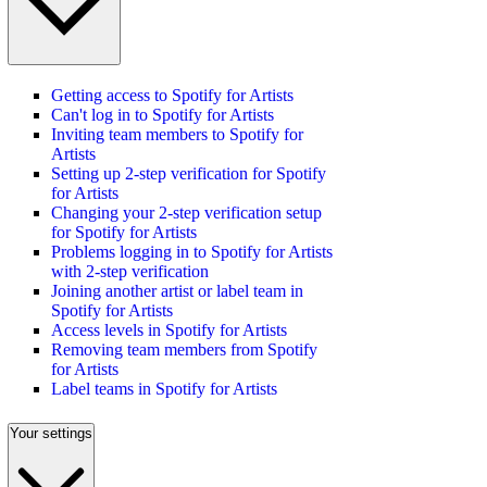
Getting access to Spotify for Artists
Can't log in to Spotify for Artists
Inviting team members to Spotify for
Artists
Setting up 2-step verification for Spotify
for Artists
Changing your 2-step verification setup
for Spotify for Artists
Problems logging in to Spotify for Artists
with 2-step verification
Joining another artist or label team in
Spotify for Artists
Access levels in Spotify for Artists
Removing team members from Spotify
for Artists
Label teams in Spotify for Artists
Your settings