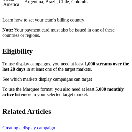
Argentina, Brazil, Chile, Colombia
America
Learn how to set your team's billing country
Note:
Your payment card must also be issued in one of these
countries or regions.
Eligibility
To use display campaigns, you need at least
1,000 streams over the
last 28 days
in at least one of the target markets.
See which markets display campaigns can target
To use the Marquee format, you also need at least
5,000 monthly
active listeners
in your selected target market.
Related Articles
Creating a display campaign