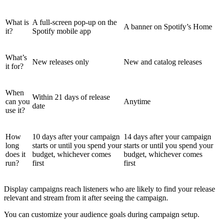
What is
A full-screen pop-up on the
A banner on Spotify’s Home
it?
Spotify mobile app
What’s
New releases only
New and catalog releases
it for?
When
Within 21 days of release
can you
Anytime
date
use it?
How
10 days after your campaign
14 days after your campaign
long
starts or until you spend your
starts or until you spend your
does it
budget, whichever comes
budget, whichever comes
run?
first
first
Display campaigns reach listeners who are likely to find your release
relevant and stream from it after seeing the campaign.
You can customize your audience goals during campaign setup.