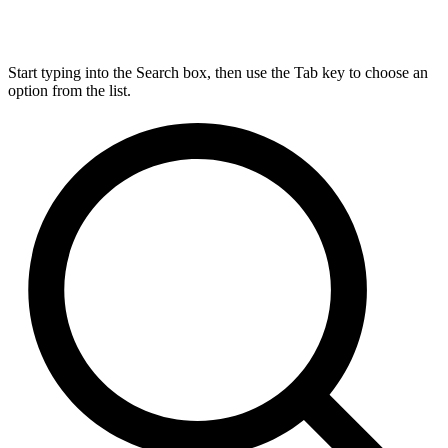
Start typing into the Search box, then use the Tab key to choose an
option from the list.