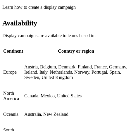
Learn how to create a display campaign
Availability
Display campaigns are available to teams based in:
Continent
Country or region
Austria, Belgium, Denmark, Finland, France, Germany,
Europe
Ireland, Italy, Netherlands, Norway, Portugal, Spain,
Sweden, United Kingdom
North
Canada, Mexico, United States
America
Oceania
Australia, New Zealand
South