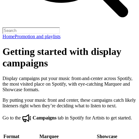
Home
Promotion and playlists
Getting started with display
campaigns
Display campaigns put your music front-and-center across Spotify,
the most visited place on Spotify, with eye-catching Marquee and
Showcase formats.
By putting your music front and center, these campaigns catch likely
listeners right when they’re deciding what to listen to next.
Go to the
Campaigns
tab in Spotify for Artists to get started.
Format
Marquee
Showcase