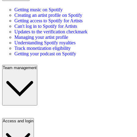
Getting music on Spotify
Creating an artist profile on Spotify
Getting access to Spotify for Artists
Can't log in to Spotify for Artists
Updates to the verification checkmark
Managing your artist profile
Understanding Spotify royalties
Track monetization eligibility
Getting your podcast on Spotify
Team management
Access and login