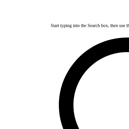
Start typing into the Search box, then use t