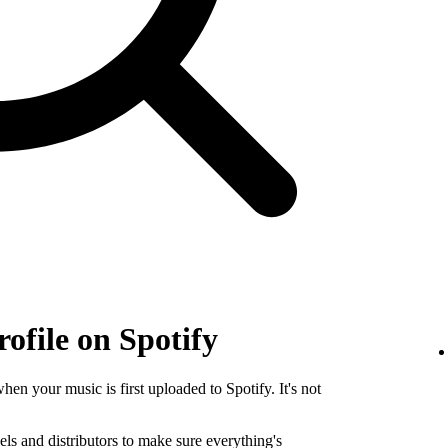
rofile on Spotify
when your music is first uploaded to Spotify. It's not
els and distributors to make sure everything's