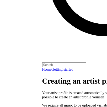
Home
Getting started
Creating an artist p
Your artist profile is created automatically 
possible to create an artist profile yourself.
We require all music to be uploaded via lab