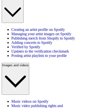
Creating an artist profile on Spotify
Managing your artist images on Spotify
Publishing merch from Shopify to Spotify
Adding concerts to Spotify
Verified by Spotify
Updates to the verification checkmark
Posting artist playlists to your profile
Images and videos
Music videos on Spotify
Music video publishing rights and