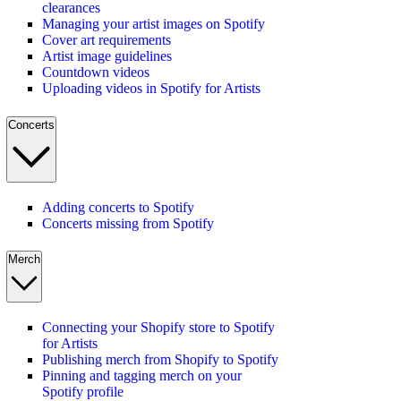
clearances
Managing your artist images on Spotify
Cover art requirements
Artist image guidelines
Countdown videos
Uploading videos in Spotify for Artists
Concerts
Adding concerts to Spotify
Concerts missing from Spotify
Merch
Connecting your Shopify store to Spotify
for Artists
Publishing merch from Shopify to Spotify
Pinning and tagging merch on your
Spotify profile