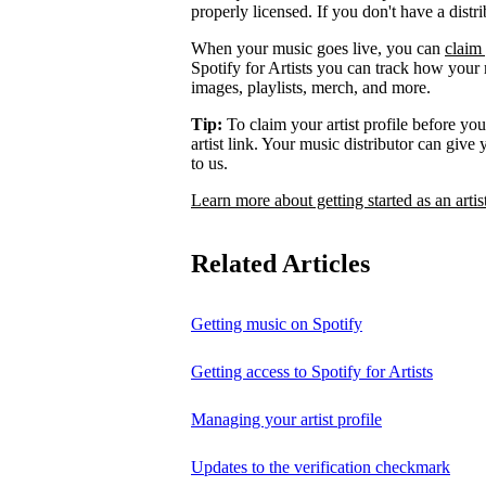
properly licensed. If you don't have a distr
When your music goes live, you can
claim 
Spotify for Artists you can track how your
images, playlists, merch, and more.
Tip:
To claim your artist profile before your
artist link. Your music distributor can give
to us.
Learn more about getting started as an artis
Related Articles
Getting music on Spotify
Getting access to Spotify for Artists
Managing your artist profile
Updates to the verification checkmark