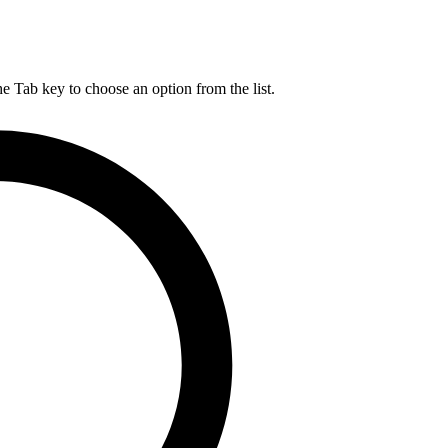
he Tab key to choose an option from the list.