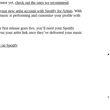
ibutor yet,
check out the ones we recommend
.
your new artist account with Spotify for Artists
. With
 music is performing and customize your profile with
 first release goes live, you’ll need your Spotify
 you your artist link once they’ve delivered your music
t on Spotify