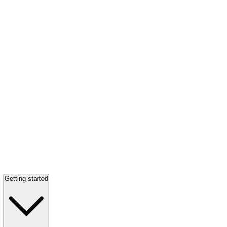
Getting started