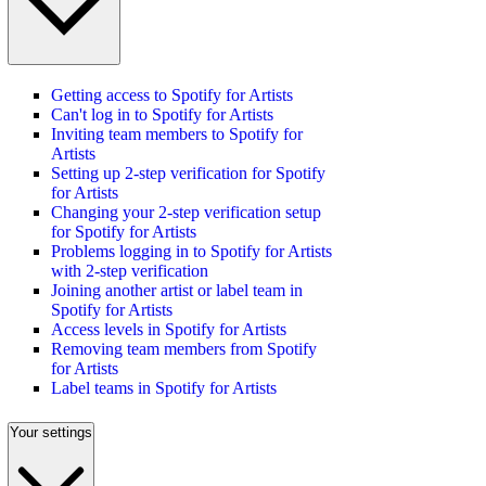
Getting access to Spotify for Artists
Can't log in to Spotify for Artists
Inviting team members to Spotify for
Artists
Setting up 2-step verification for Spotify
for Artists
Changing your 2-step verification setup
for Spotify for Artists
Problems logging in to Spotify for Artists
with 2-step verification
Joining another artist or label team in
Spotify for Artists
Access levels in Spotify for Artists
Removing team members from Spotify
for Artists
Label teams in Spotify for Artists
Your settings