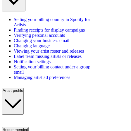
Setting your billing country in Spotify for
Artists
Finding receipts for display campaigns
Verifying personal accounts
Changing your business email
Changing language
Viewing your artist roster and releases
Label team missing artists or releases
Notification settings
Setting your billing contact under a group
email
Managing artist ad preferences
Artist profile
Recommended