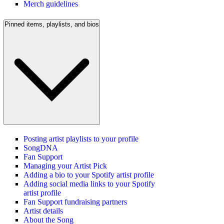
Merch guidelines
Pinned items, playlists, and bios
Posting artist playlists to your profile
SongDNA
Fan Support
Managing your Artist Pick
Adding a bio to your Spotify artist profile
Adding social media links to your Spotify
artist profile
Fan Support fundraising partners
Artist details
About the Song