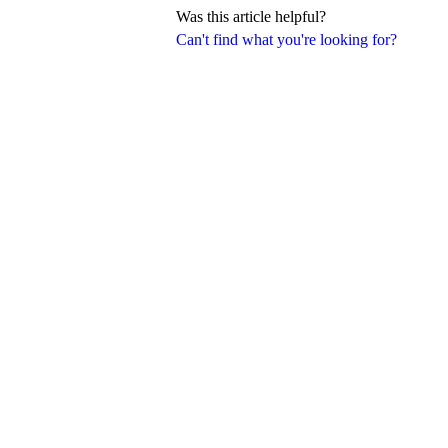
Was this article helpful?
Can't find what you're looking for?