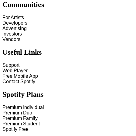
Communities
For Artists
Developers
Advertising
Investors
Vendors
Useful Links
Support
Web Player
Free Mobile App
Contact Spotify
Spotify Plans
Premium Individual
Premium Duo
Premium Family
Premium Student
Spotify Free