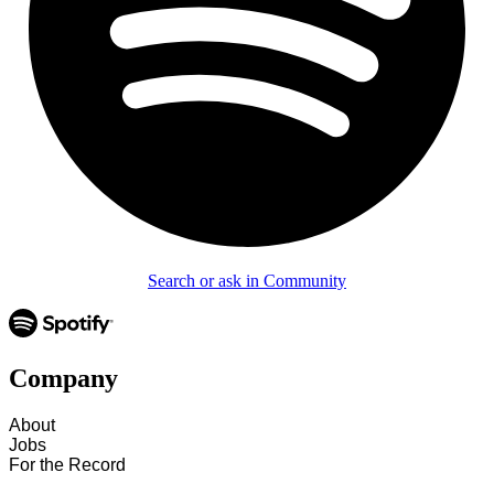
Search or ask in Community
Company
About
Jobs
For the Record