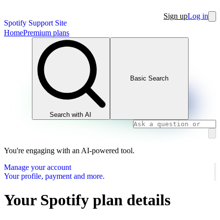
Sign up
Log in
Spotify Support Site
Home
Premium plans
Basic Search
Search with AI
You're engaging with an AI-powered tool.
Manage your account
Your profile, payment and more.
Your Spotify plan details