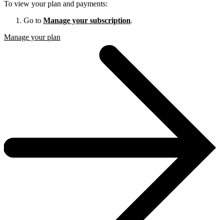
To view your plan and payments:
Go to
Manage your subscription
.
Manage your plan