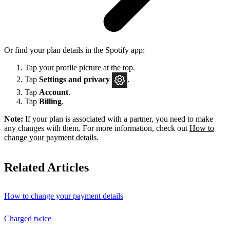
Or find your plan details in the Spotify app:
Tap your profile picture at the top.
Tap
Settings
and privacy
.
Tap
Account
.
Tap
Billing
.
Note:
If your plan is associated with a partner, you need to make
any changes with them. For more information, check out
How to
change your payment details
.
Related Articles
How to change your payment details
Charged twice