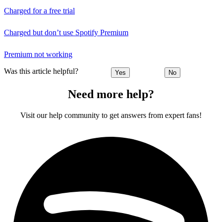
Charged for a free trial
Charged but don’t use Spotify Premium
Premium not working
Was this article helpful?
Yes
No
Need more help?
Visit our help community to get answers from expert fans!