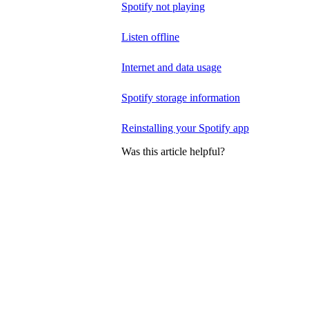
Spotify not playing
Listen offline
Internet and data usage
Spotify storage information
Reinstalling your Spotify app
Was this article helpful?