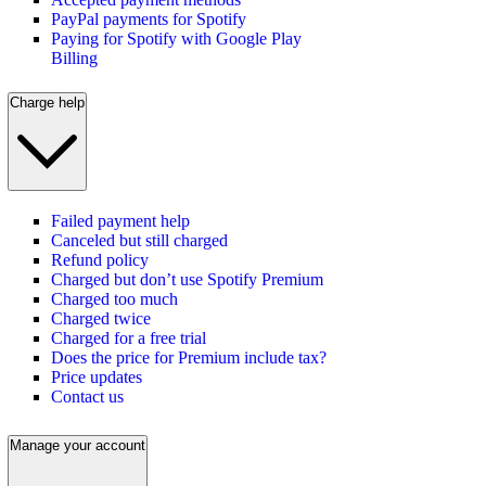
PayPal payments for Spotify
Paying for Spotify with Google Play
Billing
Charge help
Failed payment help
Canceled but still charged
Refund policy
Charged but don’t use Spotify Premium
Charged too much
Charged twice
Charged for a free trial
Does the price for Premium include tax?
Price updates
Contact us
Manage your account