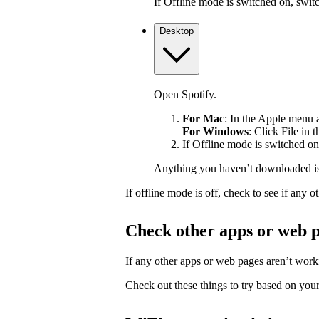
If Offline mode is switched on, switch
Desktop
Open Spotify.
For Mac
: In the Apple menu at
For Windows
: Click File in 
If Offline mode is switched on,
Anything you haven’t downloaded is
If offline mode is off, check to see if any
Check other apps or web 
If any other apps or web pages aren’t workin
Check out these things to try based on your