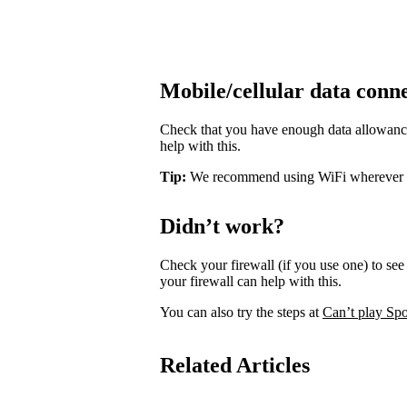
Mobile/cellular data conn
Check that you have enough data allowance 
help with this.
Tip:
We recommend using WiFi wherever pos
Didn’t work?
Check your firewall (if you use one) to see 
your firewall can help with this.
You can also try the steps at
Can’t play Spo
Related Articles