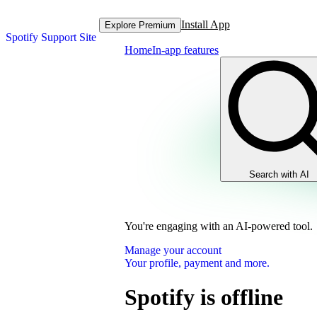
Install App
Explore Premium
Spotify Support Site
Home
In-app features
Search with AI
You're engaging with an AI-powered tool.
Manage your account
Your profile, payment and more.
Spotify is offline