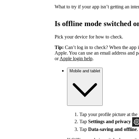
What to try if your app isn’t getting an int
Is offline mode switched o
Pick your device for how to check.
Tip:
Can’t log in to check? When the app i
Apple. You can use an email address and pa
or
Apple login help
.
Mobile and tablet
Tap your profile picture at the 
Tap
Settings
and privacy
Tap
Data-saving and offline
.