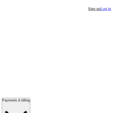
Sign up
Log in
Payments & billing