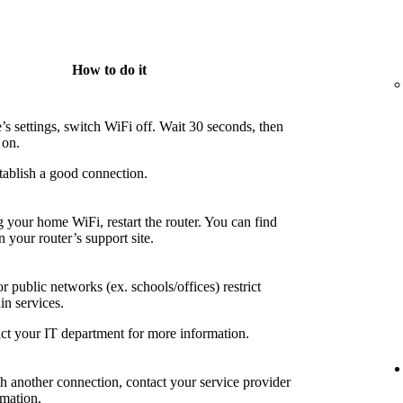
How to do it
’s settings, switch WiFi off. Wait 30 seconds, then
 on.
tablish a good connection.
g your home WiFi, restart the router. You can find
n your router’s support site.
 public networks (ex. schools/offices) restrict
in services.
ct your IT department for more information.
th another connection, contact your service provider
rmation.