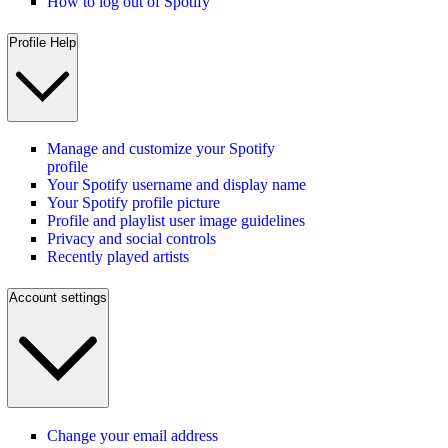
How to log out of Spotify
Profile Help
Manage and customize your Spotify
profile
Your Spotify username and display name
Your Spotify profile picture
Profile and playlist user image guidelines
Privacy and social controls
Recently played artists
Account settings
Change your email address