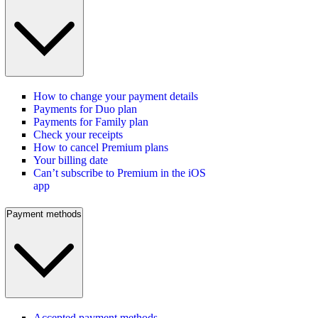
How to change your payment details
Payments for Duo plan
Payments for Family plan
Check your receipts
How to cancel Premium plans
Your billing date
Can’t subscribe to Premium in the iOS
app
Payment methods
Accepted payment methods