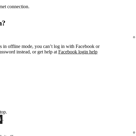
ernet connection.
n?
s in offline mode, you can’t log in with Facebook or
ssword instead, or get help at
Facebook login help
top.
.