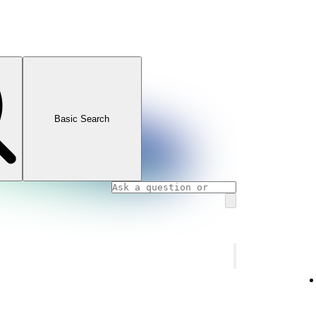
Basic Search