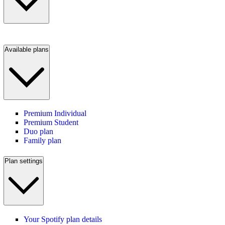
Available plans
Premium Individual
Premium Student
Duo plan
Family plan
Plan settings
Your Spotify plan details