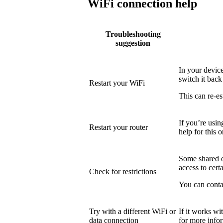
WiFi connection help
Troubleshooting
suggestion
In your device
switch it back
Restart your WiFi
This can re-es
If you’re usin
Restart your router
help for this o
Some shared or
access to certa
Check for restrictions
You can conta
Try with a different WiFi or
If it works wi
data connection
for more info