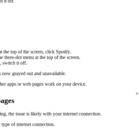
 it off.
 the top of the screen, click Spotify.
the three-dot menu at the top of the screen.
 switch it off.
 now grayed out and unavailable.
 other apps or web pages work on your device.
pages
g, the issue is likely with your internet connection.
 type of internet connection.