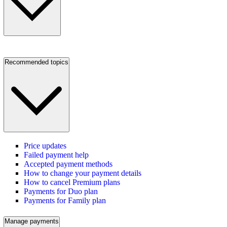
Recommended topics
Price updates
Failed payment help
Accepted payment methods
How to change your payment details
How to cancel Premium plans
Payments for Duo plan
Payments for Family plan
Manage payments