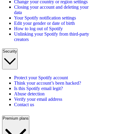
Change your country or region settings
Closing your account and deleting your
data
Your Spotify notification settings
Edit your gender or date of birth
How to log out of Spotify
Unlinking your Spotify from third-party
creators
Security
Protect your Spotify account
Think your account’s been hacked?
Is this Spotify email legit?
Abuse detection
Verify your email address
Contact us
Premium plans