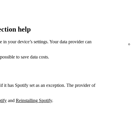
ection help
in your device’s settings. Your data provider can
sible to save data costs.
if it has Spotify set as an exception. The provider of
tify
and
Reinstalling Spotify
.