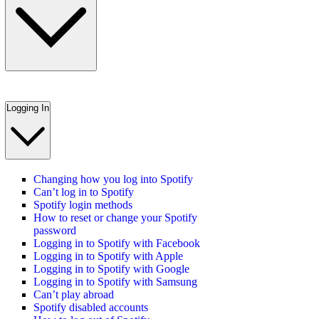
Logging In
Changing how you log into Spotify
Can’t log in to Spotify
Spotify login methods
How to reset or change your Spotify
password
Logging in to Spotify with Facebook
Logging in to Spotify with Apple
Logging in to Spotify with Google
Logging in to Spotify with Samsung
Can’t play abroad
Spotify disabled accounts