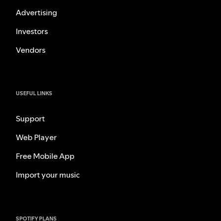
Advertising
Investors
Vendors
USEFUL LINKS
Support
Web Player
Free Mobile App
Import your music
SPOTIFY PLANS