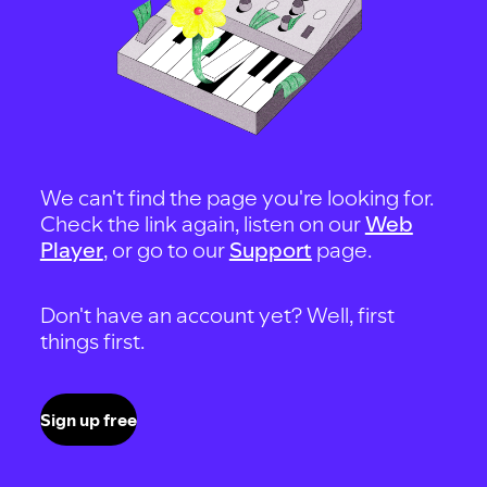
We can't find the page you're looking for.
Check the link again, listen on our
Web
Player
, or go to our
Support
page.
Don't have an account yet? Well, first
things first.
Sign up free