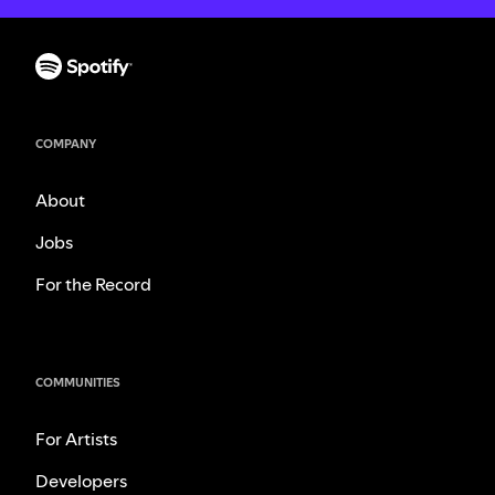
COMPANY
About
Jobs
For the Record
COMMUNITIES
For Artists
Developers