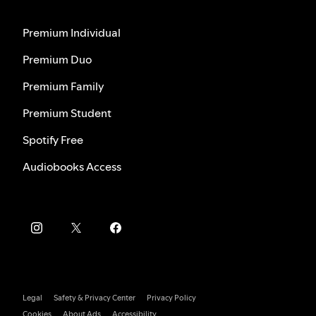
Premium Individual
Premium Duo
Premium Family
Premium Student
Spotify Free
Audiobooks Access
Legal
Safety & Privacy Center
Privacy Policy
Cookies
About Ads
Accessibility