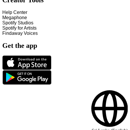
Creator Tools
Help Center
Megaphone
Spotify Studios
Spotify for Artists
Findaway Voices
Get the app