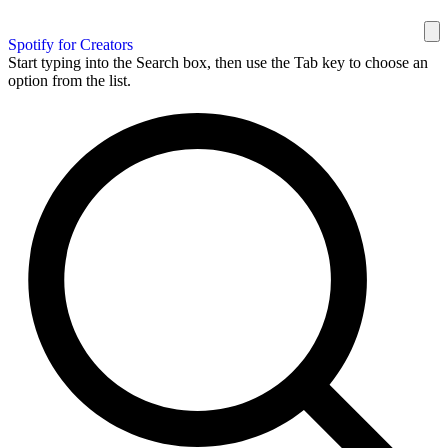
Spotify for Creators
Start typing into the Search box, then use the Tab key to choose an
option from the list.