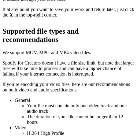
If at any point you want to save your work and return later, just click
the
X
in the top-right corner.
Supported file types and
recommendations
We support MOV, MPG and MP4 video files.
Spotify for Creators doesn’t have a file size limit, but note that larger
files will take time to process and can have a higher chance of
failing if your internet connection is interrupted.
If you’re encoding your video files, here are our recommendations
on both video and audio specifications:
General
Your file must contain only one video track and one
audio track
The duration of your file cannot be longer than 12
hours
Video
H.264 High Profile