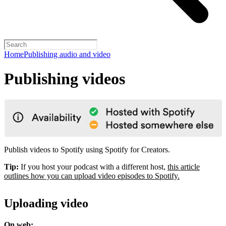
Home
Publishing audio and video
Publishing videos
Publish videos to Spotify using Spotify for Creators.
Tip:
If you host your podcast with a different host,
this article
outlines how you can upload video episodes to Spotify.
Uploading video
On web: