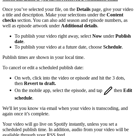
Once you’ve selected your file, on the
Details
page, give your video
a title and description. Make your selections under the
Content
checks
section. You can also add season and episode numbers, as
well as episode artwork under
Additional details
.
To publish your video right away, select
Now
under
Publish
date
.
To publish your video at a future date, choose
Schedule
.
Publish times are shown in your local time.
To cancel or edit a scheduled publish date:
On web, click into the video or episode and hit the 3 dots,
then
Revert to draft.
On the mobile app, select the episode, and tap
then
Edit
schedule
.
We'll let you know via email when your video is transcoding, and
again once it’s complete.
Your video will go live on Spotify instantly, unless you set a
scheduled publish time. In addition, audio from your video will be
available through your RSS feed.