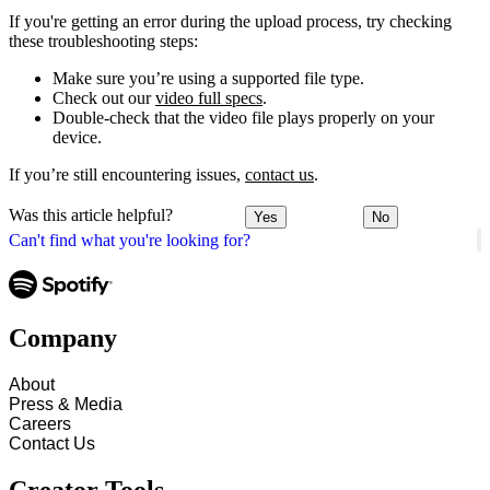
If you're getting an error during the upload process, try checking
these troubleshooting steps:
Make sure you’re using a supported file type.
Check out our
video full specs
.
Double-check that the video file plays properly on your
device.
If you’re still encountering issues,
contact us
.
Was this article helpful?
Yes
No
Can't find what you're looking for?
Company
About
Press & Media
Careers
Contact Us