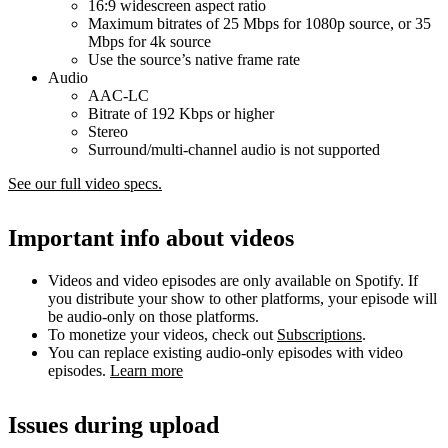
16:9 widescreen aspect ratio
Maximum bitrates of 25 Mbps for 1080p source, or 35
Mbps for 4k source
Use the source’s native frame rate
Audio
AAC-LC
Bitrate of 192 Kbps or higher
Stereo
Surround/multi-channel audio is not supported
See our full video specs.
Important info about videos
Videos and video episodes are only available on Spotify. If
you distribute your show to other platforms, your episode will
be audio-only on those platforms.
To monetize your videos, check out
Subscriptions
.
You can replace existing audio-only episodes with video
episodes.
Learn more
Issues during upload