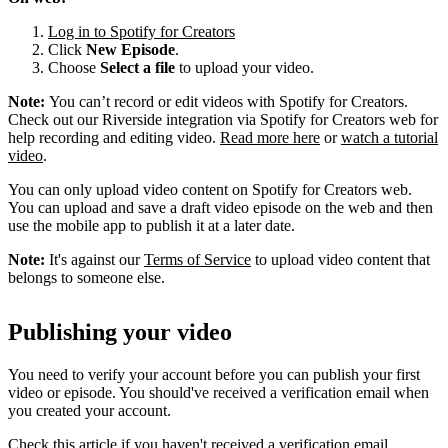
Log in to Spotify for Creators
Click
New Episode
.
Choose
Select a file
to upload your video.
Note:
You can’t record or edit videos with Spotify for Creators.
Check out our Riverside integration via Spotify for Creators web for
help recording and editing video.
Read more here
or
watch a tutorial
video
.
You can only upload video content on Spotify for Creators web.
You can upload and save a draft video episode on the web and then
use the mobile app to publish it at a later date.
Note:
It's against our
Terms of Service
to upload video content that
belongs to someone else.
Publishing your video
You need to verify your account before you can publish your first
video or episode. You should've received a verification email when
you created your account.
Check this article if you haven't received a verification email