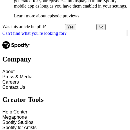
generated for your episodes and displayed in the Spotify
mobile app as long as you have them enabled in your settings.
Learn more about episode previews
Was this article helpful?
Yes
No
Can't find what you're looking for?
Company
About
Press & Media
Careers
Contact Us
Creator Tools
Help Center
Megaphone
Spotify Studios
Spotify for Artists