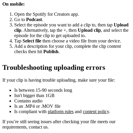
On mobile:
Open the Spotify for Creators app.
Go to
Podcast
.
Select the episode you want to add a clip to, then tap
Upload
clip
. Alternatively, tap the +, then
Upload clip
, and select the
episode for the clip to get uploaded to.
Tap
Select file
then choose a video file from your device.
Add a description for your clip, complete the clip content
checks then hit
Publish
.
Troubleshooting uploading errors
If your clip is having trouble uploading, make sure your file:
Is between 15-90 seconds long
Isn't bigger than 1GB
Contains audio
Is an .MP4 or .MOV file
Is compliant with
platform rules
and
content policy
.
If you’re still seeing issues after checking your file meets our
requirements, contact us.