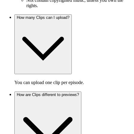
Not contain copyrighted music, unless you own the
rights.
How many Clips can I upload?
You can upload one clip per episode.
How are Clips different to previews?