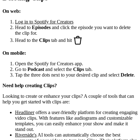
On web:
Log in to Spotify for Creators
Head to
Episodes
and click the episode you want to delete
the clip for.
Head to the
Clips
tab and hit
On mobile:
Open the Spotify for Creators app.
Go to
Podcast
and select the
Clips
tab.
Tap the three dots next to your desired clip and select
Delete
.
Need help creating Clips?
Looking to create or enhance your clips? A couple of tools that can
help you get started with clips are:
Headliner
offers a user-friendly platform for creating engaging
video clips. With features like audiograms and customizable
templates, you can easily enhance your show and make it
stand out.
Riverside's
AI tools can automatically choose the best