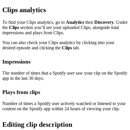
Clips analytics
To find your Clips analytics, go to
Analytics
then
Discovery
. Under
the
Clips
section you’ll see your uploaded Clips, alongside total
impressions and plays from Clips.
You can also check your Clips analytics by clicking into your
desired episode and clicking the
Clips
tab.
Impressions
The number of times that a Spotify user saw your clip on the Spotify
app in the last 30 days.
Plays from clips
Number of times a Spotify user actively watched or listened to your
content on the Spotify app within 24 hours of viewing your clip.
Editing clip description