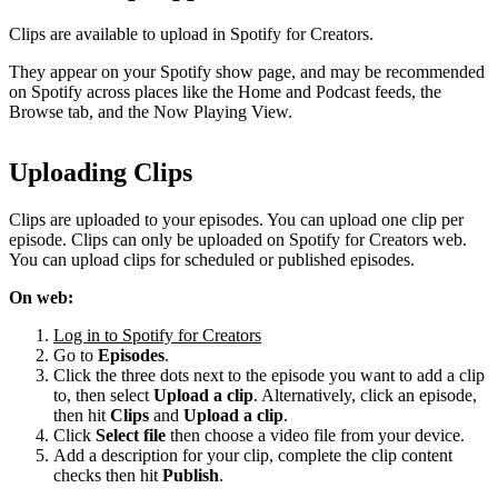
Clips are available to upload in Spotify for Creators.
They appear on your Spotify show page, and may be recommended
on Spotify across places like the Home and Podcast feeds, the
Browse tab, and the Now Playing View.
Uploading Clips
Clips are uploaded to your episodes. You can upload one clip per
episode. Clips can only be uploaded on Spotify for Creators web.
You can upload clips for scheduled or published episodes.
On web:
Log in to Spotify for Creators
Go to
Episodes
.
Click the three dots next to the episode you want to add a clip
to, then select
Upload a clip
. Alternatively, click an episode,
then hit
Clips
and
Upload a clip
.
Click
Select file
then choose a video file from your device.
Add a description for your clip, complete the clip content
checks then hit
Publish
.