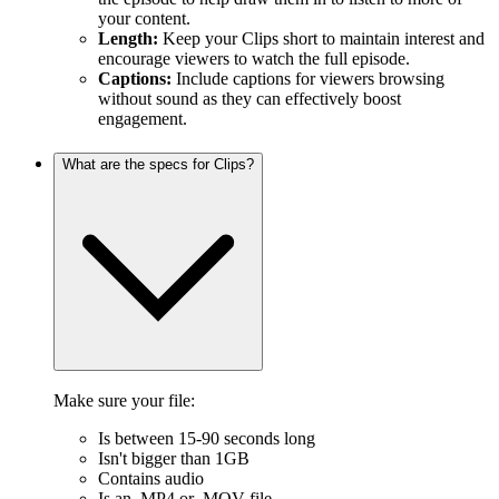
your content.
Length:
Keep your Clips short to maintain interest and
encourage viewers to watch the full episode.
Captions:
Include captions for viewers browsing
without sound as they can effectively boost
engagement.
What are the specs for Clips?
Make sure your file:
Is between 15-90 seconds long
Isn't bigger than 1GB
Contains audio
Is an .MP4 or .MOV file