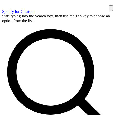
Spotify for Creators
Start typing into the Search box, then use the Tab key to choose an
option from the list.