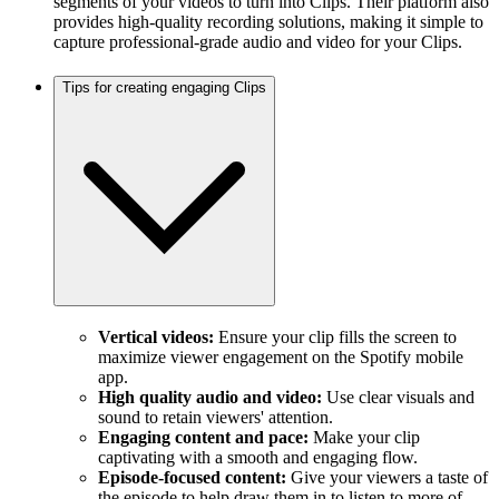
segments of your videos to turn into Clips. Their platform also
provides high-quality recording solutions, making it simple to
capture professional-grade audio and video for your Clips.
Tips for creating engaging Clips
Vertical videos:
Ensure your clip fills the screen to
maximize viewer engagement on the Spotify mobile
app.
High quality audio and video:
Use clear visuals and
sound to retain viewers' attention.
Engaging content and pace:
Make your clip
captivating with a smooth and engaging flow.
Episode-focused content:
Give your viewers a taste of
the episode to help draw them in to listen to more of