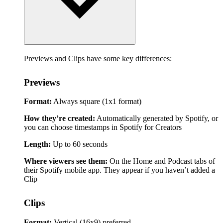
Previews and Clips have some key differences:
Previews
Format:
Always square (1x1 format)
How they’re created:
Automatically generated by Spotify, or
you can choose timestamps in Spotify for Creators
Length:
Up to 60 seconds
Where viewers see them:
On the Home and Podcast tabs of
their Spotify mobile app. They appear if you haven’t added a
Clip
Clips
Format:
Vertical (16x9) preferred