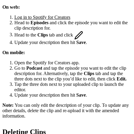
On web:
Log in to Spotify for Creators
Head to
Episodes
and click the episode you want to edit the
clip description for.
Head to the
Clips
tab and click
Update your description then hit
Save
.
On mobile:
Open the Spotify for Creators app.
Go to
Podcast
and tap the episode you want to edit the clip
description for. Alternatively, tap the
Clips
tab and tap the
three dots next to the clip you’d like to edit, then click
Edit.
Tap the three dots next to your uploaded clip to launch the
editor.
Update your description then hit
Save
.
Note:
You can only edit the description of your clip. To update any
other details, delete the clip and re-upload it with the amended
information.
Deleting Clips