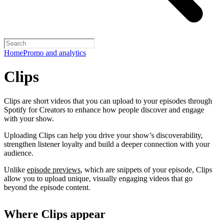
Home
Promo and analytics
Clips
Clips are short videos that you can upload to your episodes through
Spotify for Creators to enhance how people discover and engage
with your show.
Uploading Clips can help you drive your show’s discoverability,
strengthen listener loyalty and build a deeper connection with your
audience.
Unlike
episode previews
, which are snippets of your episode, Clips
allow you to upload unique, visually engaging videos that go
beyond the episode content.
Where Clips appear