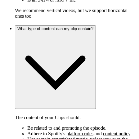
We recommend vertical videos, but we support horizontal
ones too.
What type of content can my clip contain?
The content of your Clips should:
Be related to and promoting the episode.
Adhere to Spotify's
platform rules
and
content policy
.