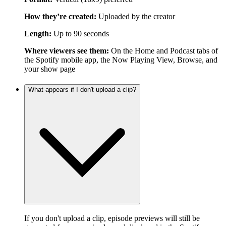
How they’re created:
Uploaded by the creator
Length:
Up to 90 seconds
Where viewers see them:
On the Home and Podcast tabs of
the Spotify mobile app, the Now Playing View, Browse, and
your show page
What appears if I don't upload a clip?
If you don't upload a clip, episode previews will still be