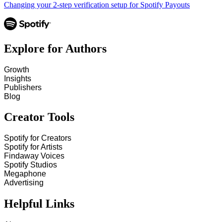
Changing your 2-step verification setup for Spotify Payouts
Explore for Authors
Growth
Insights
Publishers
Blog
Creator Tools
Spotify for Creators
Spotify for Artists
Findaway Voices
Spotify Studios
Megaphone
Advertising
Helpful Links