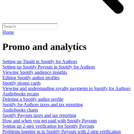
Home
Promo and analytics
Setting up Tipalti in Spotify for Authors
Setting up Spotify Payouts in Spotify for Authors
Viewing Spotify audience insights
Editing Spotify author profiles
Spotify promo cards
Viewing and understanding royalty payments in Spotify for Authors
Audiobooks recaps
Deleting a Spotify author profile
Spotify for Authors taxes and tax reporting
Audiobooks charts
Spotify Payouts taxes and tax reporting
How and when you get paid with Spotify Payouts
Setting up 2-step verification for Spotify Payouts
Problems logging in to Spotify Payouts with 2-step verification