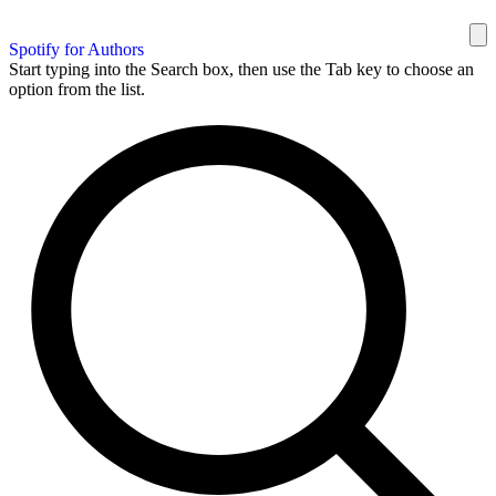
Spotify for Authors
Start typing into the Search box, then use the Tab key to choose an
option from the list.