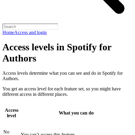
Home
Access and login
Access levels in Spotify for
Authors
Access levels determine what you can see and do in Spotify for
Authors.
You get an access level for each feature set, so you might have
different access in different places.
Access
What you can do
level
No
You can’t access this feature.