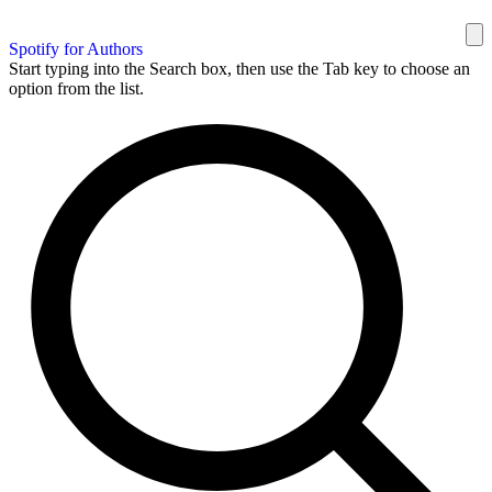
Spotify for Authors
Start typing into the Search box, then use the Tab key to choose an
option from the list.