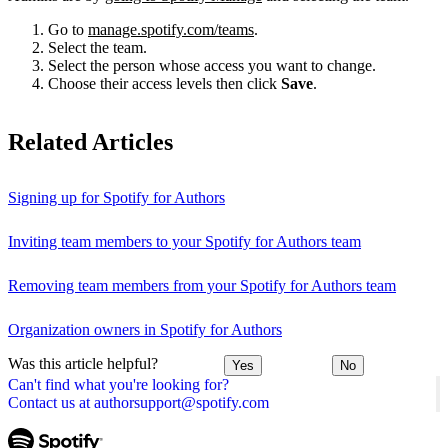
Go to
manage.spotify.com/teams
.
Select the team.
Select the person whose access you want to change.
Choose their access levels then click
Save
.
Related Articles
Signing up for Spotify for Authors
Inviting team members to your Spotify for Authors team
Removing team members from your Spotify for Authors team
Organization owners in Spotify for Authors
Was this article helpful?
Yes
No
Can't find what you're looking for?
Contact us at authorsupport@spotify.com