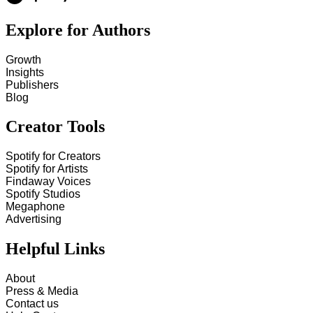
Explore for Authors
Growth
Insights
Publishers
Blog
Creator Tools
Spotify for Creators
Spotify for Artists
Findaway Voices
Spotify Studios
Megaphone
Advertising
Helpful Links
About
Press & Media
Contact us