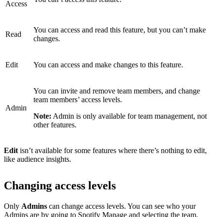
Access
You can access and read this feature, but you can’t make
Read
changes.
Edit
You can access and make changes to this feature.
You can invite and remove team members, and change
team members’ access levels.
Admin
Note:
Admin is only available for team management, not
other features.
Edit
isn’t available for some features where there’s nothing to edit,
like audience insights.
Changing access levels
Only
Admins
can change access levels. You can see who your
Admins are by
going to Spotify Manage
and selecting the team.