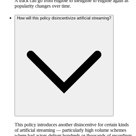
A track can go from eligible to ineligible to eligible again as
popularity changes over time.
How will this policy disincentivize artificial streaming?
This policy introduces another disincentive for certain kinds
of artificial streaming — particularly high volume schemes
where bad actors deliver hundreds or thousands of recordings,