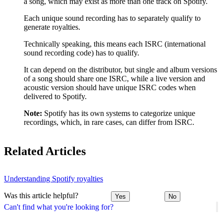
a song, which may exist as more than one track on Spotify.
Each unique sound recording has to separately qualify to
generate royalties.
Technically speaking, this means each ISRC (international
sound recording code) has to qualify.
It can depend on the distributor, but single and album versions
of a song should share one ISRC, while a live version and
acoustic version should have unique ISRC codes when
delivered to Spotify.
Note:
Spotify has its own systems to categorize unique
recordings, which, in rare cases, can differ from ISRC.
Related Articles
Understanding Spotify royalties
Was this article helpful?
Yes
No
Can't find what you're looking for?