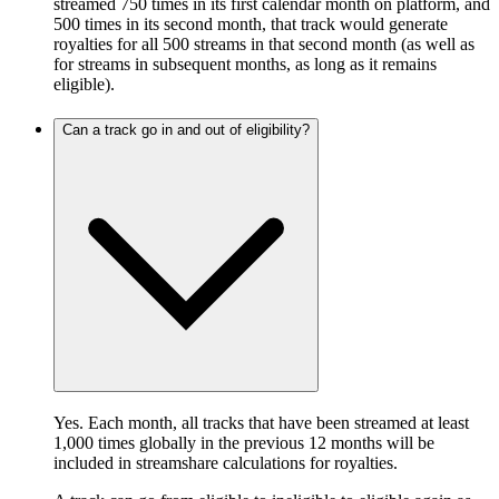
streamed 750 times in its first calendar month on platform, and
500 times in its second month, that track would generate
royalties for all 500 streams in that second month (as well as
for streams in subsequent months, as long as it remains
eligible).
Can a track go in and out of eligibility?
Yes. Each month, all tracks that have been streamed at least
1,000 times globally in the previous 12 months will be
included in streamshare calculations for royalties.