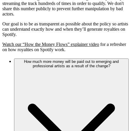
streaming the track hundreds of times in order to qualify. We don't
share this number publicly to prevent further manipulation by bad
actors.
Our goal is to be as transparent as possible about the policy so artists
can understand exactly how and when they’ll generate royalties on
Spotify.
Watch our “How the Money Flows” explainer video
for a refresher
on how royalties on Spotify work.
How much more money will be paid out to emerging and
professional artists as a result of the change?