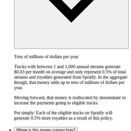
Tens of millions of dollars per year.
Tracks with between 1 and 1,000 annual streams generate
$0.03 per month on average and only represent 0.5% of total
streams and royalties generated from Spotify. In the aggregate
though, that money adds up to tens of millions of dollars per
year.
Moving forward, that money is reallocated by streamshare to
increase the payments going to eligible tracks.
Put simply: Each of the eligible tracks on Spotify will
generate 0.5% more royalties as a result of this policy.
Where is this money coming from?