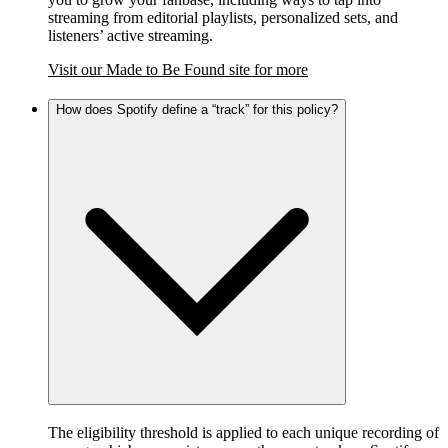
streaming from editorial playlists, personalized sets, and
listeners’ active streaming.
Visit our Made to Be Found site for more
How does Spotify define a “track” for this policy?
The eligibility threshold is applied to each unique recording of