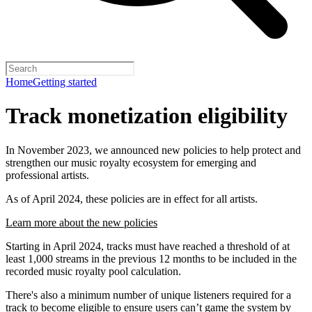
Home
Getting started
Track monetization eligibility
In November 2023, we announced new policies to help protect and
strengthen our music royalty ecosystem for emerging and
professional artists.
As of April 2024, these policies are in effect for all artists.
Learn more about the new policies
Starting in April 2024, tracks must have reached a threshold of at
least 1,000 streams in the previous 12 months to be included in the
recorded music royalty pool calculation.
There's also a minimum number of unique listeners required for a
track to become eligible to ensure users can’t game the system by