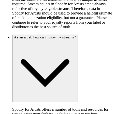
required. Stream counts in Spotify for Artists aren't always
reflective of royalty-eligible streams. Therefore, data in
Spotify for Artists should be used to provide a helpful estimate
of track monetization eligibility, but not a guarantee. Please
continue to refer to your royalty reports from your label or
distributor as the best source of truth.
As an artist, how can I grow my streams?
Spotify for Artists offers a number of tools and resources for
you to grow your fanbase, including ways to tap into