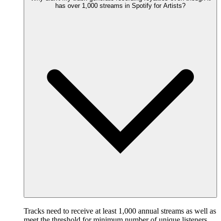
has over 1,000 streams in Spotify for Artists?
Tracks need to receive at least 1,000 annual streams as well as
meet the threshold for minimum number of unique listeners