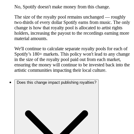
No, Spotify doesn't make money from this change.
The size of the royalty pool remains unchanged — roughly
two-thirds of every dollar Spotify earns from music. The only
change is how that royalty pool is allocated to artist rights
holders, increasing the payout to the recordings earning more
material amounts.
We'll continue to calculate separate royalty pools for each of
Spotify’s 180+ markets. This policy won't lead to any change
in the size of the royalty pool paid out from each market,
ensuring the money will continue to be invested back into the
artistic communities impacting their local culture.
Does this change impact publishing royalties?