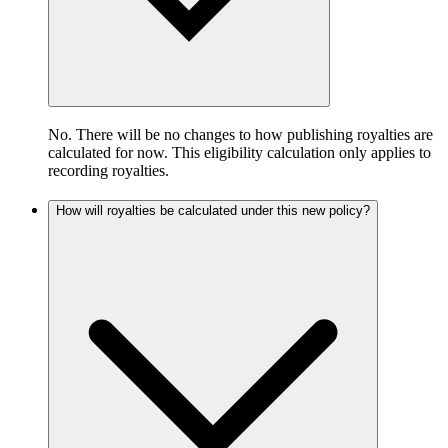
No. There will be no changes to how publishing royalties are
calculated for now. This eligibility calculation only applies to
recording royalties.
How will royalties be calculated under this new policy?