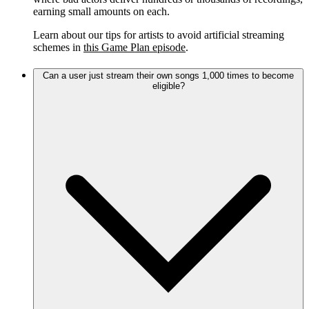
earning small amounts on each.
Learn about our tips for artists to avoid artificial streaming
schemes in
this Game Plan episode
.
Can a user just stream their own songs 1,000 times to become
eligible?