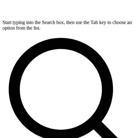
Start typing into the Search box, then use the Tab key to choose an
option from the list.