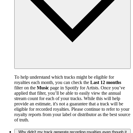
To help understand which tracks might be eligible for
royalties each month, you can check the
Last 12 months
filter on the
Music
page in Spotify for Artists. Once you’ve
applied that filter, you’ll be able to easily view the annual
stream count for each of your tracks. While this will help
provide an estimate, it's not a guarantee that a track will be
eligible for recorded royalties. Please continue to refer to your
royalty reports from your label or distributor as the best source
of truth.
Why didn't my track generate recording royalties even though it