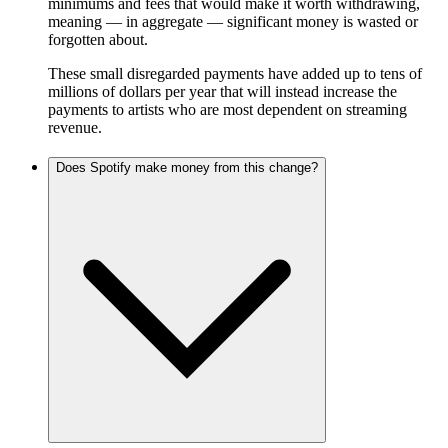
minimums and fees that would make it worth withdrawing,
meaning — in aggregate — significant money is wasted or
forgotten about.
These small disregarded payments have added up to tens of
millions of dollars per year that will instead increase the
payments to artists who are most dependent on streaming
revenue.
Does Spotify make money from this change?