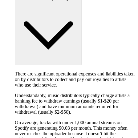
There are significant operational expenses and liabilities taken
on by distributors to collect and pay out royalties to artists
who use their service.
Understandably, music distributors typically charge artists a
banking fee to withdraw earnings (usually $1-$20 per
withdrawal) and have minimum amounts required for
withdrawal (usually $2-$50).
On average, tracks with under 1,000 annual streams on
Spotify are generating $0.03 per month. This money often
never reaches the uploader because it doesn’t hit the