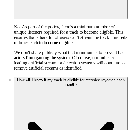
No. As part of the policy, there's a minimum number of
unique listeners required for a track to become eligible. This
ensures that a handful of users can’t stream the track hundreds
of times each to become eligible.
We don't share publicly what that minimum is to prevent bad
actors from gaming the system. Of course, our industry
leading artificial streaming detection systems will continue to
remove artificial streams as identified.
How will I know if my track is eligible for recorded royalties each
month?