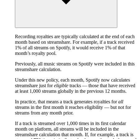
Recording royalties are typically calculated at the end of each
month based on streamshare. For example, if a track received
1% of all streams on Spotify, it would receive 1% of that
month’s royalty pool.
Previously, all music streams on Spotify were included in this
streamshare calculation.
Under this new policy, each month, Spotify now calculates
streamshare just for
eligible
tracks — those that have received
at least 1,000 streams globally in the previous 12 months.
In practice, that means a track generates royalties for
all
streams in the first month it reaches eligibility — but not for
streams from any month prior.
If a track is streamed over 1,000 times in its first calendar
month on platform, all streams will be included in the
streamshare calculation that month. If, for example, a track is