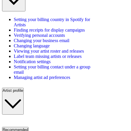
Setting your billing country in Spotify for
Artists
Finding receipts for display campaigns
Verifying personal accounts
Changing your business email
Changing language
Viewing your artist roster and releases
Label team missing artists or releases
Notification settings
Setting your billing contact under a group
email
Managing artist ad preferences
Artist profile
Recommended