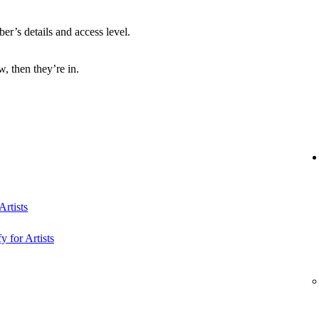
r’s details and access level.
, then they’re in.
rtists
y for Artists