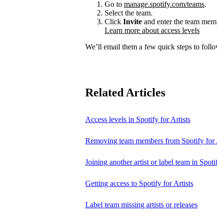
Go to
manage.spotify.com/teams
.
Select the team.
Click
Invite
and enter the team membe
Learn more about access levels
We’ll email them a few quick steps to follow
Related Articles
Access levels in Spotify for Artists
Removing team members from Spotify for A
Joining another artist or label team in Spotif
Getting access to Spotify for Artists
Label team missing artists or releases