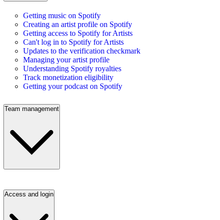
Getting music on Spotify
Creating an artist profile on Spotify
Getting access to Spotify for Artists
Can't log in to Spotify for Artists
Updates to the verification checkmark
Managing your artist profile
Understanding Spotify royalties
Track monetization eligibility
Getting your podcast on Spotify
Team management
Access and login