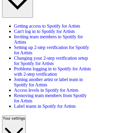
Getting access to Spotify for Artists
Can't log in to Spotify for Artists
Inviting team members to Spotify for
Artists
Setting up 2-step verification for Spotify
for Artists
Changing your 2-step verification setup
for Spotify for Artists
Problems logging in to Spotify for Artists
with 2-step verification
Joining another artist or label team in
Spotify for Artists
Access levels in Spotify for Artists
Removing team members from Spotify
for Artists
Label teams in Spotify for Artists
Your settings