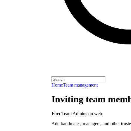
Home
Team management
Inviting team membe
For:
Team Admins on web
Add bandmates, managers, and other truste