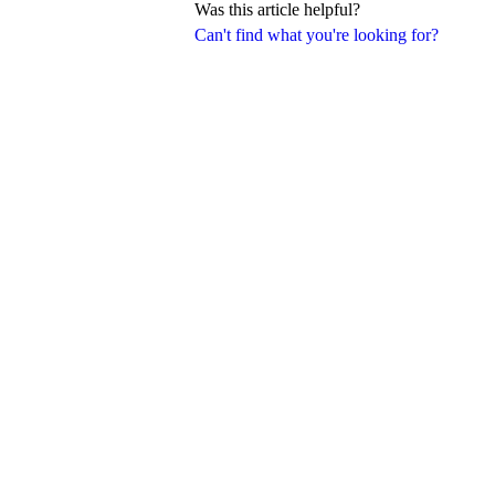
Was this article helpful?
Can't find what you're looking for?