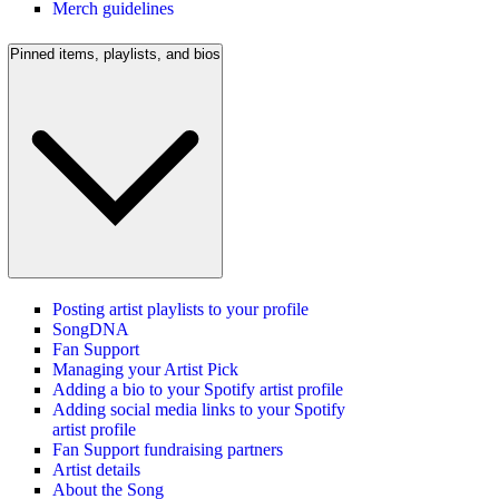
Merch guidelines
Pinned items, playlists, and bios
Posting artist playlists to your profile
SongDNA
Fan Support
Managing your Artist Pick
Adding a bio to your Spotify artist profile
Adding social media links to your Spotify
artist profile
Fan Support fundraising partners
Artist details
About the Song