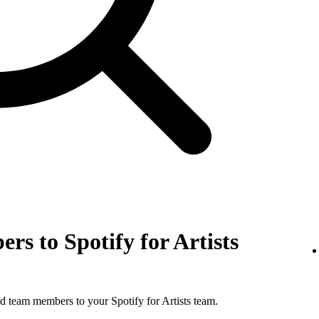
rs to Spotify for Artists
d team members to your Spotify for Artists team.