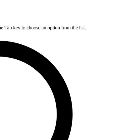
he Tab key to choose an option from the list.