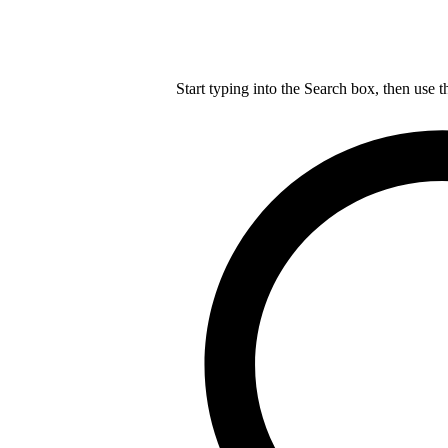
Start typing into the Search box, then use t