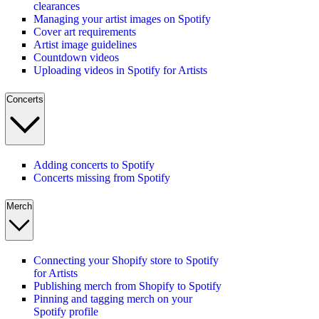
clearances
Managing your artist images on Spotify
Cover art requirements
Artist image guidelines
Countdown videos
Uploading videos in Spotify for Artists
Concerts
Adding concerts to Spotify
Concerts missing from Spotify
Merch
Connecting your Shopify store to Spotify
for Artists
Publishing merch from Shopify to Spotify
Pinning and tagging merch on your
Spotify profile