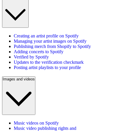
Creating an artist profile on Spotify
Managing your artist images on Spotify
Publishing merch from Shopify to Spotify
Adding concerts to Spotify
Verified by Spotify
Updates to the verification checkmark
Posting artist playlists to your profile
Images and videos
Music videos on Spotify
Music video publishing rights and