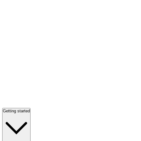
Getting started