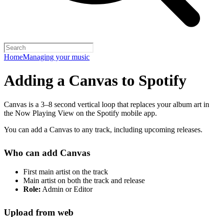
Home
Managing your music
Adding a Canvas to Spotify
Canvas is a 3–8 second vertical loop that replaces your album art in
the Now Playing View on the Spotify mobile app.
You can add a Canvas to any track, including upcoming releases.
Who can add Canvas
First main artist on the track
Main artist on both the track and release
Role:
Admin or Editor
Upload from web