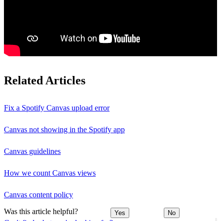
Related Articles
Fix a Spotify Canvas upload error
Canvas not showing in the Spotify app
Canvas guidelines
How we count Canvas views
Canvas content policy
Was this article helpful?
Yes
No