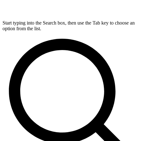
Start typing into the Search box, then use the Tab key to choose an
option from the list.