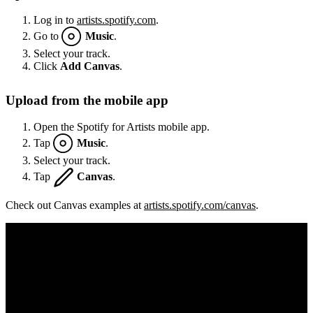
Log in to
artists.spotify.com
.
Go to
Music
.
Select your track.
Click
Add Canvas
.
Upload from the mobile app
Open the Spotify for Artists mobile app.
Tap
Music
.
Select your track.
Tap
Canvas
.
Check out Canvas examples at
artists.spotify.com/canvas
.