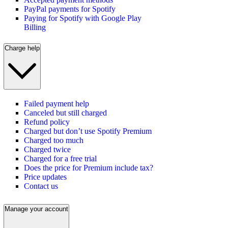
PayPal payments for Spotify
Paying for Spotify with Google Play
Billing
Charge help
Failed payment help
Canceled but still charged
Refund policy
Charged but don’t use Spotify Premium
Charged too much
Charged twice
Charged for a free trial
Does the price for Premium include tax?
Price updates
Contact us
Manage your account