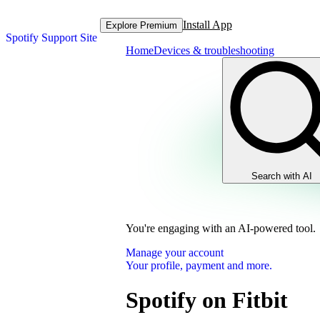
Install App
Explore Premium
Spotify Support Site
Home
Devices & troubleshooting
Search with AI
You're engaging with an AI-powered tool.
Manage your account
Your profile, payment and more.
Spotify on Fitbit