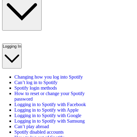
Logging In
Changing how you log into Spotify
Can’t log in to Spotify
Spotify login methods
How to reset or change your Spotify
password
Logging in to Spotify with Facebook
Logging in to Spotify with Apple
Logging in to Spotify with Google
Logging in to Spotify with Samsung
Can’t play abroad
Spotify disabled accounts