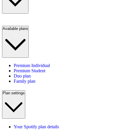
Available plans
Premium Individual
Premium Student
Duo plan
Family plan
Plan settings
Your Spotify plan details