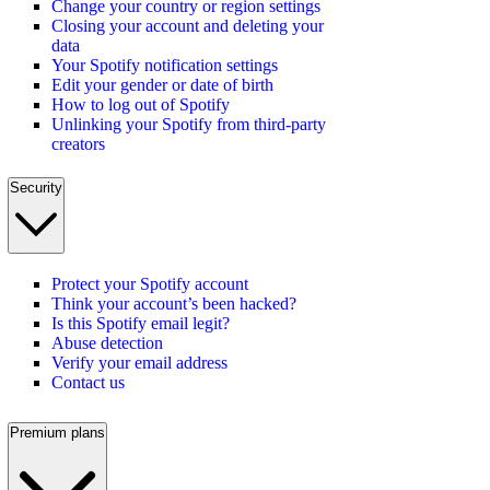
Change your country or region settings
Closing your account and deleting your
data
Your Spotify notification settings
Edit your gender or date of birth
How to log out of Spotify
Unlinking your Spotify from third-party
creators
Security
Protect your Spotify account
Think your account’s been hacked?
Is this Spotify email legit?
Abuse detection
Verify your email address
Contact us
Premium plans