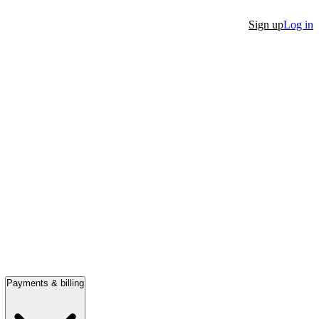
Sign up
Log in
Payments & billing