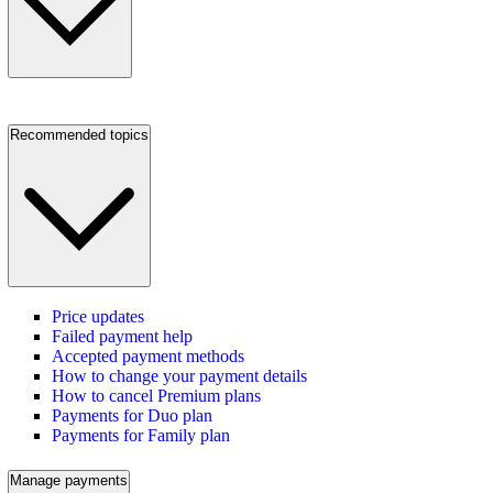
Recommended topics
Price updates
Failed payment help
Accepted payment methods
How to change your payment details
How to cancel Premium plans
Payments for Duo plan
Payments for Family plan
Manage payments