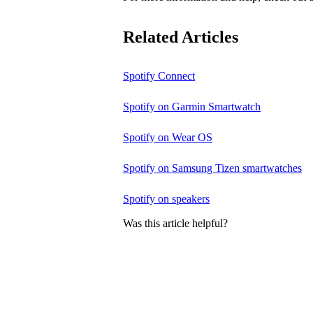
Related Articles
Spotify Connect
Spotify on Garmin Smartwatch
Spotify on Wear OS
Spotify on Samsung Tizen smartwatches
Spotify on speakers
Was this article helpful?