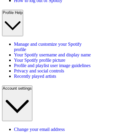
How to log out of Spotify
Profile Help
Manage and customize your Spotify
profile
Your Spotify username and display name
Your Spotify profile picture
Profile and playlist user image guidelines
Privacy and social controls
Recently played artists
Account settings
Change your email address