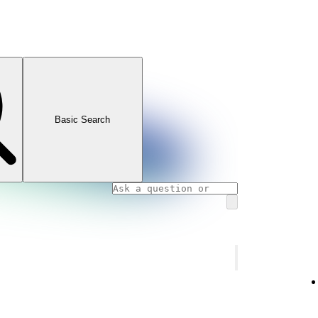
Basic Search