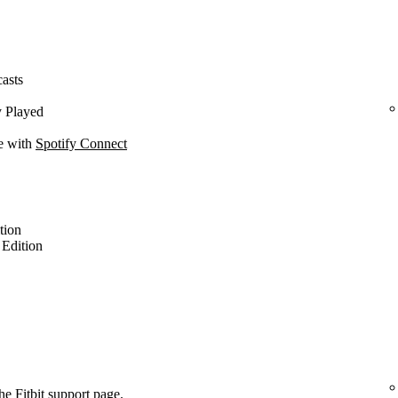
casts
y Played
ce with
Spotify Connect
ition
l Edition
the
Fitbit support page
.