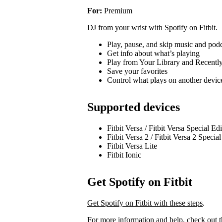
For:
Premium
DJ from your wrist with Spotify on Fitbit.
Play, pause, and skip music and pod
Get info about what’s playing
Play from Your Library and Recentl
Save your favorites
Control what plays on another devi
Supported devices
Fitbit Versa / Fitbit Versa Special Ed
Fitbit Versa 2 / Fitbit Versa 2 Specia
Fitbit Versa Lite
Fitbit Ionic
Get Spotify on Fitbit
Get Spotify on Fitbit with these steps
.
For more information and help, check out 