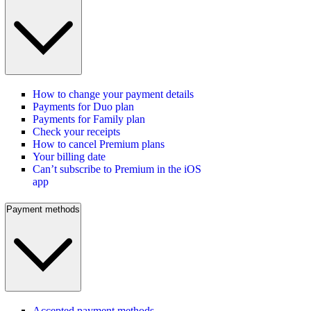
How to change your payment details
Payments for Duo plan
Payments for Family plan
Check your receipts
How to cancel Premium plans
Your billing date
Can’t subscribe to Premium in the iOS
app
Payment methods
Accepted payment methods