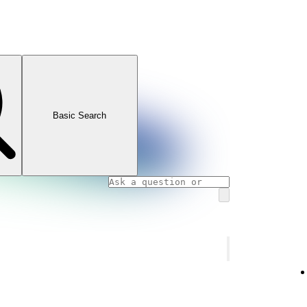
Basic Search