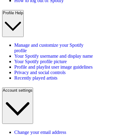
How to log out of Spotify
Profile Help
Manage and customize your Spotify
profile
Your Spotify username and display name
Your Spotify profile picture
Profile and playlist user image guidelines
Privacy and social controls
Recently played artists
Account settings
Change your email address