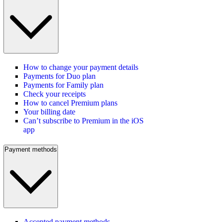
How to change your payment details
Payments for Duo plan
Payments for Family plan
Check your receipts
How to cancel Premium plans
Your billing date
Can’t subscribe to Premium in the iOS
app
Payment methods
Accepted payment methods