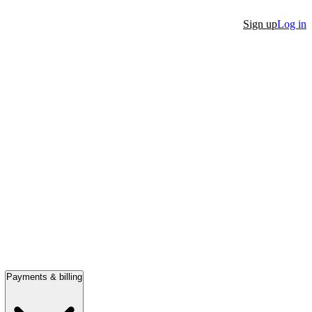
Sign up
Log in
Payments & billing