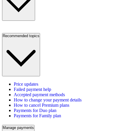
Recommended topics
Price updates
Failed payment help
Accepted payment methods
How to change your payment details
How to cancel Premium plans
Payments for Duo plan
Payments for Family plan
Manage payments