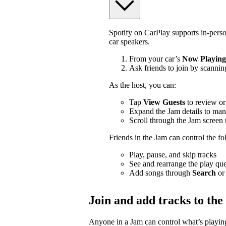
Spotify on CarPlay supports in-pers
car speakers.
From your car’s
Now Playing
Ask friends to join by scannin
As the host, you can:
Tap
View Guests
to review or
Expand the Jam details to man
Scroll through the Jam screen 
Friends in the Jam can control the f
Play, pause, and skip tracks
See and rearrange the play qu
Add songs through
Search
or
Join and add tracks to th
Anyone in a Jam can control what’s playing