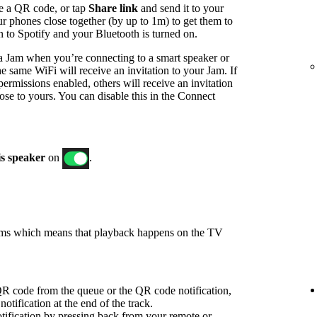
e a QR code, or tap
Share link
and send it to your
ur phones close together (by up to 1m) to get them to
in to Spotify and your Bluetooth is turned on.
t a Jam when you’re connecting to a smart speaker or
e same WiFi will receive an invitation to your Jam. If
ermissions enabled, others will receive an invitation
ose to yours. You can disable this in the Connect
is speaker
on
.
ams which means that playback happens on the TV
R code from the queue or the QR code notification,
notification at the end of the track.
ification by pressing back from your remote or