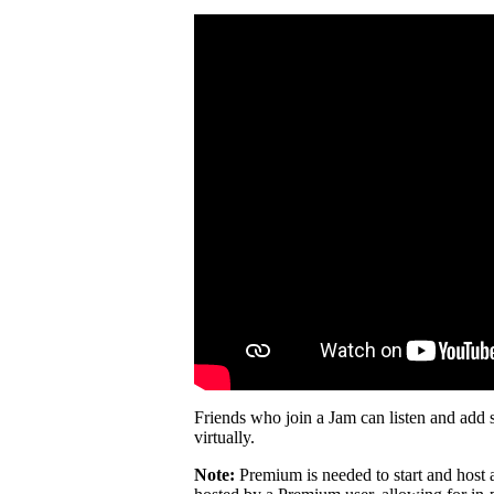
Friends who join a Jam can listen and add 
virtually.
Note:
Premium is needed to start and host 