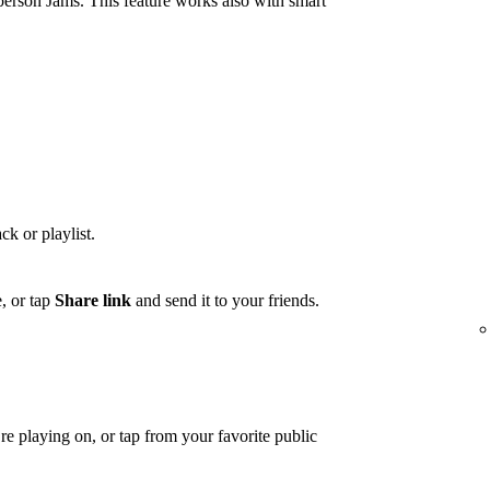
person Jams. This feature works also with smart
ck or playlist.
, or tap
Share link
and send it to your friends.
e playing on, or tap from your favorite public