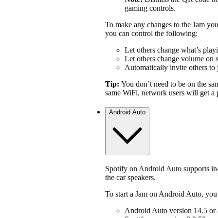
gaming controls.
To make any changes to the Jam you 
you can control the following:
Let others change what’s play
Let others change volume on 
Automatically invite others to 
Tip:
You don’t need to be on the sa
same WiFi, network users will get a p
Android Auto
Spotify on Android Auto supports i
the car speakers.
To start a Jam on Android Auto, you
Android Auto version 14.5 or