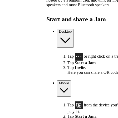
hosted by a Premium user, allowing for in-
speakers and most Bluetooth speakers.
Start and share a Jam
Desktop
Tap
or right-click on a tra
Tap
Start a Jam
.
Tap
Invite
.
Here you can share a QR code
Mobile
Tap
from the device you’r
playlist.
Tap
Start a Jam
.