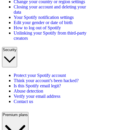
Change your country or region settings
Closing your account and deleting your
data
Your Spotify notification settings
Edit your gender or date of birth
How to log out of Spotify
Unlinking your Spotify from third-party
creators
Security
Protect your Spotify account
Think your account’s been hacked?
Is this Spotify email legit?
Abuse detection
Verify your email address
Contact us
Premium plans