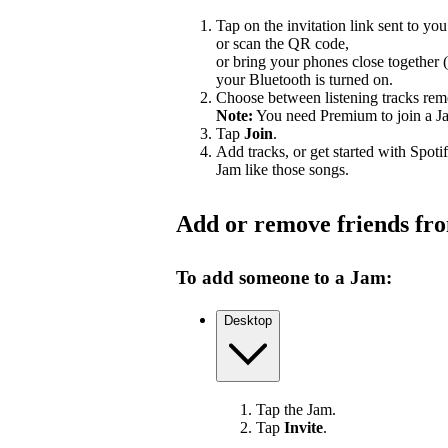
Tap on the invitation link sent to you
or scan the QR code,
or bring your phones close together 
your Bluetooth is turned on.
Choose between listening tracks remo
Note:
You need Premium to join a J
Tap
Join
.
Add tracks, or get started with Spoti
Jam like those songs.
Add or remove friends fr
To add someone to a Jam:
Desktop
Tap the Jam.
Tap
Invite
.