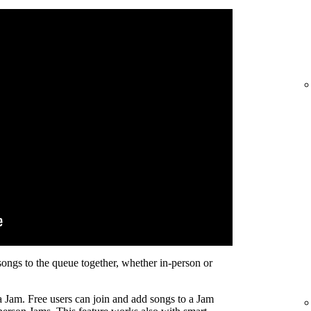
songs to the queue together, whether in-person or
a Jam. Free users can join and add songs to a Jam