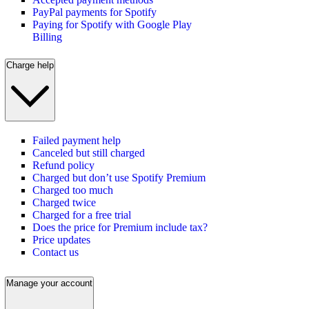
PayPal payments for Spotify
Paying for Spotify with Google Play
Billing
Charge help
Failed payment help
Canceled but still charged
Refund policy
Charged but don’t use Spotify Premium
Charged too much
Charged twice
Charged for a free trial
Does the price for Premium include tax?
Price updates
Contact us
Manage your account