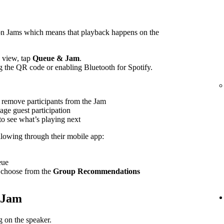
on Jams which means that playback happens on the
view, tap
Queue & Jam
.
g the QR code or enabling Bluetooth for Spotify.
 remove participants from the Jam
age guest participation
to see what’s playing next
ollowing through their mobile app:
eue
 choose from the
Group Recommendations
e Jam
 on the speaker.