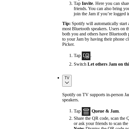
Tap
Invite
. Here you can shar
friends. You can also bring yo
join the Jam if you’re logged 
Tip:
Spotify will automatically star
most Bluetooth speakers. Users on th
both you and others have Bluetooth p
to your Jam by having their phone cl
Picker.
Tap
.
Switch
Let others Jam on th
TV
Spotify on TV supports in-person J
speakers.
Tap
Queue & Jam
.
Share the QR code, scan the Q
or ask your friends to scan the 
Note:
Dismiss the QR code not