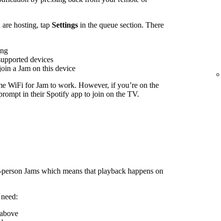
are hosting, tap
Settings
in the queue section. There
ing
supported devices
join a Jam on this device
me WiFi for Jam to work. However, if you’re on the
rompt in their Spotify app to join on the TV.
n-person Jams which means that playback happens on
 need:
 above