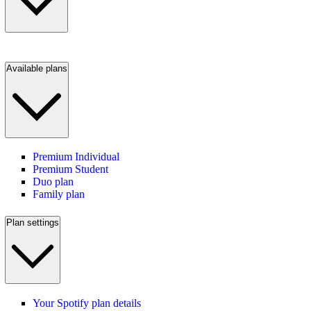
Available plans
Premium Individual
Premium Student
Duo plan
Family plan
Plan settings
Your Spotify plan details