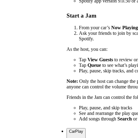
Spotify app version 9.0.50 or
Start a Jam
From your car’s
Now Playing
Ask your friends to join by s
Spotify.
As the host, you can:
Tap
View Guests
to review or
Tap
Queue
to see what’s play
Play, pause, skip tracks, and 
Note:
Only the host can change the
anyone can control the volume throug
Friends in the Jam can control the f
Play, pause, and skip tracks
See and rearrange the play qu
Add songs through
Search
or
CarPlay