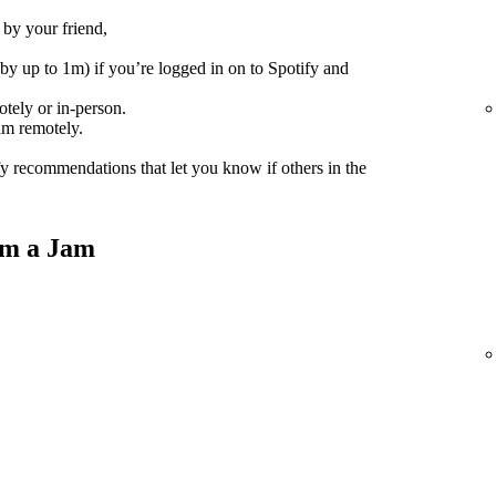
 by your friend,
(by up to 1m) if you’re logged in on to Spotify and
tely or in-person.
am remotely.
fy recommendations that let you know if others in the
om a Jam