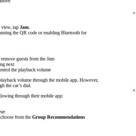
 above
view, tap
Jam
.
canning the QR code or enabling Bluetooth for
 remove guests from the Jam
ing next
control the playback volume
 playback volume through the mobile app. However,
h the car’s dial.
ollowing through their mobile app:
eue
 choose from the
Group Recommendations