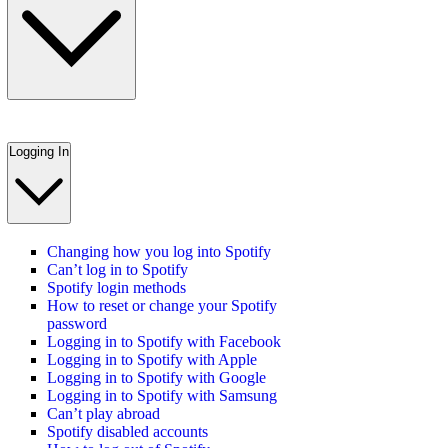
Logging In
Changing how you log into Spotify
Can’t log in to Spotify
Spotify login methods
How to reset or change your Spotify
password
Logging in to Spotify with Facebook
Logging in to Spotify with Apple
Logging in to Spotify with Google
Logging in to Spotify with Samsung
Can’t play abroad
Spotify disabled accounts