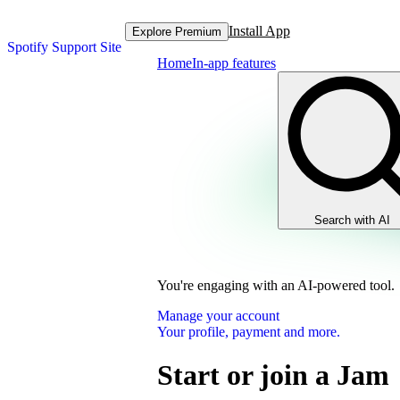
Install App
Explore Premium
Spotify Support Site
Home
In-app features
Search with AI
You're engaging with an AI-powered tool.
Manage your account
Your profile, payment and more.
Start or join a Jam