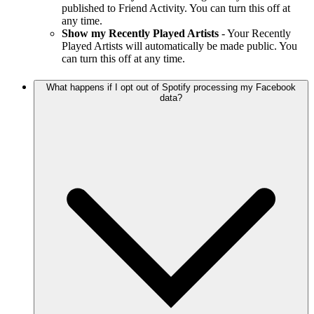
published to Friend Activity. You can turn this off at
any time.
Show my Recently Played Artists
- Your Recently
Played Artists will automatically be made public. You
can turn this off at any time.
What happens if I opt out of Spotify processing my Facebook
data?