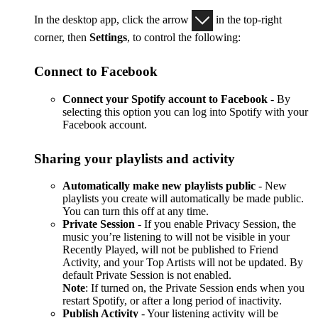
In the desktop app, click the arrow
in the top-right
corner, then
Settings
, to control the following:
Connect to Facebook
Connect your Spotify account to Facebook
- By
selecting this option you can log into Spotify with your
Facebook account.
Sharing your playlists and activity
Automatically make new playlists public
- New
playlists you create will automatically be made public.
You can turn this off at any time.
Private Session
- If you enable Privacy Session, the
music you’re listening to will not be visible in your
Recently Played, will not be published to Friend
Activity, and your Top Artists will not be updated. By
default Private Session is not enabled.
Note
: If turned on, the Private Session ends when you
restart Spotify, or after a long period of inactivity.
Publish Activity
- Your listening activity will be