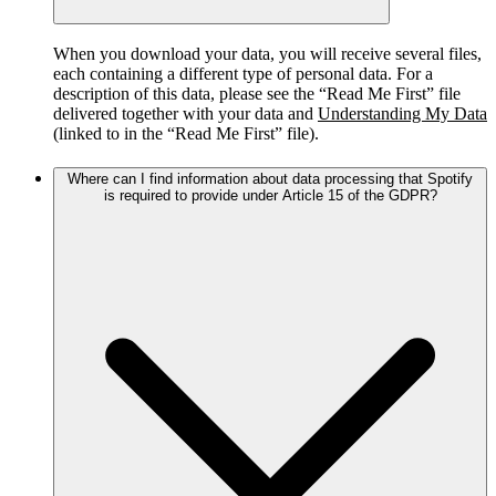
When you download your data, you will receive several files,
each containing a different type of personal data. For a
description of this data, please see the “Read Me First” file
delivered together with your data and
Understanding My Data
(linked to in the “Read Me First” file).
Where can I find information about data processing that Spotify
is required to provide under Article 15 of the GDPR?