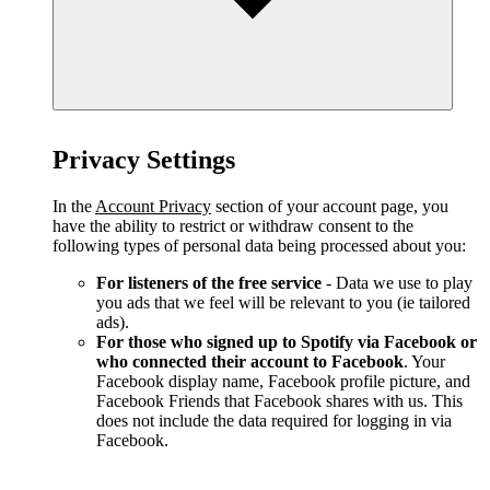
Privacy Settings
In the
Account Privacy
section of your account page, you
have the ability to restrict or withdraw consent to the
following types of personal data being processed about you:
For listeners of the free service
- Data we use to play
you ads that we feel will be relevant to you (ie tailored
ads).
For those who signed up to Spotify via Facebook or
who connected their account to Facebook
. Your
Facebook display name, Facebook profile picture, and
Facebook Friends that Facebook shares with us. This
does not include the data required for logging in via
Facebook.