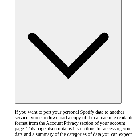
If you want to port your personal Spotify data to another
service, you can download a copy of it in a machine readable
format from the
Account Privacy
section of your account
page. This page also contains instructions for accessing your
data and a summary of the categories of data you can expect