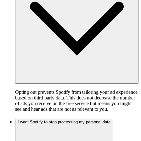
Opting out prevents Spotify from tailoring your ad experience
based on third party data. This does not decrease the number
of ads you receive on the free service but means you might
see and hear ads that are not as relevant to you.
I want Spotify to stop processing my personal data