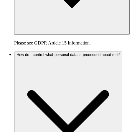
Please see
GDPR Article 15 Information
.
How do I control what personal data is processed about me?