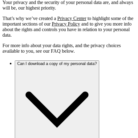
Your privacy and the security of your personal data are, and always
will be, our highest priority.
That’s why we’ve created a
Privacy Center
to highlight some of the
important sections of our
Privacy Policy
and to give you more info
about the rights and controls you have in relation to your personal
data.
For more info about your data rights, and the privacy choices
available to you, see our FAQ below.
Can I download a copy of my personal data?