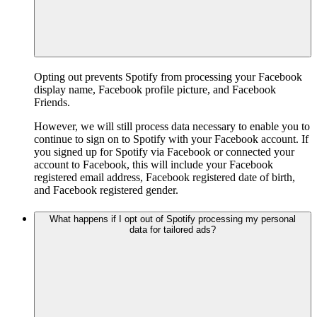
Opting out prevents Spotify from processing your Facebook
display name, Facebook profile picture, and Facebook
Friends.
However, we will still process data necessary to enable you to
continue to sign on to Spotify with your Facebook account. If
you signed up for Spotify via Facebook or connected your
account to Facebook, this will include your Facebook
registered email address, Facebook registered date of birth,
and Facebook registered gender.
What happens if I opt out of Spotify processing my personal
data for tailored ads?