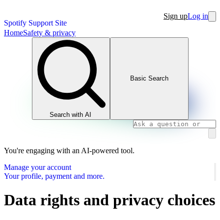
Sign up
Log in
Spotify Support Site
Home
Safety & privacy
Basic Search
Search with AI
You're engaging with an AI-powered tool.
Manage your account
Your profile, payment and more.
Data rights and privacy choices