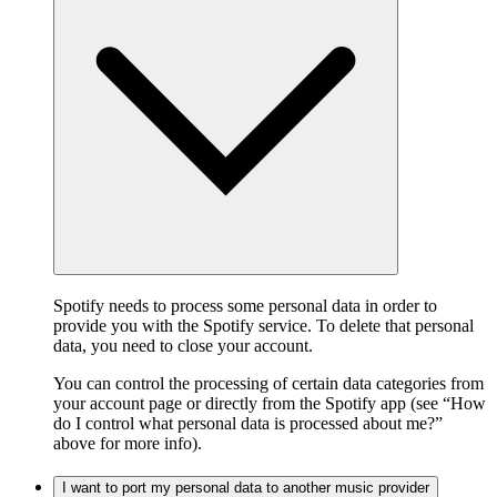
Spotify needs to process some personal data in order to
provide you with the Spotify service. To delete that personal
data, you need to close your account.
You can control the processing of certain data categories from
your account page or directly from the Spotify app (see “How
do I control what personal data is processed about me?”
above for more info).
I want to port my personal data to another music provider