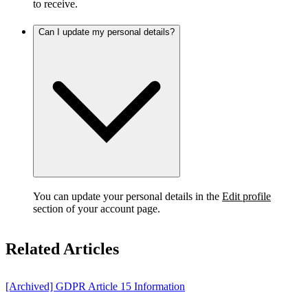
to receive.
Can I update my personal details?
You can update your personal details in the
Edit profile
section of your account page.
Related Articles
[Archived] GDPR Article 15 Information