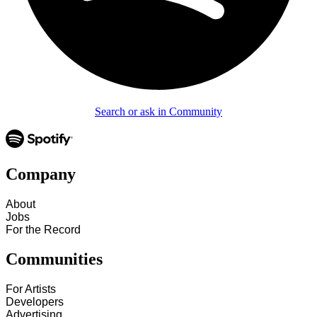
Search or ask in Community
Company
About
Jobs
For the Record
Communities
For Artists
Developers
Advertising