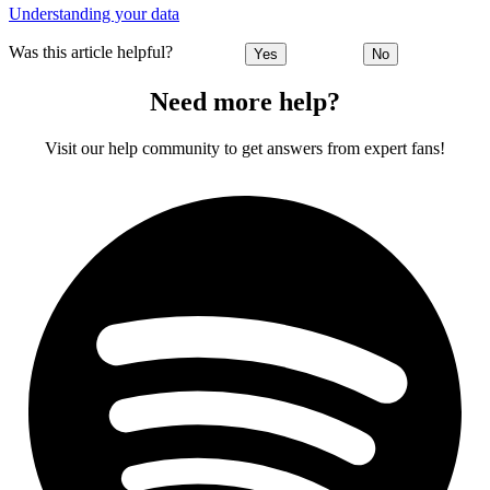
Understanding your data
Was this article helpful?
Yes
No
Need more help?
Visit our help community to get answers from expert fans!