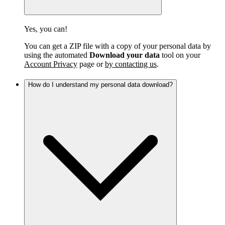
Yes, you can!
You can get a ZIP file with a copy of your personal data by
using the automated
Download your data
tool on your
Account Privacy
page or
by contacting us
.
How do I understand my personal data download?