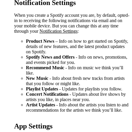
Notification Settings
When you create a Spotify account you are, by default, opted-
in to receiving the following notifications via email and on
your mobile device. But you can change this at any time
through your
Notification Settings
:
Product News
– Info on how to get started on Spotify,
details of new features, and the latest product updates
on Spotify.
Spotify News and Offers
- Info on news, promotions,
and events picked for you.
Recommend Music
- Info on music we think you’ll
like.
New Music
- Info about fresh new tracks from artists
that you follow or might like.
Playlist Updates
- Updates for playlists you follow.
Concert Notifications
- Updates about live shows by
artists you like, in places near you.
Artist Updates
- Info about the artists you listen to and
recommendations for the artists we think you’ll like.
App Settings