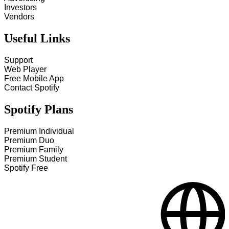
Investors
Vendors
Useful Links
Support
Web Player
Free Mobile App
Contact Spotify
Spotify Plans
Premium Individual
Premium Duo
Premium Family
Premium Student
Spotify Free