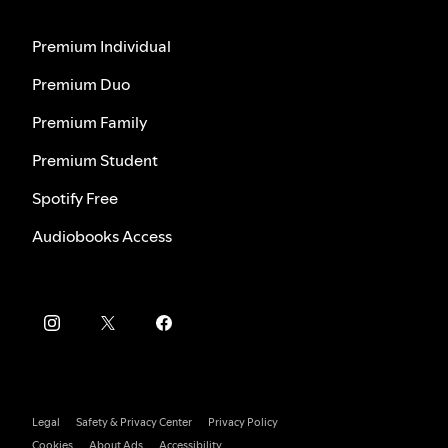
Premium Individual
Premium Duo
Premium Family
Premium Student
Spotify Free
Audiobooks Access
Legal
Safety & Privacy Center
Privacy Policy
Cookies
About Ads
Accessibility