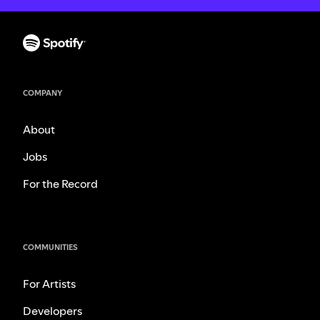
COMPANY
About
Jobs
For the Record
COMMUNITIES
For Artists
Developers