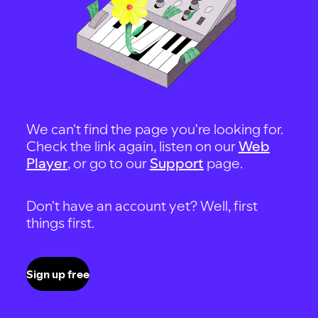
We can't find the page you're looking for.
Check the link again, listen on our
Web
Player
, or go to our
Support
page.
Don't have an account yet? Well, first
things first.
Sign up free