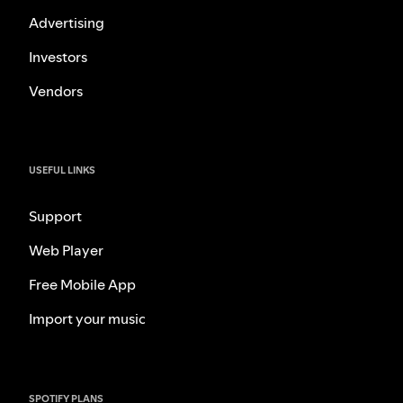
Advertising
Investors
Vendors
USEFUL LINKS
Support
Web Player
Free Mobile App
Import your music
SPOTIFY PLANS