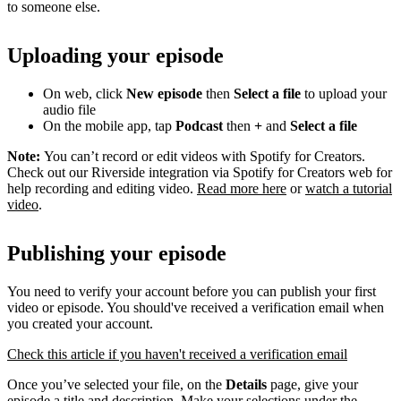
to someone else.
Uploading your episode
On web, click
New episode
then
Select a file
to upload your
audio file
On the mobile app, tap
Podcast
then
+
and
Select a file
Note:
You can’t record or edit videos with Spotify for Creators.
Check out our Riverside integration via Spotify for Creators web for
help recording and editing video.
Read more here
or
watch a tutorial
video
.
Publishing your episode
You need to verify your account before you can publish your first
video or episode. You should've received a verification email when
you created your account.
Check this article if you haven't received a verification email
Once you’ve selected your file, on the
Details
page, give your
episode a title and description. Make your selections under the