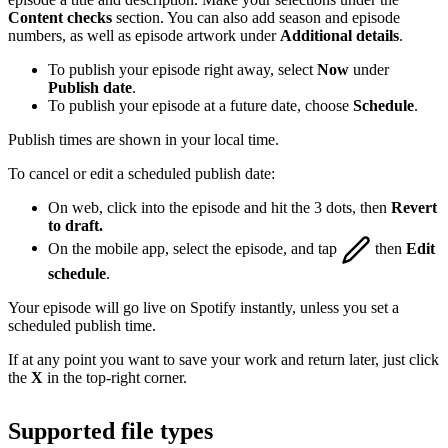
Content checks
section. You can also add season and episode
numbers, as well as episode artwork under
Additional details
.
To publish your episode right away, select
Now
under
Publish date
.
To publish your episode at a future date, choose
Schedule
.
Publish times are shown in your local time.
To cancel or edit a scheduled publish date:
On web, click into the episode and hit the 3 dots, then
Revert
to draft.
On the mobile app, select the episode, and tap
then
Edit
schedule
.
Your episode will go live on Spotify instantly, unless you set a
scheduled publish time.
If at any point you want to save your work and return later, just click
the
X
in the top-right corner.
Supported file types