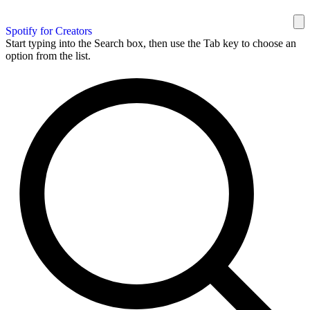
Spotify for Creators
Start typing into the Search box, then use the Tab key to choose an
option from the list.