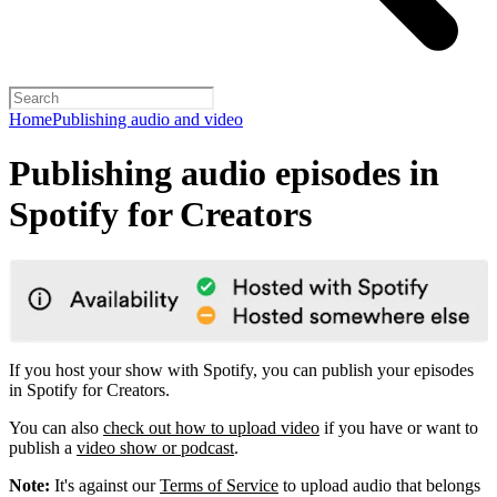
Home
Publishing audio and video
Publishing audio episodes in
Spotify for Creators
If you host your show with Spotify, you can publish your episodes
in Spotify for Creators.
You can also
check out how to upload video
if you have or want to
publish a
video show or podcast
.
Note:
It's against our
Terms of Service
to upload audio that belongs