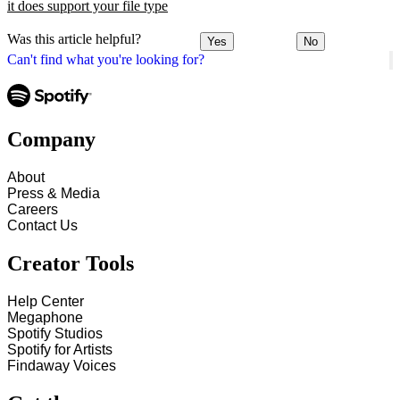
it does support your file type
Was this article helpful?
Yes
No
Can't find what you're looking for?
Company
About
Press & Media
Careers
Contact Us
Creator Tools
Help Center
Megaphone
Spotify Studios
Spotify for Artists
Findaway Voices