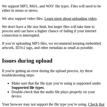
We support MP3, M4A, and WAV file types. Files will need to be
either in mono or stereo.
We also support video files.
Learn more about uploading video
.
We don't have a file size limit, but larger files will take time to
process and can have a higher chance of failing if your internet
connection is interrupted.
If you’re uploading MP3 files, we recommend keeping embedded
artwork, ID3v2 tags, and other metadata as small as possible.
Issues during upload
If you're getting an error during the upload process, try these
troubleshooting steps:
Make sure that the file type you’re using is supported under
Supported file types
.
Double-check that the audio file plays properly on your
device.
Your browser may not support the file type you’re using.
Check that