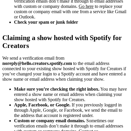
verification emails don’t make it through to email addresses
with custom or company domains.
Go here
to replace your
custom or company email with one from a service like Gmail
or Outlook.
Check your spam or junk folder
Claiming a show hosted with Spotify for
Creators
We send a verification email from
noreply@hello.creators.spotify.com
to the email address
connected to your existing show hosted with Spotify for Creators if
you’ve changed your login to a Spotify account and have entered a
show name or email address when claiming your show.
Make sure you’re checking the right inbox.
You may have
entered a show name or email address when claiming your
show hosted with Spotify for Creators.
Apple, Facebook, or Google.
If you previously logged in
through Apple, Google, or Facebook, we send the email to
the address that account is registered under.
Custom or company email domains.
Sometimes our
verification emails don’t make it through to email addresses