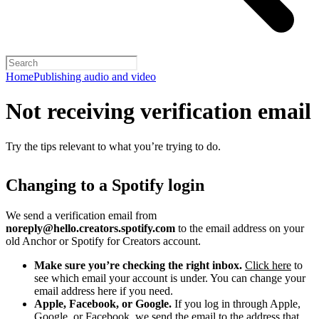
Home
Publishing audio and video
Not receiving verification email
Try the tips relevant to what you’re trying to do.
Changing to a Spotify login
We send a verification email from
noreply@hello.creators.spotify.com
to the email address on your
old Anchor or Spotify for Creators account.
Make sure you’re checking the right inbox.
Click here
to
see which email your account is under. You can change your
email address here if you need.
Apple, Facebook, or Google.
If you log in through Apple,
Google, or Facebook, we send the email to the address that