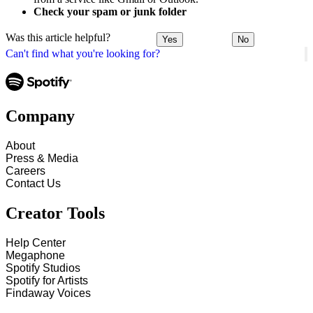
Check your spam or junk folder
Was this article helpful?
Yes
No
Can't find what you're looking for?
Company
About
Press & Media
Careers
Contact Us
Creator Tools
Help Center
Megaphone
Spotify Studios
Spotify for Artists
Findaway Voices