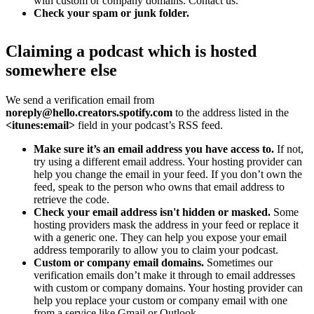
with custom or company domains. Contact us.
Check your spam or junk folder.
Claiming a podcast which is hosted
somewhere else
We send a verification email from
noreply@hello.creators.spotify.com
to the address listed in the
<itunes:email>
field in your podcast’s RSS feed.
Make sure it’s an email address you have access to.
If not,
try using a different email address. Your hosting provider can
help you change the email in your feed. If you don’t own the
feed, speak to the person who owns that email address to
retrieve the code.
Check your email address isn't hidden or masked.
Some
hosting providers mask the address in your feed or replace it
with a generic one. They can help you expose your email
address temporarily to allow you to claim your podcast.
Custom or company email domains.
Sometimes our
verification emails don’t make it through to email addresses
with custom or company domains. Your hosting provider can
help you replace your custom or company email with one
from a service like Gmail or Outlook.