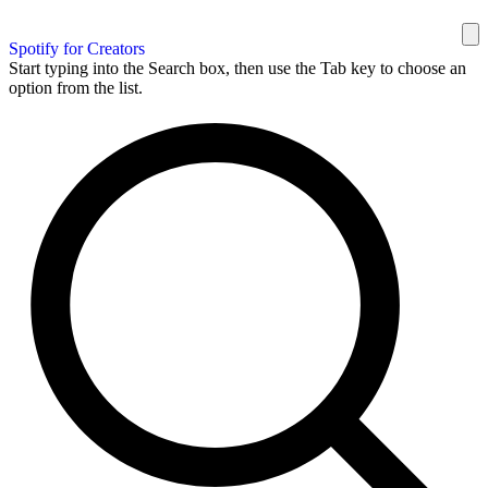
Spotify for Creators
Start typing into the Search box, then use the Tab key to choose an
option from the list.