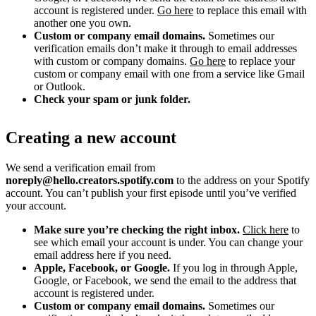
account is registered under.
Go here
to replace this email with
another one you own.
Custom or company email domains.
Sometimes our
verification emails don’t make it through to email addresses
with custom or company domains.
Go here
to replace your
custom or company email with one from a service like Gmail
or Outlook.
Check your spam or junk folder.
Creating a new account
We send a verification email from
noreply@hello.creators.spotify.com
to the address on your Spotify
account. You can’t publish your first episode until you’ve verified
your account.
Make sure you’re checking the right inbox.
Click here
to
see which email your account is under. You can change your
email address here if you need.
Apple, Facebook, or Google.
If you log in through Apple,
Google, or Facebook, we send the email to the address that
account is registered under.
Custom or company email domains.
Sometimes our