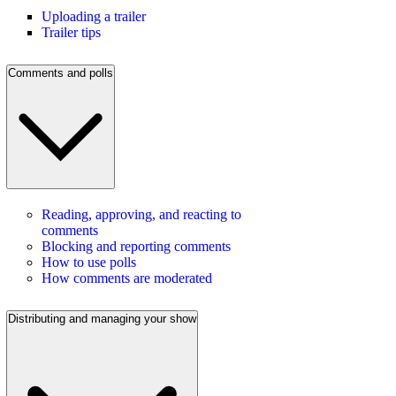
Uploading a trailer
Trailer tips
Comments and polls
Reading, approving, and reacting to
comments
Blocking and reporting comments
How to use polls
How comments are moderated
Distributing and managing your show