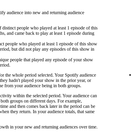
fy audience into new and returning audience
 distinct people who played at least 1 episode of this
hs, and came back to play at least 1 episode during
nct people who played at least 1 episode of this show
eriod, but did not play any episodes of this show in
ique people that played any episode of your show
eriod.
or the whole period selected. Your Spotify audience
 they hadn't played your show in the prior year, or
one from your audience being in both groups.
activity within the selected period. Your audience can
both groups on different days. For example,
time and then comes back later in the period can be
when they return. In your audience totals, that same
rowth in your new and returning audiences over time.