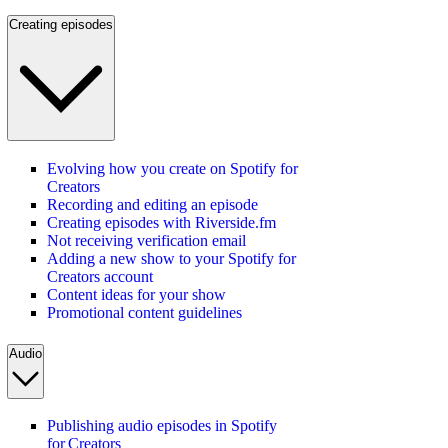
Creating episodes
Evolving how you create on Spotify for
Creators
Recording and editing an episode
Creating episodes with Riverside.fm
Not receiving verification email
Adding a new show to your Spotify for
Creators account
Content ideas for your show
Promotional content guidelines
Audio
Publishing audio episodes in Spotify
for Creators