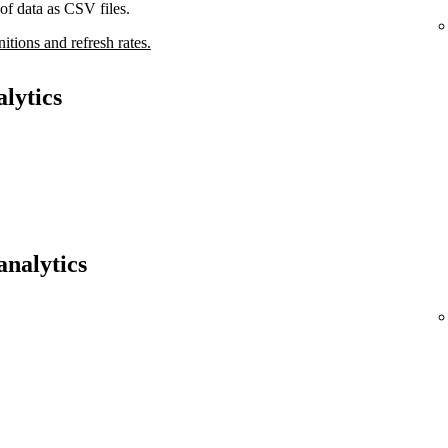
of data as CSV files.
nitions and refresh rates.
lytics
analytics