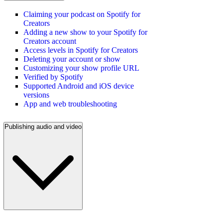
Claiming your podcast on Spotify for
Creators
Adding a new show to your Spotify for
Creators account
Access levels in Spotify for Creators
Deleting your account or show
Customizing your show profile URL
Verified by Spotify
Supported Android and iOS device
versions
App and web troubleshooting
Publishing audio and video