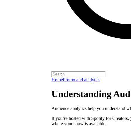
Home
Promo and analytics
Understanding Audi
Audience analytics help you understand wh
If you’re hosted with Spotify for Creators,
where your show is available.