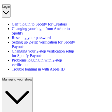
Login
Can’t log in to Spotify for Creators
Changing your login from Anchor to
Spotify
Resetting your password
Setting up 2-step verification for Spotify
Payouts
Changing your 2-step verification setup
for Spotify Payouts
Problems logging in with 2-step
verification
Trouble logging in with Apple ID
Managing your show