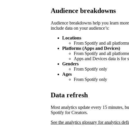
Audience breakdowns
Audience breakdowns help you learn more 
include data on your audience’s:
Locations
From Spotify and all platform
Platforms (Apps and Devices)
From Spotify and all platform
Apps and Devices data is for s
Genders
From Spotify only
Ages
From Spotify only
Data refresh
Most analytics update every 15 minutes, bu
Spotify for Creators.
See the analytics glossary for analytics defi