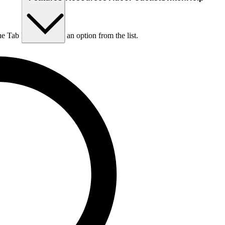
he Tab key to choose an option from the list.