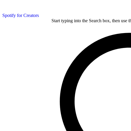
Spotify for Creators
Start typing into the Search box, then use t