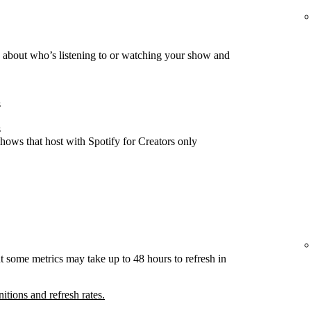
about who’s listening to or watching your show and
s
s
hows that host with Spotify for Creators only
t some metrics may take up to 48 hours to refresh in
nitions and refresh rates.