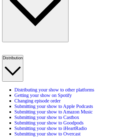
Distribution
Distributing your show to other platforms
Getting your show on Spotify
Changing episode order
Submitting your show to Apple Podcasts
Submitting your show to Amazon Music
Submitting your show to Castbox
Submitting your show to Goodpods
Submitting your show to iHeartRadio
Submitting your show to Overcast