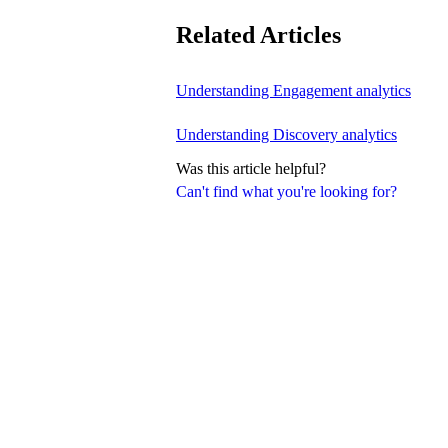
Related Articles
Understanding Engagement analytics
Understanding Discovery analytics
Was this article helpful?
Can't find what you're looking for?