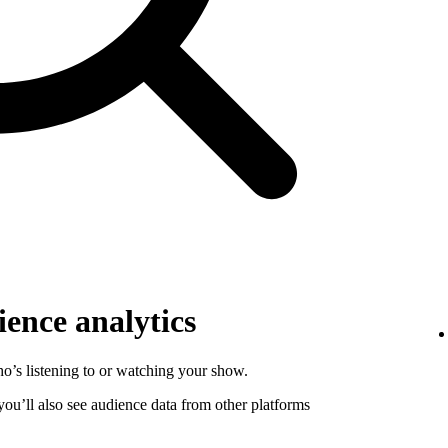
ence analytics
o’s listening to or watching your show.
 you’ll also see audience data from other platforms