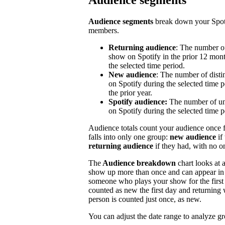
Audience segments
Audience segments
break down your Spoti
members.
Returning audience
: The number of
show on Spotify in the prior 12 mont
the selected time period.
New audience
: The number of disti
on Spotify during the selected time p
the prior year.
Spotify audience:
The number of un
on Spotify during the selected time p
Audience totals count your audience once f
falls into only one group:
new audience
if
returning audience
if they had, with no 
The
Audience breakdown
chart looks at 
show up more than once and can appear in 
someone who plays your show for the first 
counted as new the first day and returning 
person is counted just once, as new.
You can adjust the date range to analyze g