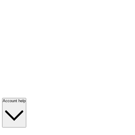
Account help