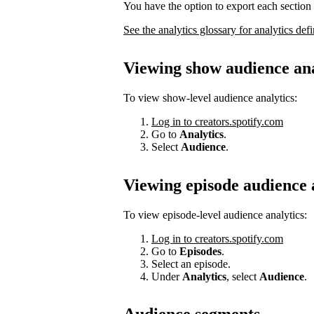
You have the option to export each section 
See the analytics glossary for analytics defi
Viewing show audience ana
To view show-level audience analytics:
Log in to creators.spotify.com
Go to
Analytics
.
Select
Audience
.
Viewing episode audience 
To view episode-level audience analytics:
Log in to creators.spotify.com
Go to
Episodes
.
Select an episode.
Under
Analytics
, select
Audience
.