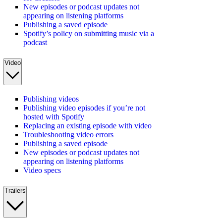
New episodes or podcast updates not
appearing on listening platforms
Publishing a saved episode
Spotify’s policy on submitting music via a
podcast
Video
Publishing videos
Publishing video episodes if you’re not
hosted with Spotify
Replacing an existing episode with video
Troubleshooting video errors
Publishing a saved episode
New episodes or podcast updates not
appearing on listening platforms
Video specs
Trailers