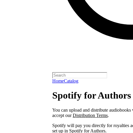
Home
Catalog
Spotify for Authors
You can upload and distribute audiobooks wi
accept our
Distribution Terms
.
Spotify will pay you directly for royalties
set up in Spotify for Authors.