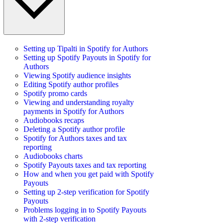
Setting up Tipalti in Spotify for Authors
Setting up Spotify Payouts in Spotify for
Authors
Viewing Spotify audience insights
Editing Spotify author profiles
Spotify promo cards
Viewing and understanding royalty
payments in Spotify for Authors
Audiobooks recaps
Deleting a Spotify author profile
Spotify for Authors taxes and tax
reporting
Audiobooks charts
Spotify Payouts taxes and tax reporting
How and when you get paid with Spotify
Payouts
Setting up 2-step verification for Spotify
Payouts
Problems logging in to Spotify Payouts
with 2-step verification