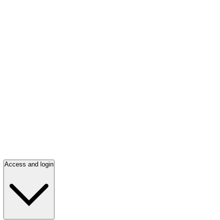
Access and login