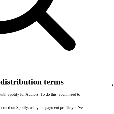
 distribution terms
th Spotify for Authors. To do this, you'll need to
 accrued on Spotify, using the payment profile you’ve