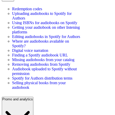
Redemption codes
Uploading audiobooks to Spotify for
Authors
Using ISBNs for audiobooks on Spotify
Getting your audiobook on other listening
platforms
Editing audiobooks in Spotify for Authors
Where are audiobooks available on
Spotify?
Digital voice narration
Finding a Spotify audiobook URL
Missing audiobooks from your catalog
Removing audiobooks from Spotify
Audiobook uploaded to Spotify without
permission
Spotify for Authors distribution terms
Selling physical books from your
audiobook
Promo and analytics