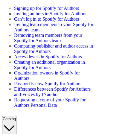
Signing up for Spotify for Authors
Inviting authors to Spotify for Authors
Can’t log in to Spotify for Authors
Inviting team members to your Spotify for
Authors team
Removing team members from your
Spotify for Authors team
Comparing publisher and author access in
Spotify for Authors
Access levels in Spotify for Authors
Creating an additional organization in
Spotify for Authors
Organization owners in Spotify for
Authors
Passport is now Spotify for Authors
Differences between Spotify for Authors
and Voices by INaudio
Requesting a copy of your Spotify for
Authors Personal Data
Catalog