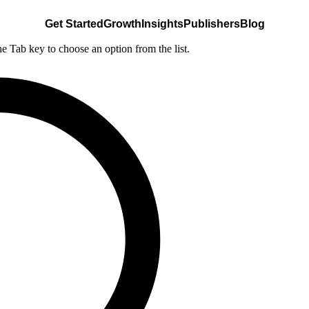
Get Started
Growth
Insights
Publishers
Blog
he Tab key to choose an option from the list.