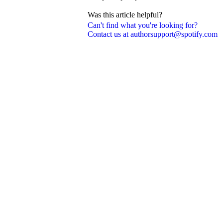
Was this article helpful?
Can't find what you're looking for?
Contact us at authorsupport@spotify.com