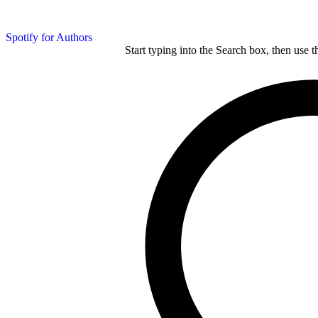
Spotify for Authors
Start typing into the Search box, then use t