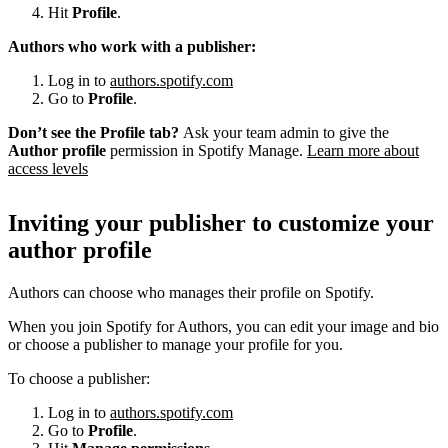
Hit
Profile
.
Authors who work with a publisher:
Log in to
authors.spotify.com
Go to
Profile
.
Don’t see the Profile tab?
Ask your team admin to give the
Author profile
permission in Spotify Manage.
Learn more about
access levels
Inviting your publisher to customize your
author profile
Authors can choose who manages their profile on Spotify.
When you join Spotify for Authors, you can edit your image and bio
or choose a publisher to manage your profile for you.
To choose a publisher:
Log in to
authors.spotify.com
Go to
Profile
.