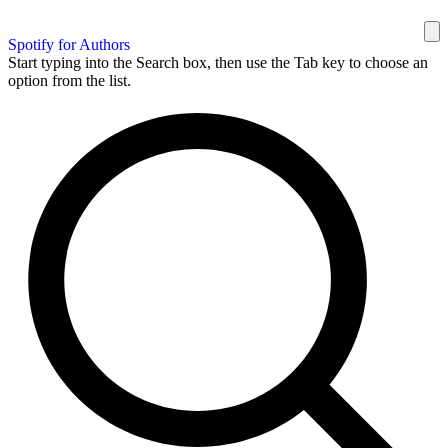
Spotify for Authors
Start typing into the Search box, then use the Tab key to choose an
option from the list.