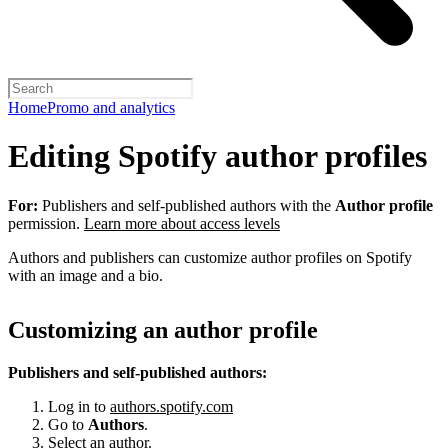
Home
Promo and analytics
Editing Spotify author profiles
For:
Publishers and self-published authors with the
Author profile
permission.
Learn more about access levels
Authors and publishers can customize author profiles on Spotify
with an image and a bio.
Customizing an author profile
Publishers and self-published authors:
Log in to
authors.spotify.com
Go to
Authors
.
Select an author.