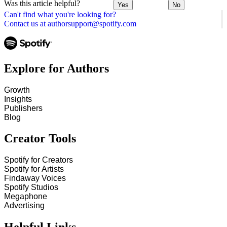
Was this article helpful?
Yes
No
Can't find what you're looking for?
Contact us at authorsupport@spotify.com
Explore for Authors
Growth
Insights
Publishers
Blog
Creator Tools
Spotify for Creators
Spotify for Artists
Findaway Voices
Spotify Studios
Megaphone
Advertising