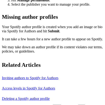
Hit
Manage permissions
.
Select the publisher you want to manage your profile.
Missing author profiles
Your Spotify author profile is created when you add an image or bio
via Spotify for Authors and hit
Submit
.
It can take a few hours for a new author profile to appear on Spotify.
We may take down an author profile if its content violates our terms,
policies, or guidelines.
Related Articles
Inviting authors to Spotify for Authors
Access levels in Spotify for Authors
Deleting a Spotify author profile