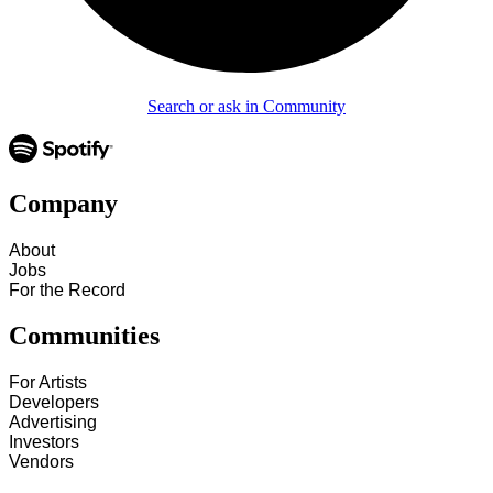
Search or ask in Community
Company
About
Jobs
For the Record
Communities
For Artists
Developers
Advertising
Investors
Vendors