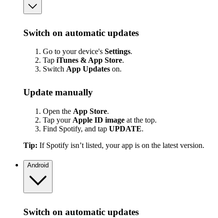
Switch on automatic updates
Go to your device's
Settings
.
Tap
iTunes & App Store
.
Switch
App
Updates
on.
Update manually
Open the
App Store
.
Tap your
Apple ID image
at the top.
Find Spotify, and tap
UPDATE
.
Tip:
If Spotify isn’t listed, your app is on the latest version.
Android
Switch on automatic updates