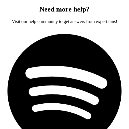
Need more help?
Visit our help community to get answers from expert fans!