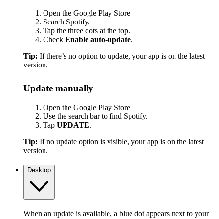
Open the Google Play Store.
Search Spotify.
Tap the three dots at the top.
Check
Enable auto-update
.
Tip:
If there’s no option to update, your app is on the latest
version.
Update manually
Open the Google Play Store.
Use the search bar to find Spotify.
Tap
UPDATE
.
Tip:
If no update option is visible, your app is on the latest
version.
Desktop
When an update is available, a blue dot appears next to your