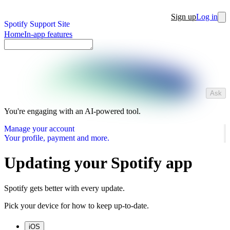
Sign up
Log in
Spotify Support Site
Home
In-app features
Ask
You're engaging with an AI-powered tool.
Manage your account
Your profile, payment and more.
Updating your Spotify app
Spotify gets better with every update.
Pick your device for how to keep up-to-date.
iOS