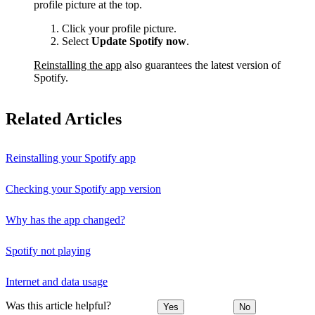
profile picture at the top.
Click your profile picture.
Select
Update Spotify now
.
Reinstalling the app
also guarantees the latest version of
Spotify.
Related Articles
Reinstalling your Spotify app
Checking your Spotify app version
Why has the app changed?
Spotify not playing
Internet and data usage
Was this article helpful?
Yes
No